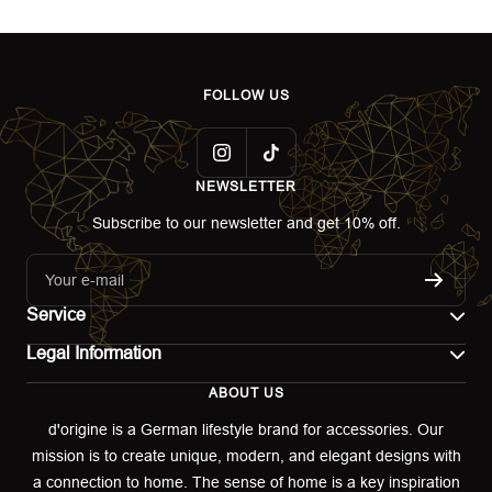
FOLLOW US
NEWSLETTER
Subscribe to our newsletter and get 10% off.
Your e-mail
Service
Legal Information
Contact
ABOUT US
Imprint
Shipping
d'origine is a German lifestyle brand for accessories. Our
mission is to create unique, modern, and elegant designs with
Terms of use
Return & Exchange
a connection to home. The sense of home is a key inspiration