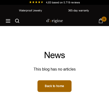
4,83
based on
5.719
reviews
Skip
Waterproof Jewelry
365-day warranty
to
d'origine
0
content
Navigation
News
This blog has no articles
Back to home