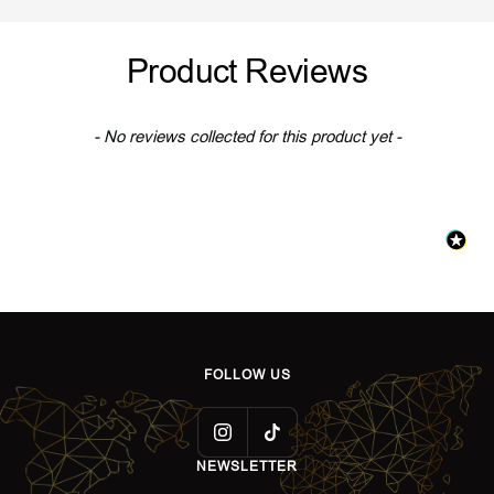
o
i
o
i
l
l
l
l
Product Reviews
d
v
d
v
e
e
r
r
New content loaded
- No reviews collected for this product yet -
FOLLOW US
NEWSLETTER