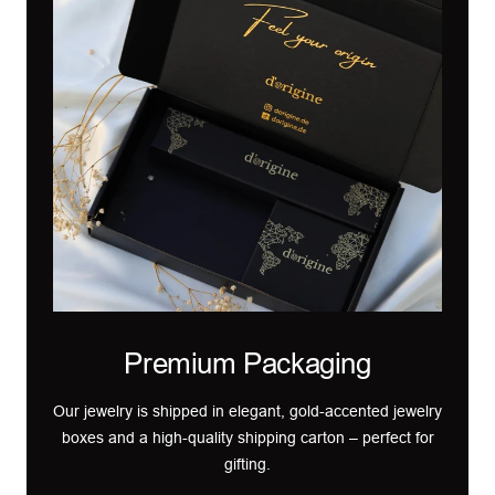
Premium Packaging
Our jewelry is shipped in elegant, gold-accented jewelry
boxes and a high-quality shipping carton – perfect for
gifting.