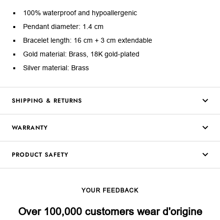
100% waterproof and hypoallergenic
Pendant diameter: 1.4 cm
Bracelet length: 16 cm + 3 cm extendable
Gold material: Brass, 18K gold-plated
Silver material: Brass
SHIPPING & RETURNS
WARRANTY
PRODUCT SAFETY
YOUR FEEDBACK
Over 100,000 customers wear d'origine