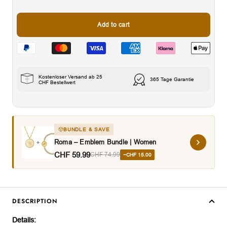
Add to cart
Kostenloser Versand ab 25
365 Tage Garantie
CHF Bestellwert
BUNDLE & SAVE
Roma – Emblem Bundle | Women
CHF 59.99
CHF 74.99
−CHF 15.00
DESCRIPTION
Details: