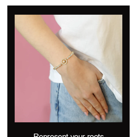
Represent your roots