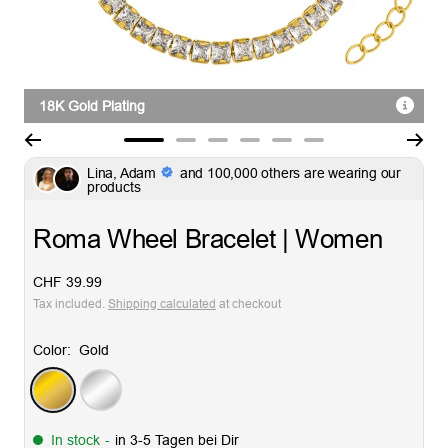
18K Gold Plating
Go
Go
Go
Go
Go
Go
Lina, Adam
and 100,000 others are wearing our
to
to
to
to
to
to
products
slide
slide
slide
slide
slide
slide
1
2
3
4
5
6
Roma Wheel Bracelet | Women
Sale
CHF 39.99
price
Tax included.
Shipping calculated
at checkout
Color:
Gold
Gold
Silver
In stock
-
in 3-5 Tagen bei Dir