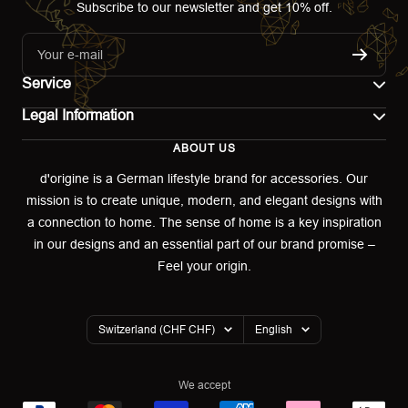
Subscribe to our newsletter and get 10% off.
Your e-mail
Service
Legal Information
Contact
ABOUT US
Imprint
Shipping
d'origine is a German lifestyle brand for accessories. Our
mission is to create unique, modern, and elegant designs with
Terms of use
Return & Exchange
a connection to home. The sense of home is a key inspiration
Privacy policy
in our designs and an essential part of our brand promise –
Returns portal
Feel your origin.
Refund policy
Warranty Declaration
Country/region
Language
Switzerland (CHF CHF)
English
Cookies
We accept