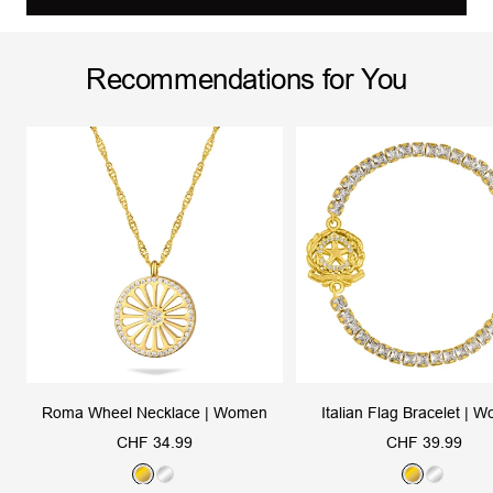
Recommendations for You
Roma Wheel Necklace | Women
Italian Flag Bracelet | 
Sale
Sale
CHF 34.99
CHF 39.99
price
price
G
S
G
S