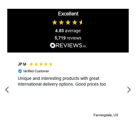
Excellent
4.83
average
5,719
reviews
JP M
Robe
Verified Customer
V
Unique and interesting products with great
Unga
international delivery options. Good prices too
Look
Farmingdale, US