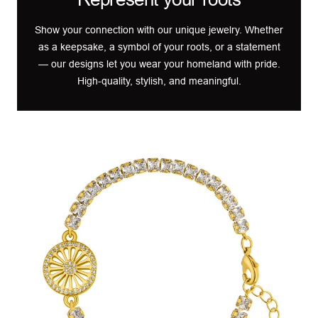
Show your connection with our unique jewelry. Whether
as a keepsake, a symbol of your roots, or a statement
— our designs let you wear your homeland with pride.
High-quality, stylish, and meaningful.