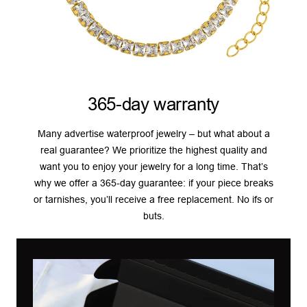
365-day warranty
Many advertise waterproof jewelry – but what about a
real guarantee? We prioritize the highest quality and
want you to enjoy your jewelry for a long time. That’s
why we offer a 365-day guarantee: if your piece breaks
or tarnishes, you’ll receive a free replacement. No ifs or
buts.