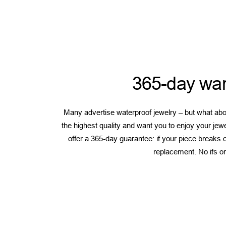
365-day war
Many advertise waterproof jewelry – but what abou
the highest quality and want you to enjoy your jew
offer a 365-day guarantee: if your piece breaks or
replacement. No ifs or