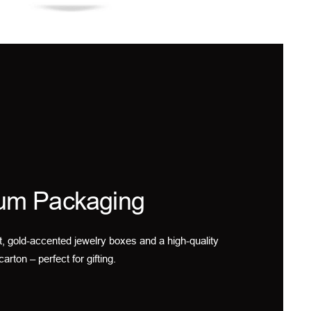
um Packaging
t, gold-accented jewelry boxes and a high-quality
carton – perfect for gifting.