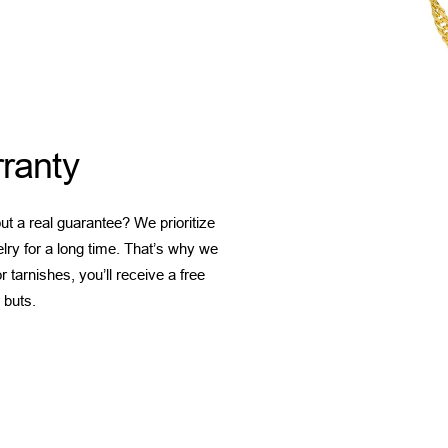
ranty
t a real guarantee? We prioritize
elry for a long time. That’s why we
 tarnishes, you’ll receive a free
 buts.