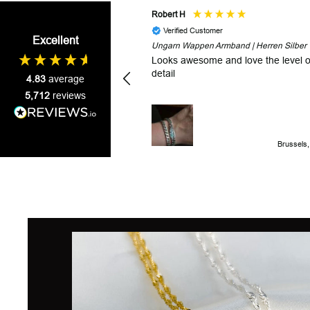
Robert H
Verified Customer
Excellent
Ungarn Wappen Armband | Herren Silber
Looks awesome and love the level o
detail
4.83
average
5,712
reviews
Brussels