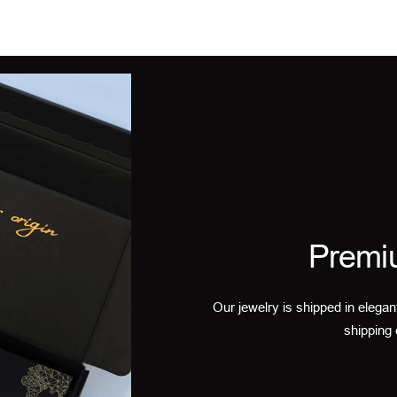
Premi
Our jewelry is shipped in elegan
shipping 