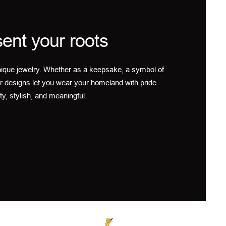
ent your roots
ique jewelry. Whether as a keepsake, a symbol of
r designs let you wear your homeland with pride.
ty, stylish, and meaningful.