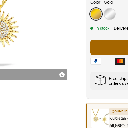
Color:
Gold
Gold
Silver
In stock
-
Deliver
Radiant Cubic Zirconia Sto
Free ship
orders ov
BUNDLE
Kurdistan
59,98€
74,