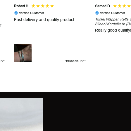
Robert H
Samed D
Verified Customer
Verified Customer
Fast delivery and quality product
Türkei Wappen Kette V2
Silber / Kordelkette (R
f
Really good quality
, BE
"Brussels, BE"