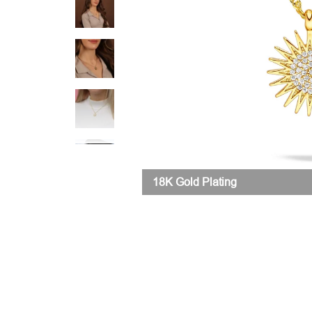
18K Gold Plating