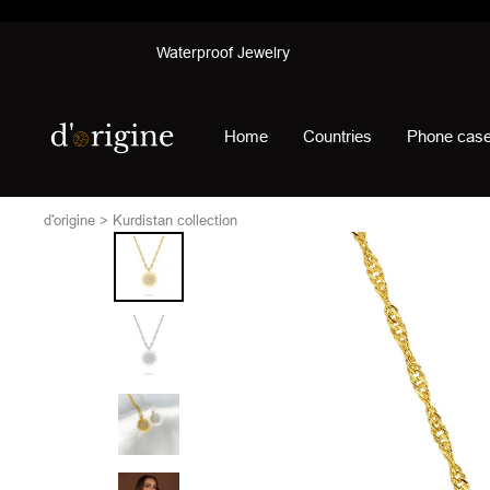
Skip
Waterproof Jewelry
to
content
d'origine
Home
Countries
Phone cas
d'origine
Kurdistan collection