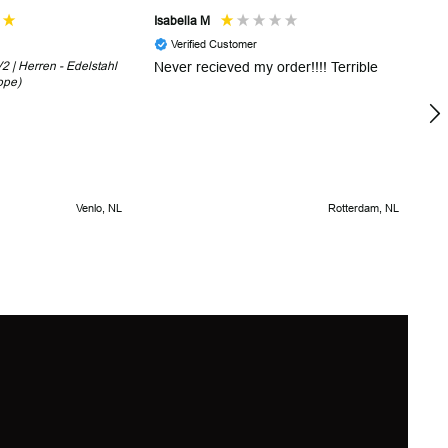
Isabella M
Sh
Verified Customer
 | Herren - Edelstahl
Never recieved my order!!!! Terrible
Th
ope)
in
!
5 
Venlo, NL
Rotterdam, NL