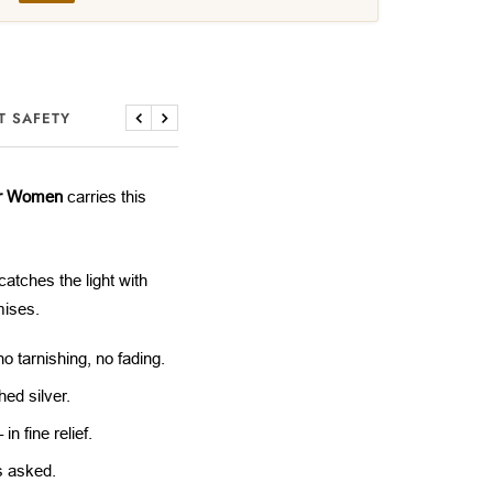
T SAFETY
Previous
Next
or Women
carries this
catches the light with
mises.
 tarnishing, no fading.
ed silver.
n fine relief.
s asked.