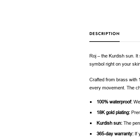
DESCRIPTION
Roj – the Kurdish sun. It 
symbol right on your ski
Crafted from brass with 18
every movement. The cha
100% waterproof:
Wea
18K gold plating:
Prem
Kurdish sun:
The pend
365-day warranty:
If 