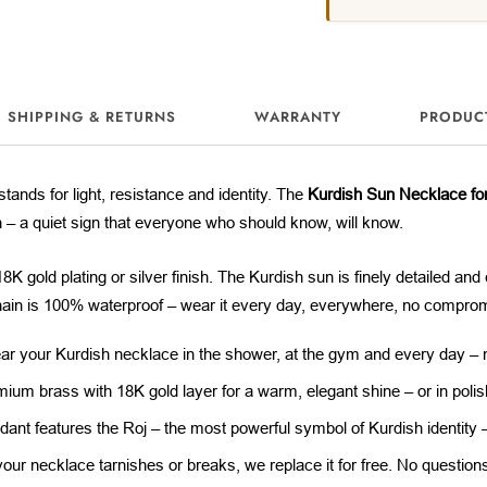
SHIPPING & RETURNS
WARRANTY
PRODUC
stands for light, resistance and identity. The
Kurdish Sun Necklace f
n – a quiet sign that everyone who should know, will know.
K gold plating or silver finish. The Kurdish sun is finely detailed and 
in is 100% waterproof – wear it every day, everywhere, no compro
r your Kurdish necklace in the shower, at the gym and every day – no
ium brass with 18K gold layer for a warm, elegant shine – or in polish
ant features the Roj – the most powerful symbol of Kurdish identity – i
your necklace tarnishes or breaks, we replace it for free. No question