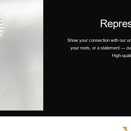
Repres
Show your connection with our un
your roots, or a statement — ou
High-quali