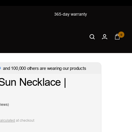
365-day warranty
0
and 100,000 others are wearing our products
Sun Necklace |
views)
calculated
at checkout