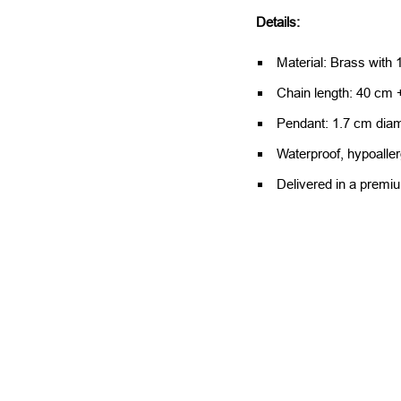
Details:
Material: Brass with 1
Chain length: 40 cm +
Pendant: 1.7 cm diam
Waterproof, hypoaller
Delivered in a premi