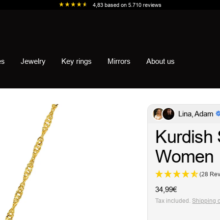
4,83
based on
5.710
reviews
es
Jewelry
Key rings
Mirrors
About us
Lina, Adam
Kurdish 
Women
(28 Re
Sale
34,99€
price
Tax included.
Shipping 