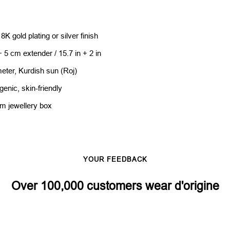
8K gold plating or silver finish
 5 cm extender / 15.7 in + 2 in
eter, Kurdish sun (Roj)
genic, skin-friendly
um jewellery box
YOUR FEEDBACK
Over 100,000 customers wear d'origine