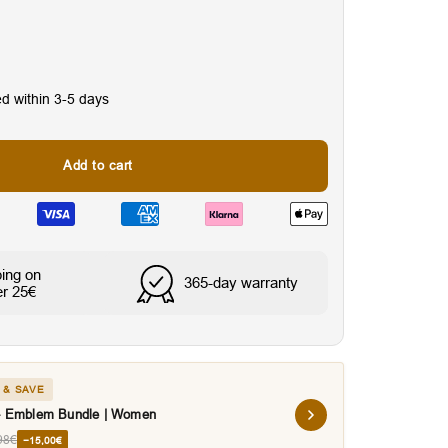
ed within 3-5 days
Add to cart
nes
Water & Sweat Resista
ping on
365-day warranty
er 25€
 & SAVE
 - Emblem Bundle | Women
98€
−15,00€