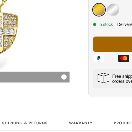
Gold
Silver
In stock
-
Deliver
Free ship
Radiant Cubic Zirconia Sto
orders ov
SHIPPING & RETURNS
WARRANTY
PRODUC