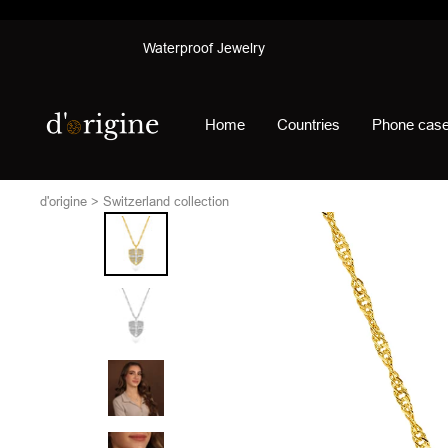
Skip
Waterproof Jewelry
to
content
d'origine
Home
Countries
Phone cas
d'origine
Switzerland collection