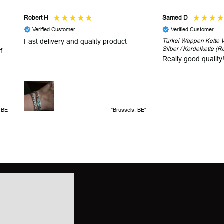
Robert H
Samed D
Verified Customer
Verified Customer
Fast delivery and quality product
Türkei Wappen Kette V2
Silber / Kordelkette (R
f
Really good quality
, BE
"Brussels, BE"