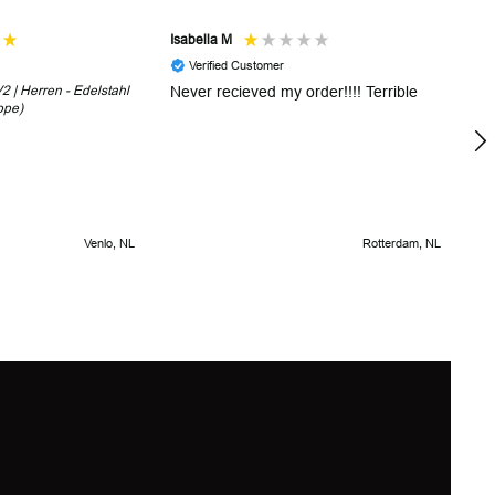
Isabella M
Sh
Verified Customer
 | Herren - Edelstahl
Never recieved my order!!!! Terrible
Th
ope)
in
!
5 
Venlo, NL
Rotterdam, NL