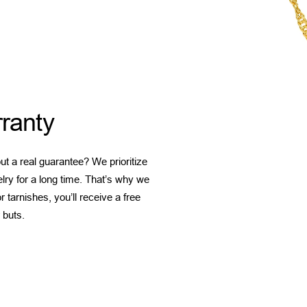
ranty
t a real guarantee? We prioritize
elry for a long time. That’s why we
 tarnishes, you’ll receive a free
 buts.