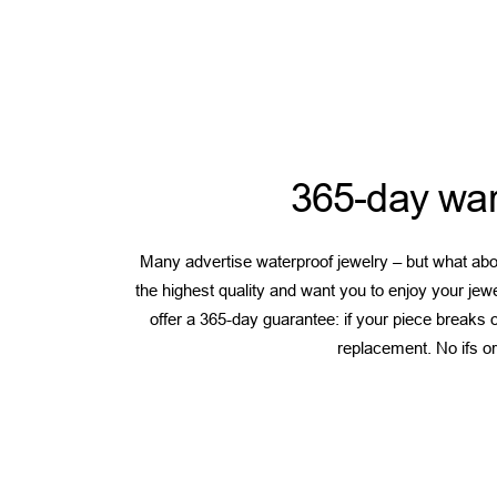
365-day war
Many advertise waterproof jewelry – but what abou
the highest quality and want you to enjoy your jew
offer a 365-day guarantee: if your piece breaks or
replacement. No ifs or