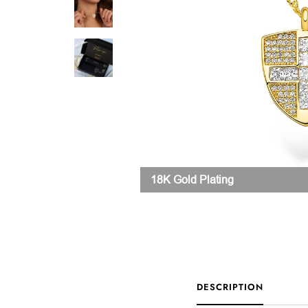
18K Gold Plating
DESCRIPTION