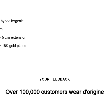
 hypoallergenic
cm
+ 5 cm extension
+ 18K gold plated
YOUR FEEDBACK
Over 100,000 customers wear d'origine