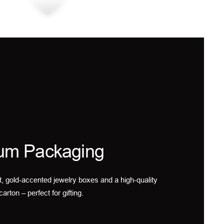
um Packaging
t, gold-accented jewelry boxes and a high-quality
carton – perfect for gifting.