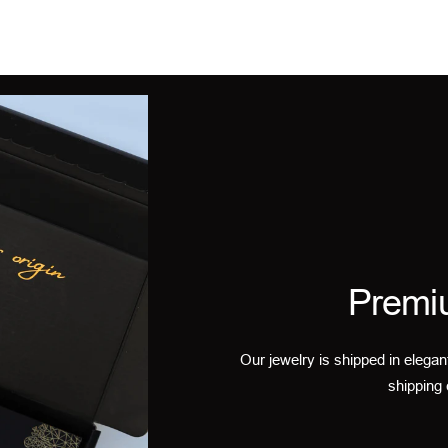
Premi
Our jewelry is shipped in elegan
shipping 