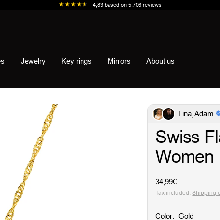
4,83
based on
5.706
reviews
es
Jewelry
Key rings
Mirrors
About us
Lina, Adam
Swiss Fl
Women
Sale
34,99€
price
Tax included.
Shipping 
Color:
Gold