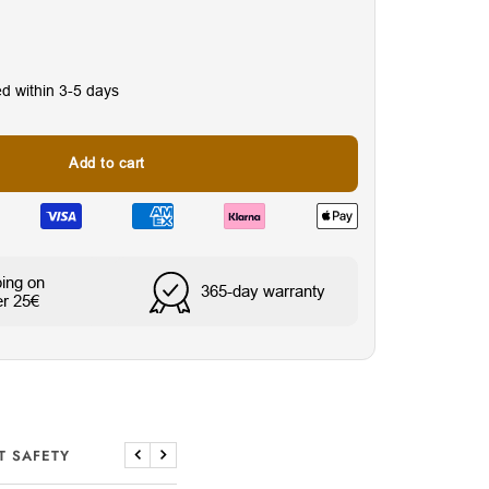
ed within 3-5 days
Add to cart
ping on
nes
Water & Sweat Resista
365-day warranty
er 25€
T SAFETY
Previous
Next