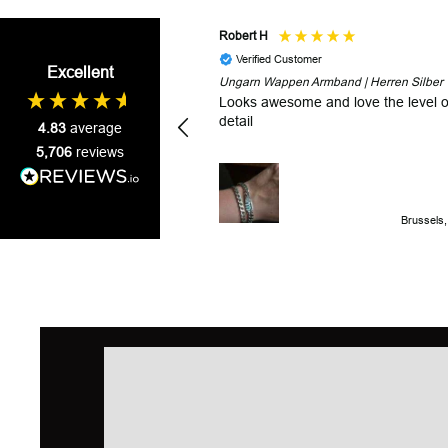
Robert H
Verified Customer
Excellent
Ungarn Wappen Armband | Herren Silber
Looks awesome and love the level o
detail
4.83
average
5,706
reviews
Brussels