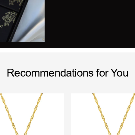
Recommendations for You