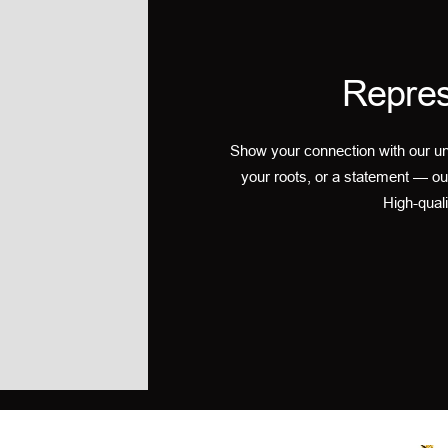
Repres
Show your connection with our un
your roots, or a statement — ou
High-quali