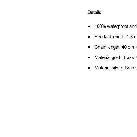
Details:
100% waterproof and
Pendant length: 1,8 
Chain length: 40 cm 
Material gold: Brass 
Material silver: Brass