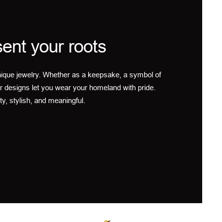
ent your roots
ique jewelry. Whether as a keepsake, a symbol of
r designs let you wear your homeland with pride.
ty, stylish, and meaningful.