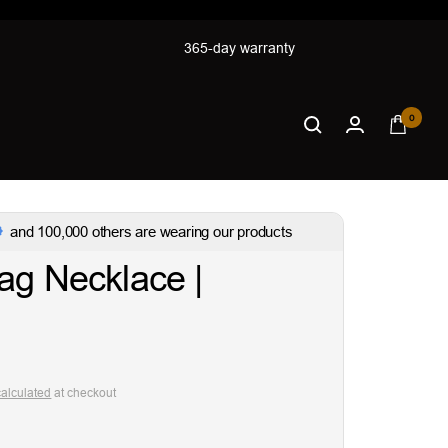
365-day warranty
0
and 100,000 others are wearing our products
ag Necklace |
calculated
at checkout