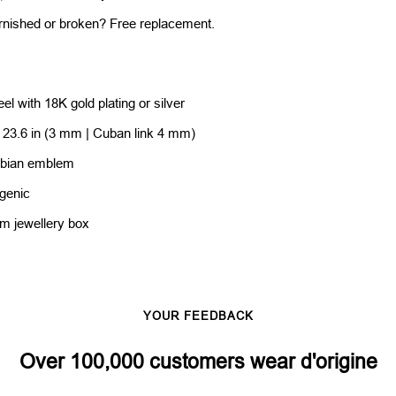
rnished or broken? Free replacement.
eel with 18K gold plating or silver
/ 23.6 in (3 mm | Cuban link 4 mm)
rbian emblem
rgenic
um jewellery box
YOUR FEEDBACK
Over 100,000 customers wear d'origine