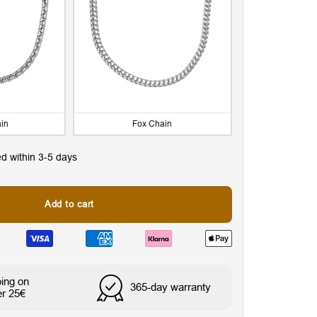
in
Fox Chain
ed within 3-5 days
Add to cart
ping on
365-day warranty
er 25€