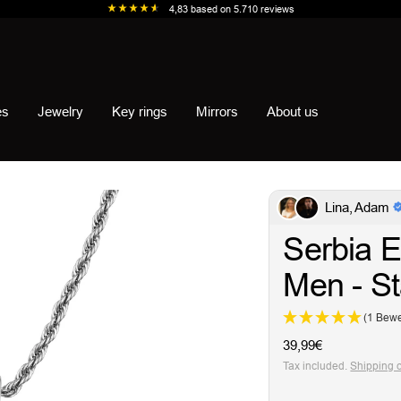
4,83
based on
5.710
reviews
es
Jewelry
Key rings
Mirrors
About us
Lina, Adam
Serbia E
Men - St
(1 Bewe
Sale
39,99€
price
Tax included.
Shipping 