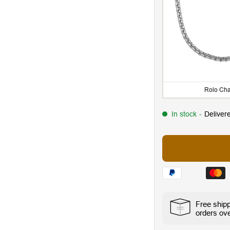
Rolo Cha
In stock
-
Deliver
Free ship
orders ov