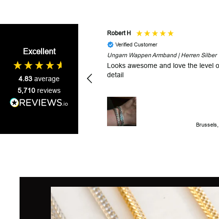
Robert H
Verified Customer
Excellent
Ungarn Wappen Armband | Herren Silber
Looks awesome and love the level o
detail
4.83
average
5,710
reviews
Brussels