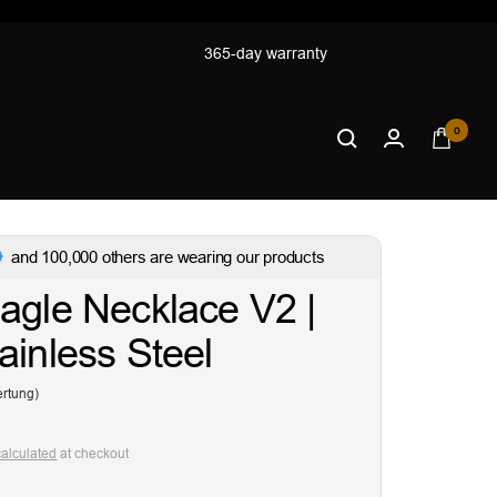
365-day warranty
0
and 100,000 others are wearing our products
agle Necklace V2 |
ainless Steel
rtung)
calculated
at checkout