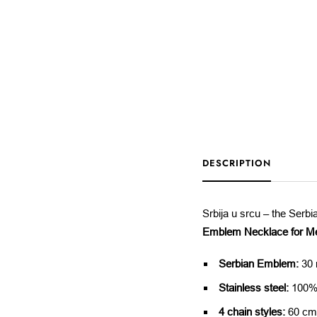
DESCRIPTION
Srbija u srcu – the Serb
Emblem Necklace for M
Serbian Emblem:
30 
Stainless steel:
100% 
4 chain styles:
60 cm,