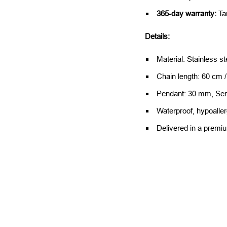
365-day warranty:
Ta
Details:
Material: Stainless st
Chain length: 60 cm 
Pendant: 30 mm, Se
Waterproof, hypoalle
Delivered in a premi