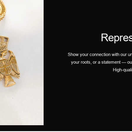
Repres
Show your connection with our un
your roots, or a statement — ou
High-quali