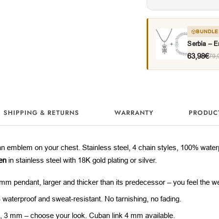
BUNDLE
Serbia – 
63,98€
79,
SHIPPING & RETURNS
WARRANTY
PRODUC
ian emblem on your chest. Stainless steel, 4 chain styles, 100% wate
en
in stainless steel with 18K gold plating or silver.
mm pendant, larger and thicker than its predecessor – you feel the we
waterproof and sweat-resistant. No tarnishing, no fading.
 3 mm – choose your look. Cuban link 4 mm available.