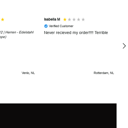
Isabella M
Sh
Verified Customer
 | Herren - Edelstahl
Never recieved my order!!!! Terrible
Th
ope)
in
!
5 
Venlo, NL
Rotterdam, NL