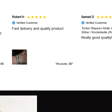
Robert H
Samed D
Verified Customer
Verified Customer
Fast delivery and quality product
Türkei Wappen Kette V2
Silber / Kordelkette (R
f
Really good quality
, BE
"Brussels, BE"