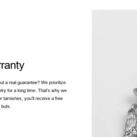
ranty
t a real guarantee? We prioritize
elry for a long time. That’s why we
 tarnishes, you’ll receive a free
 buts.