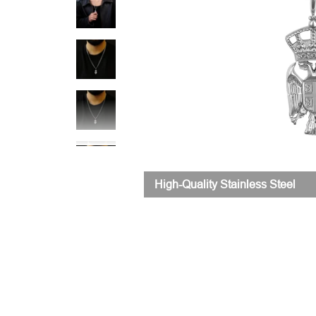
High-Quality Stainless Steel