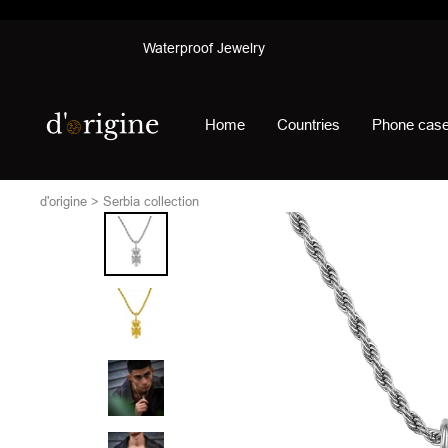
Skip
Waterproof Jewelry
to
content
d'origine
Home
Countries
Phone cas
d'origine
Serbia collection