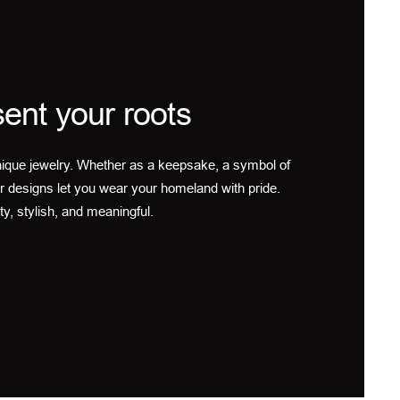
ent your roots
ique jewelry. Whether as a keepsake, a symbol of
r designs let you wear your homeland with pride.
ty, stylish, and meaningful.