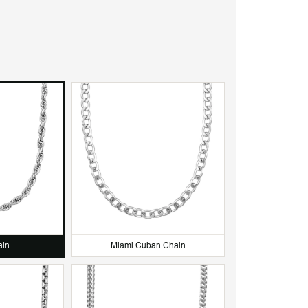
Water & Sweat Resista
ain
Miami Cuban Chain