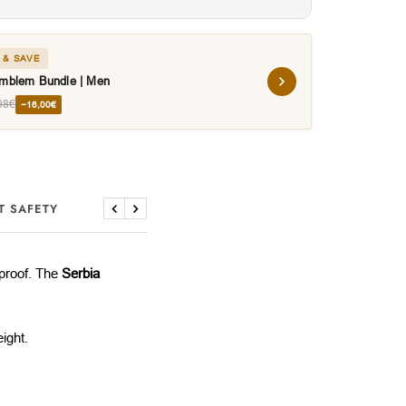
 & SAVE
Emblem Bundle | Men
98€
−16,00€
T SAFETY
Previous
Next
rproof. The
Serbia
ight.