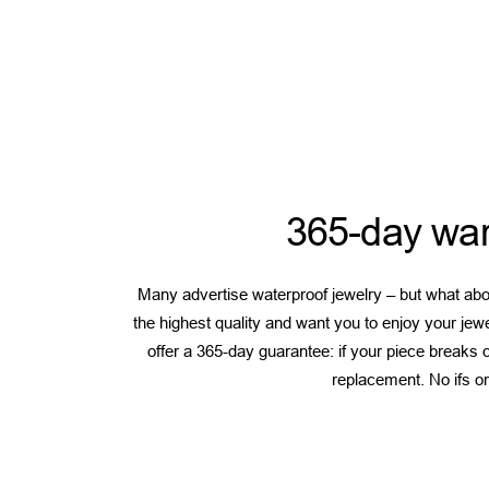
365-day war
Many advertise waterproof jewelry – but what abou
the highest quality and want you to enjoy your jew
offer a 365-day guarantee: if your piece breaks or
replacement. No ifs or