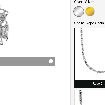
Color:
Silver
Silver
Gold
Chain:
Rope Chain
18K Gold Plating
Rope Ch