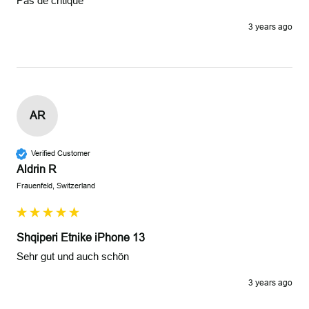
Pas de critique 
3 years ago
AR
Verified Customer
Aldrin R
Frauenfeld, Switzerland
Shqiperi Etnike iPhone 13
Sehr gut und auch schön
3 years ago