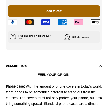
Add to cart
Free shipping on orders over
365-day warranty
25€
DESCRIPTION
FEEL YOUR ORIGIN.
Phone case:
With the amount of phone covers in today's world,
there needs to be something different to stand out from the
masses. The covers must not only protect your phone, but also
bring something special. Standard phone cases are a dime a