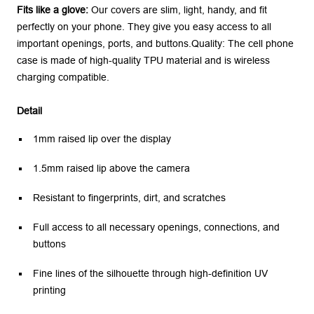
Fits like a glove:
Our covers are slim, light, handy, and fit
perfectly on your phone. They give you easy access to all
important openings, ports, and buttons.Quality: The cell phone
case is made of high-quality TPU material and is wireless
charging compatible.
Detail
1mm raised lip over the display
1.5mm raised lip above the camera
Resistant to fingerprints, dirt, and scratches
Full access to all necessary openings, connections, and
buttons
Fine lines of the silhouette through high-definition UV
printing