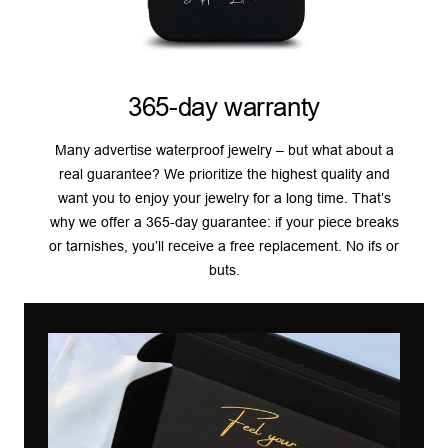
365-day warranty
Many advertise waterproof jewelry – but what about a
real guarantee? We prioritize the highest quality and
want you to enjoy your jewelry for a long time. That’s
why we offer a 365-day guarantee: if your piece breaks
or tarnishes, you’ll receive a free replacement. No ifs or
buts.