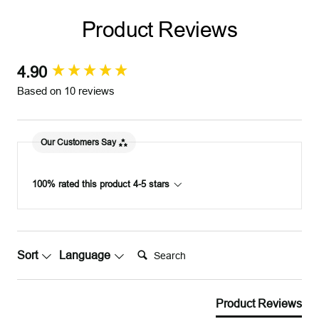
v
d
d
v
Product Reviews
e
e
r
r
4.90
New content loaded
Based on 10 reviews
Our Customers Say
100% rated this product 4-5 stars
Search:
Sort
Language
Product Reviews