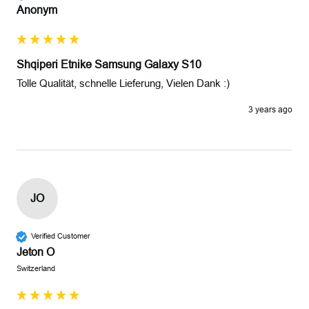
Anonym
Shqiperi Etnike Samsung Galaxy S10
Tolle Qualität, schnelle Lieferung, Vielen Dank :)
3 years ago
JO
Verified Customer
Jeton O
Switzerland