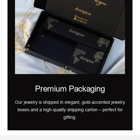
Premium Packaging
Our jewelry is shipped in elegant, gold-accented jewelry
boxes and a high-quality shipping carton – perfect for
gifting.