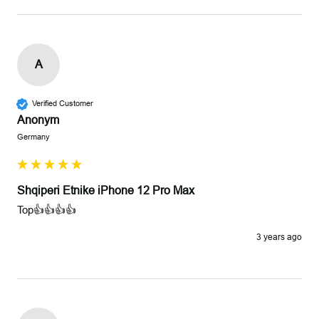
A
Verified Customer
Anonym
Germany
Shqiperi Etnike iPhone 12 Pro Max
Top👍👍👍👍
3 years ago