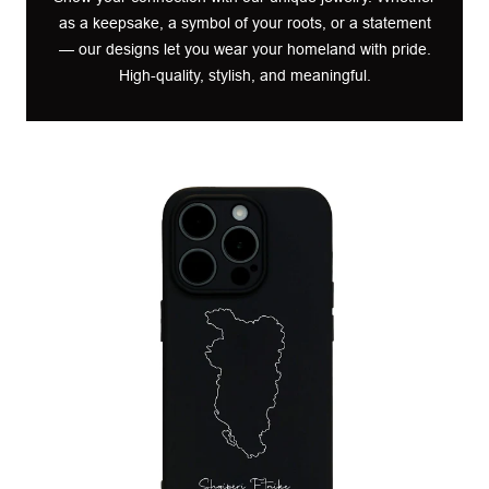
as a keepsake, a symbol of your roots, or a statement
— our designs let you wear your homeland with pride.
High-quality, stylish, and meaningful.