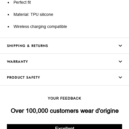
Perfect fit
Material: TPU silicone
Wireless charging compatible
SHIPPING & RETURNS
WARRANTY
PRODUCT SAFETY
YOUR FEEDBACK
Over 100,000 customers wear d'origine
Excellent