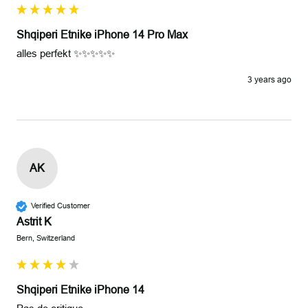
Shqiperi Etnike iPhone 14 Pro Max
alles perfekt ✨✨✨✨✨
3 years ago
AK
Verified Customer
Astrit K
Bern, Switzerland
Shqiperi Etnike iPhone 14