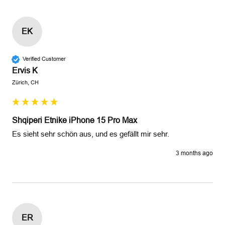
EK
Verified Customer
Ervis K
Zürich, CH
Shqiperi Etnike iPhone 15 Pro Max
Es sieht sehr schön aus, und es gefällt mir sehr. 
3 months ago
ER