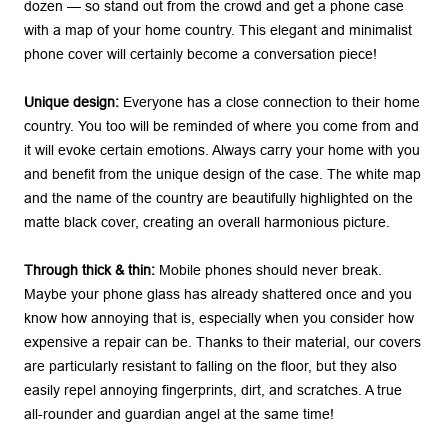
dozen — so stand out from the crowd and get a phone case
with a map of your home country. This elegant and minimalist
phone cover will certainly become a conversation piece!
Unique design:
Everyone has a close connection to their home
country. You too will be reminded of where you come from and
it will evoke certain emotions. Always carry your home with you
and benefit from the unique design of the case. The white map
and the name of the country are beautifully highlighted on the
matte black cover, creating an overall harmonious picture.
Through thick & thin:
Mobile phones should never break.
Maybe your phone glass has already shattered once and you
know how annoying that is, especially when you consider how
expensive a repair can be. Thanks to their material, our covers
are particularly resistant to falling on the floor, but they also
easily repel annoying fingerprints, dirt, and scratches. A true
all-rounder and guardian angel at the same time!