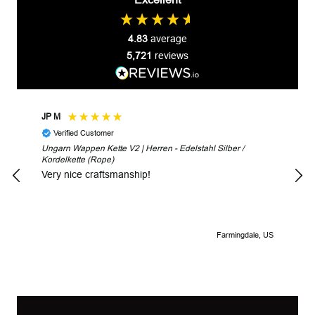
4.83
average
5,721
reviews
JP M
Robe
Verified Customer
V
Ungarn Wappen Kette V2 | Herren - Edelstahl Silber /
Unga
Kordelkette (Rope)
Look
Very nice craftsmanship!
Farmingdale, US