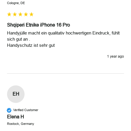
Cologne, DE
Shqiperi Etnike iPhone 16 Pro
Handyjülle macht ein qualitativ hochwertigen Eindruck, fühlt 
sich gut an .

Handyschutz ist sehr gut 
1 year ago
EH
Verified Customer
Elena H
Rostock, Germany