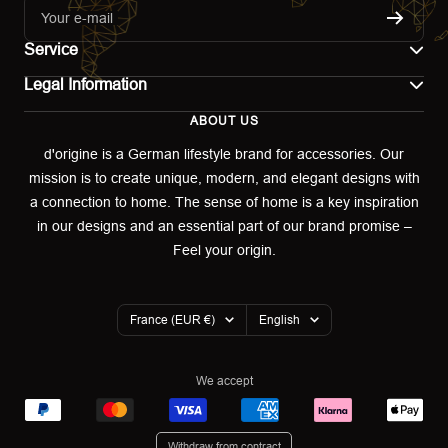
Your e-mail
Service
Legal Information
Contact
ABOUT US
Imprint
Shipping
d'origine is a German lifestyle brand for accessories. Our
mission is to create unique, modern, and elegant designs with
Terms of use
Return & Exchange
a connection to home. The sense of home is a key inspiration
Privacy policy
in our designs and an essential part of our brand promise –
Returns portal
Feel your origin.
Refund policy
Warranty Declaration
Country/region
Language
France (EUR €)
English
Cookies
We accept
Withdraw from contract