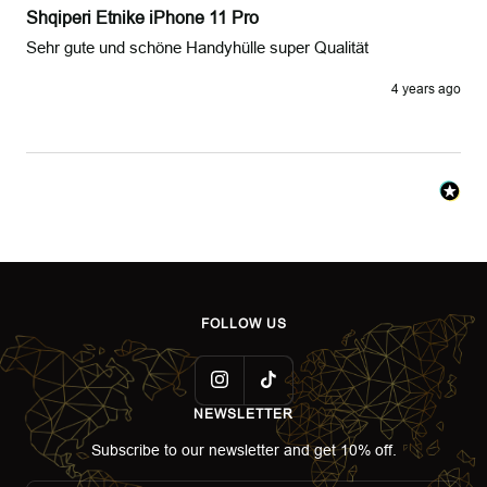
Shqiperi Etnike iPhone 11 Pro
Sehr gute und schöne Handyhülle super Qualität
4 years ago
FOLLOW US
NEWSLETTER
Subscribe to our newsletter and get 10% off.