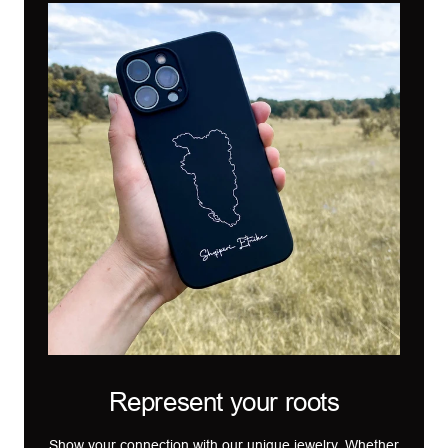
Represent your roots
Show your connection with our unique jewelry. Whether