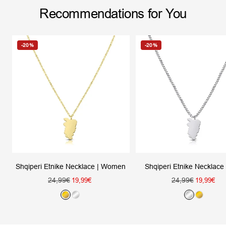
Recommendations for You
-20%
-20%
Shqiperi Etnike Necklace
Shqiperi Etnike Necklace | Women
Regular
Regular
24,99€
Sale
24,99€
Sale
19,99€
19,99€
price
price
price
price
S
G
G
S
i
o
o
i
l
l
l
l