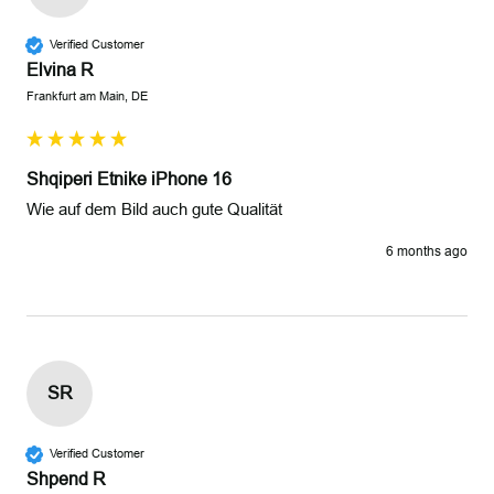
Verified Customer
Elvina R
Frankfurt am Main, DE
Shqiperi Etnike iPhone 16
Wie auf dem Bild auch gute Qualität 
6 months ago
SR
Verified Customer
Shpend R