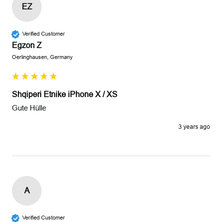
EZ
Verified Customer
Egzon Z
Oerlinghausen, Germany
Shqiperi Etnike iPhone X / XS
Gute Hülle
3 years ago
A
Verified Customer