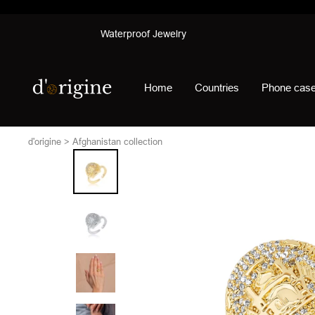
Skip
Waterproof Jewelry
to
content
d'origine
Home
Countries
Phone cas
d'origine
Afghanistan collection