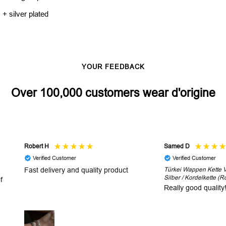
 + silver plated
YOUR FEEDBACK
Over 100,000 customers wear d'origine
Robert H
Samed D
Verified Customer
Verified Customer
Fast delivery and quality product
Türkei Wappen Kette V2
Silber / Kordelkette (R
f
Really good quality