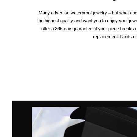
Many advertise waterproof jewelry – but what abou
the highest quality and want you to enjoy your jew
offer a 365-day guarantee: if your piece breaks or
replacement. No ifs or