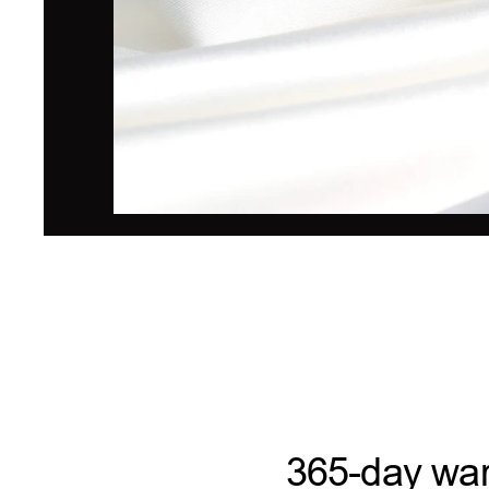
365-day war