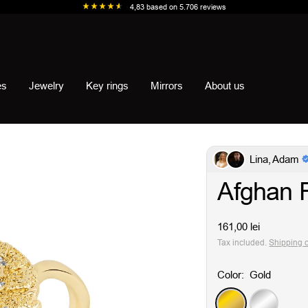
4,83
based on
5.706
reviews
es
Jewelry
Key rings
Mirrors
About us
Lina, Adam
Afghan 
Sale
161,00 lei
price
Tax included.
Shipping 
Color:
Gold
Gold
Silver