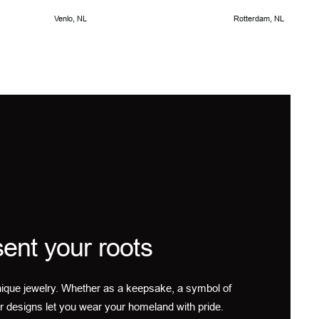
Venlo, NL
Rotterdam, NL
ent your roots
ique jewelry. Whether as a keepsake, a symbol of
r designs let you wear your homeland with pride.