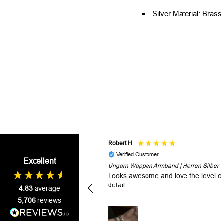
Silver Material: Brass
Robert H
Verified Customer
Excellent
Ungarn Wappen Armband | Herren Silber
Looks awesome and love the level o
detail
4.83
average
5,706
reviews