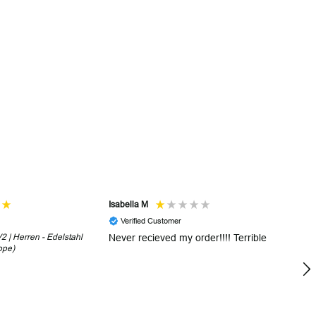
Isabella M
Sh
Verified Customer
 | Herren - Edelstahl
Never recieved my order!!!! Terrible
Th
ope)
in
!
5 