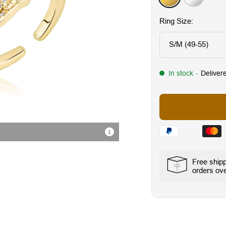
Ring Size:
S/M (49-55)
In stock
-
Deliver
Hochwertige Verarbeitung
Free ship
orders ove