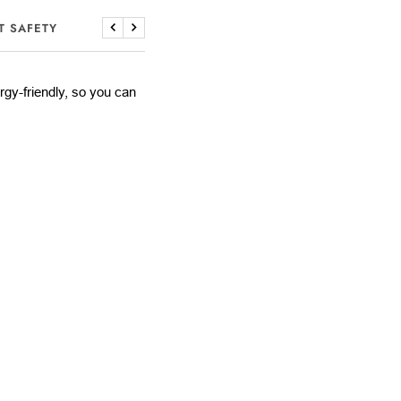
T SAFETY
Previous
Next
lergy-friendly, so you can