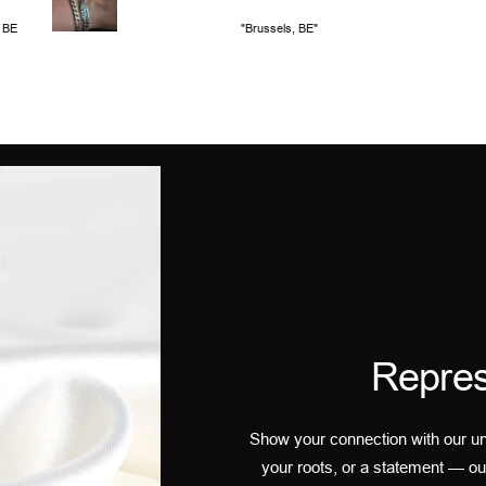
, BE
"Brussels, BE"
Repres
Show your connection with our un
your roots, or a statement — ou