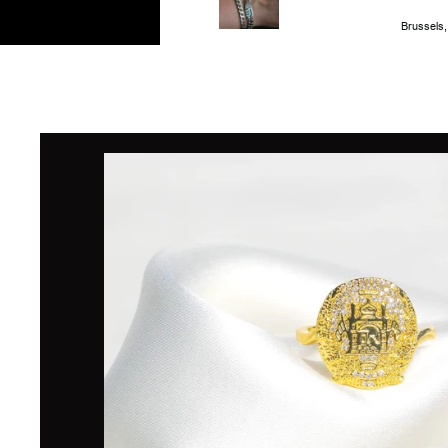
Brussels