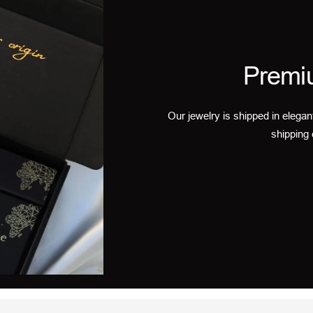
Premi
Our jewelry is shipped in elegan
shipping 