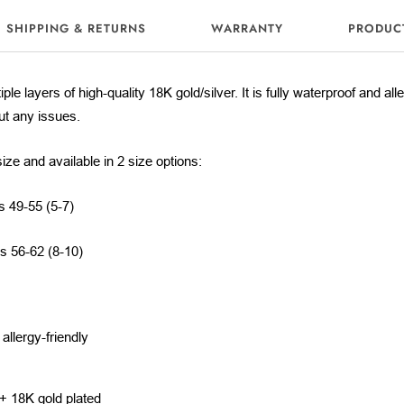
SHIPPING & RETURNS
WARRANTY
PRODUC
iple layers of high-quality 18K gold/silver. It is fully waterproof and al
out any issues.
size and available in 2 size options:
s 49-55 (5-7)
es 56-62 (8-10)
llergy-friendly
m
 + 18K gold plated