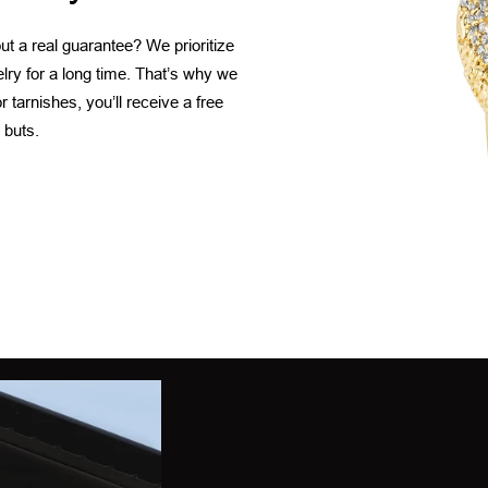
t a real guarantee? We prioritize
elry for a long time. That’s why we
 tarnishes, you’ll receive a free
 buts.