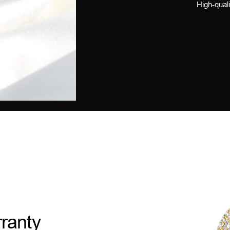
High-quali
ranty