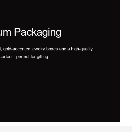
um Packaging
t, gold-accented jewelry boxes and a high-quality
carton – perfect for gifting.