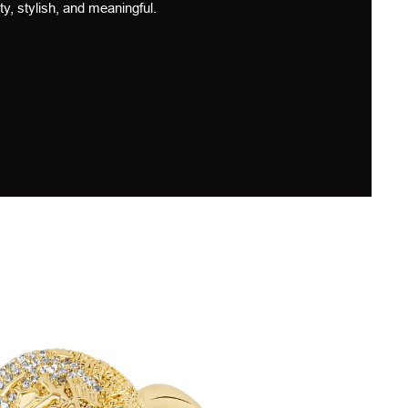
ty, stylish, and meaningful.