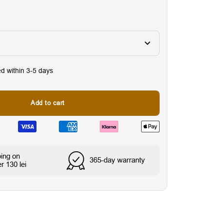
ed within 3-5 days
Add to cart
Wasser- & schweißresi
ping on
365-day warranty
r 130 lei