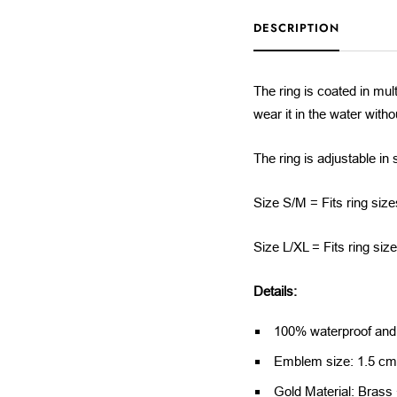
DESCRIPTION
The ring is coated in mult
wear it in the water with
The ring is adjustable in 
Size S/M = Fits ring size
Size L/XL = Fits ring siz
Details:
100% waterproof and a
Emblem size: 1.5 c
Gold Material: Brass