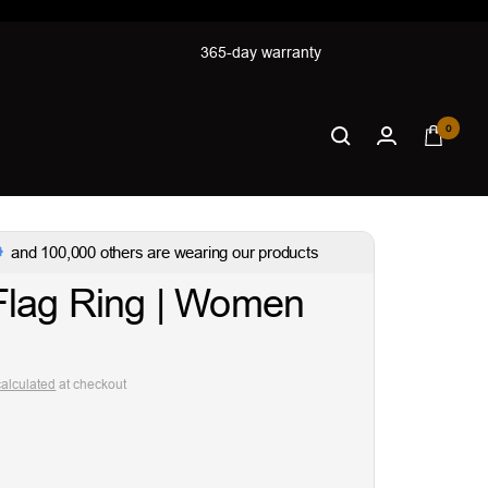
365-day warranty
0
and 100,000 others are wearing our products
Flag Ring | Women
calculated
at checkout