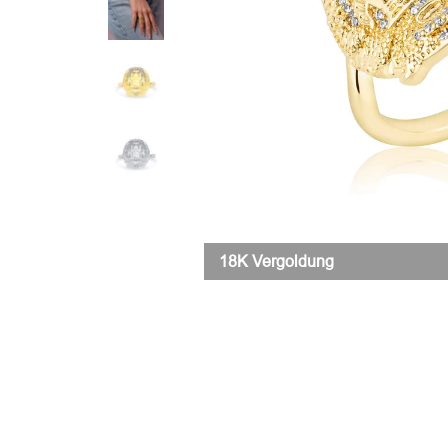
18K Vergoldung