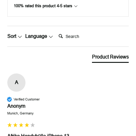
100% rated this product 4-5 stars
Search:
Sort
Language
Product Reviews
A
Verified Customer
Anonym
Munich, Germany