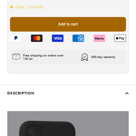
Only 1 unit left
Add to cart
Free shipping on orders over
365-day warranty
130 lei
DESCRIPTION