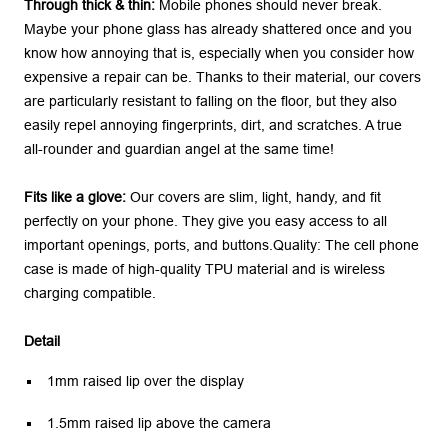
Through thick & thin:
Mobile phones should never break.
Maybe your phone glass has already shattered once and you
know how annoying that is, especially when you consider how
expensive a repair can be. Thanks to their material, our covers
are particularly resistant to falling on the floor, but they also
easily repel annoying fingerprints, dirt, and scratches. A true
all-rounder and guardian angel at the same time!
Fits like a glove:
Our covers are slim, light, handy, and fit
perfectly on your phone. They give you easy access to all
important openings, ports, and buttons.Quality: The cell phone
case is made of high-quality TPU material and is wireless
charging compatible.
Detail
1mm raised lip over the display
1.5mm raised lip above the camera