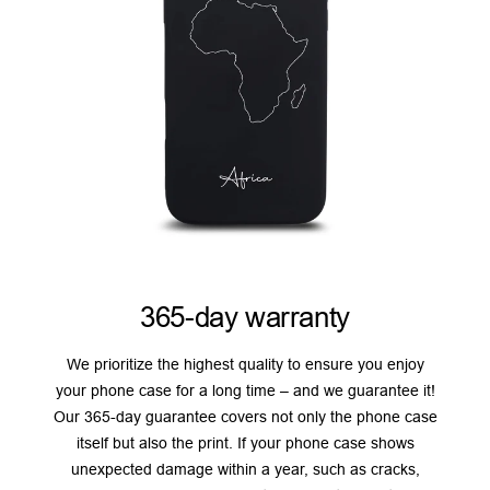
365-day warranty
We prioritize the highest quality to ensure you enjoy
your phone case for a long time – and we guarantee it!
Our 365-day guarantee covers not only the phone case
itself but also the print. If your phone case shows
unexpected damage within a year, such as cracks,