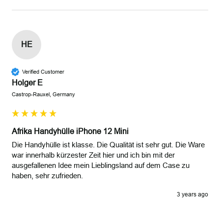
HE
Verified Customer
Holger E
Castrop-Rauxel, Germany
Afrika Handyhülle iPhone 12 Mini
Die Handyhülle ist klasse. Die Qualität ist sehr gut. Die Ware 
war innerhalb kürzester Zeit hier und ich bin mit der 
ausgefallenen Idee mein Lieblingsland auf dem Case zu 
haben, sehr zufrieden.
3 years ago