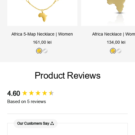
Africa 5-Map Necklace | Women
Africa Necklace | Wo
Sale
Sale
161,00 lei
134,00 lei
price
price
G
S
G
S
o
i
o
i
l
l
l
l
Product Reviews
d
v
d
v
e
e
r
r
4.60
New content loaded
Based on 5 reviews
Our Customers Say