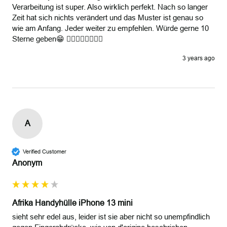
Verarbeitung ist super. Also wirklich perfekt. Nach so langer 
Zeit hat sich nichts verändert und das Muster ist genau so 
wie am Anfang. Jeder weiter zu empfehlen. Würde gerne 10 
Sterne geben😁 👍🏽👍🏽👍🏽👍🏽
3 years ago
A
Verified Customer
Anonym
Afrika Handyhülle iPhone 13 mini
sieht sehr edel aus, leider ist sie aber nicht so unempfindlich 