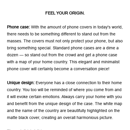
FEEL YOUR ORIGIN.
Phone case:
With the amount of phone covers in today's world,
there needs to be something different to stand out from the
masses. The covers must not only protect your phone, but also
bring something special. Standard phone cases are a dime a
dozen — so stand out from the crowd and get a phone case
with a map of your home country. This elegant and minimalist
phone cover will certainly become a conversation piece!
Unique design:
Everyone has a close connection to their home
country. You too will be reminded of where you come from and
it will evoke certain emotions. Always carry your home with you
and benefit from the unique design of the case. The white map
and the name of the country are beautifully highlighted on the
matte black cover, creating an overall harmonious picture.