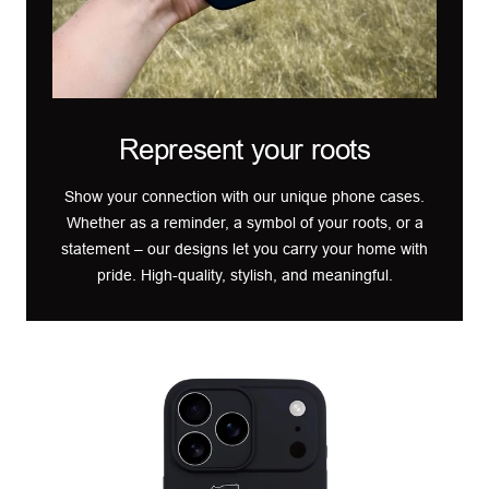
Represent your roots
Show your connection with our unique phone cases.
Whether as a reminder, a symbol of your roots, or a
statement – our designs let you carry your home with
pride. High-quality, stylish, and meaningful.