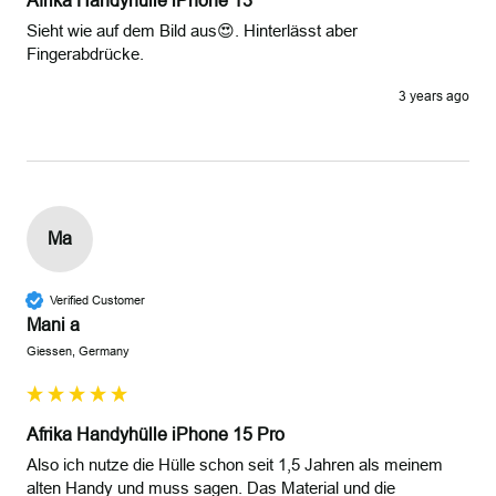
Afrika Handyhülle iPhone 13
Sieht wie auf dem Bild aus😍. Hinterlässt aber 
Fingerabdrücke.
3 years ago
Ma
Verified Customer
Mani a
Giessen, Germany
Afrika Handyhülle iPhone 15 Pro
Also ich nutze die Hülle schon seit 1,5 Jahren als meinem 
alten Handy und muss sagen. Das Material und die 