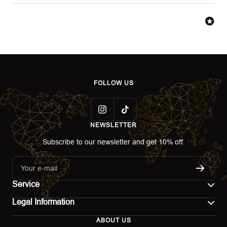
FOLLOW US
NEWSLETTER
Subscribe to our newsletter and get 10% off.
Your e-mail
Service
Legal Information
Contact
ABOUT US