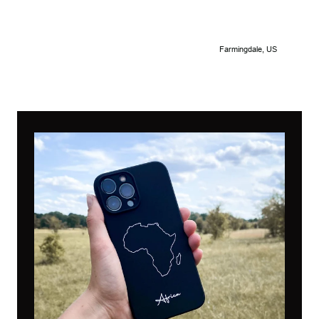
Farmingdale, US