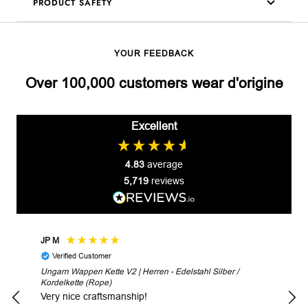
PRODUCT SAFETY
YOUR FEEDBACK
Over 100,000 customers wear d'origine
Excellent
4.83
average
5,719
reviews
JP M
Robe
Verified Customer
V
Ungarn Wappen Kette V2 | Herren - Edelstahl Silber /
Unga
Kordelkette (Rope)
Look
Very nice craftsmanship!