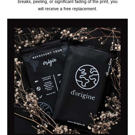
breaks, peeling, or significant fading of the print, you
will receive a free replacement.