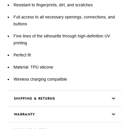
Resistant to fingerprints, dirt, and scratches
Full access to all necessary openings, connections, and
buttons
Fine lines of the silhouette through high-definition UV
printing
Perfect fit
Material: TPU silicone
Wireless charging compatible
SHIPPING & RETURNS
WARRANTY