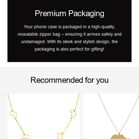
Premium Packaging
Your phone case is packaged in a high-quality,
resealable zipper bag – ensuring it arrives safely and
undamaged. With its sleek and stylish design, the
packaging is also perfect for gifting!
Recommended for you