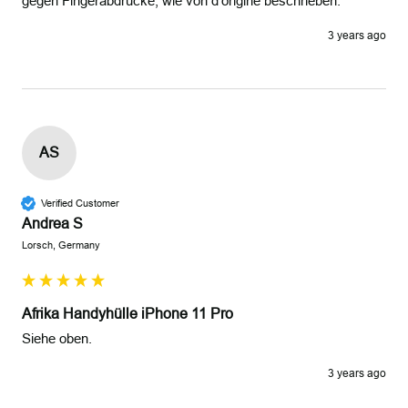
gegen Fingerabdrücke, wie von d'origine beschrieben.
3 years ago
AS
Verified Customer
Andrea S
Lorsch, Germany
Afrika Handyhülle iPhone 11 Pro
Siehe oben.
3 years ago