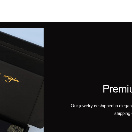
Premi
Our jewelry is shipped in elegan
shipping 