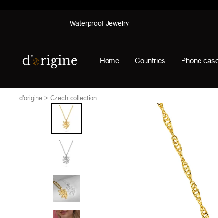
Skip
Waterproof Jewelry
to
content
d'origine
Home
Countries
Phone cas
d'origine
Czech collection