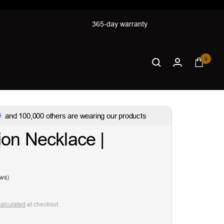
365-day warranty
0
and 100,000 others are wearing our products
on Necklace |
ews)
calculated
at checkout