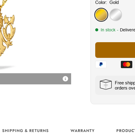
Color:
Gold
Gold
Silver
In stock
-
Deliver
Radiant Cubic Zirconia Sto
Free ship
orders ove
SHIPPING & RETURNS
WARRANTY
PRODUC