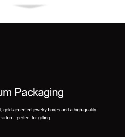
um Packaging
t, gold-accented jewelry boxes and a high-quality
carton – perfect for gifting.