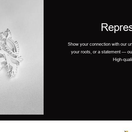
Repres
Show your connection with our un
your roots, or a statement — ou
High-quali