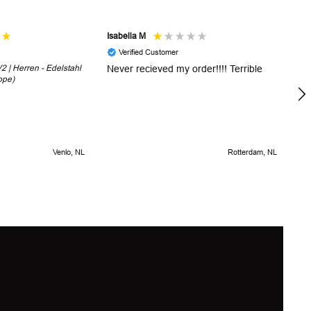
Isabella M
Sh
Verified Customer
 | Herren - Edelstahl
Never recieved my order!!!! Terrible
Th
ope)
in
!
5 
Venlo, NL
Rotterdam, NL