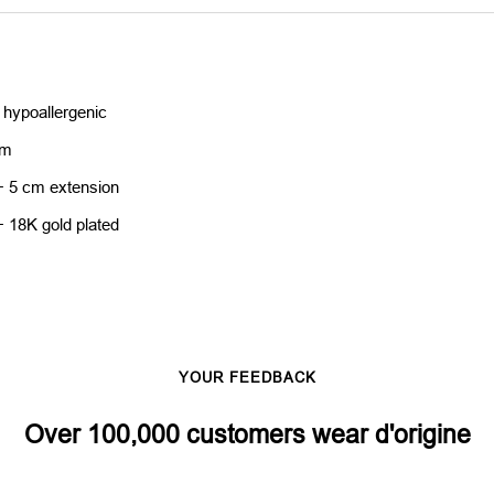
 hypoallergenic
cm
+ 5 cm extension
+ 18K gold plated
YOUR FEEDBACK
Over 100,000 customers wear d'origine