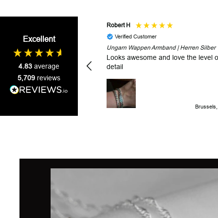
Robert H
Verified Customer
Excellent
Ungarn Wappen Armband | Herren Silber
Looks awesome and love the level o
4.83
average
detail
5,709
reviews
Brussels