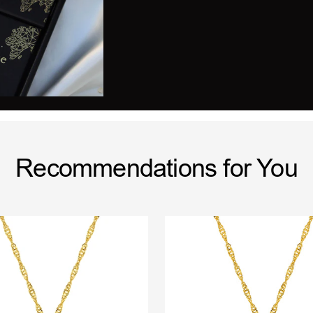
Recommendations for You