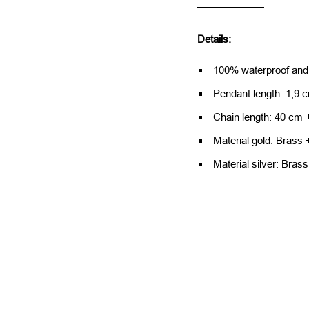
Details:
100% waterproof and
Pendant length: 1,9 
Chain length: 40 cm 
Material gold: Brass 
Material silver: Brass