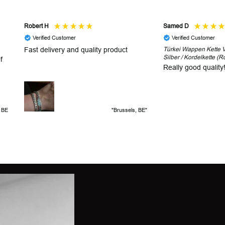
Robert H
Samed D
Verified Customer
Verified Customer
Fast delivery and quality product
Türkei Wappen Kette V2
Silber / Kordelkette (R
f
Really good quality
, BE
"Brussels, BE"