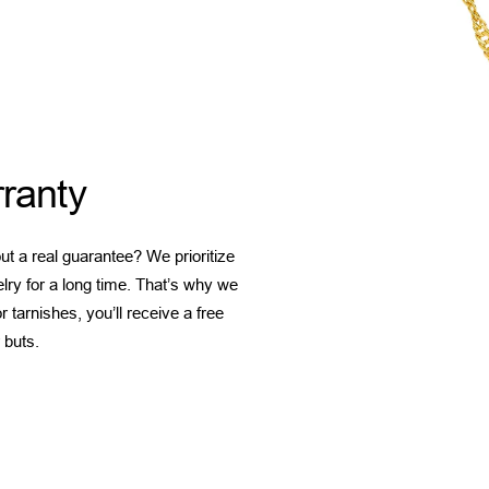
ranty
t a real guarantee? We prioritize
elry for a long time. That’s why we
 tarnishes, you’ll receive a free
 buts.