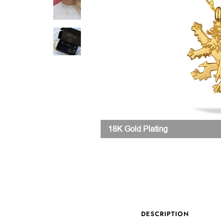
18K Gold Plating
DESCRIPTION