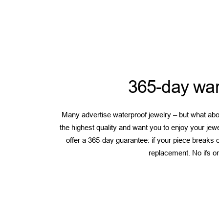
365-day war
Many advertise waterproof jewelry – but what abou
the highest quality and want you to enjoy your jew
offer a 365-day guarantee: if your piece breaks or
replacement. No ifs or