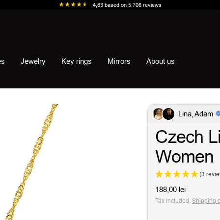
4,83
based on
5.706
reviews
es
Jewelry
Key rings
Mirrors
About us
Lina, Adam
Czech Li
Women
(3 revi
Sale
188,00 lei
price
Tax included.
Shipping 