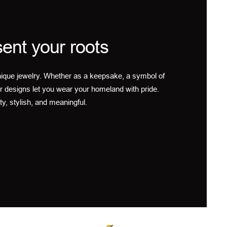
ent your roots
ique jewelry. Whether as a keepsake, a symbol of
r designs let you wear your homeland with pride.
ty, stylish, and meaningful.