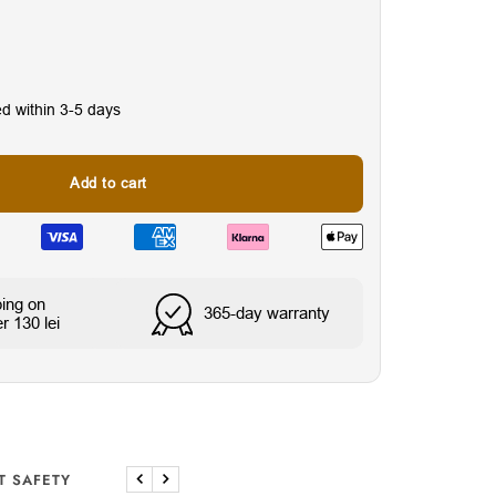
ed within 3-5 days
Add to cart
nes
Water & Sweat Resista
ping on
365-day warranty
r 130 lei
T SAFETY
Previous
Next