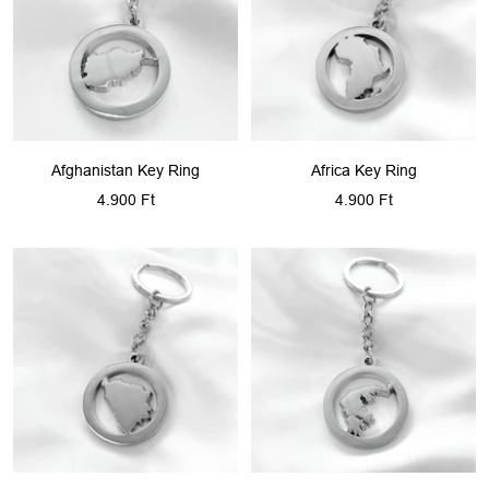
Afghanistan Key Ring
Africa Key Ring
Sale
Sale
4.900 Ft
4.900 Ft
price
price