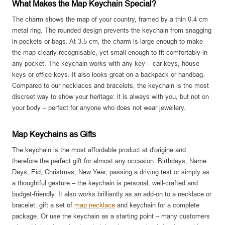
What Makes the Map Keychain Special?
The charm shows the map of your country, framed by a thin 0.4 cm
metal ring. The rounded design prevents the keychain from snagging
in pockets or bags. At 3.5 cm, the charm is large enough to make
the map clearly recognisable, yet small enough to fit comfortably in
any pocket. The keychain works with any key – car keys, house
keys or office keys. It also looks great on a backpack or handbag.
Compared to our necklaces and bracelets, the keychain is the most
discreet way to show your heritage: it is always with you, but not on
your body – perfect for anyone who does not wear jewellery.
Map Keychains as Gifts
The keychain is the most affordable product at d'origine and
therefore the perfect gift for almost any occasion. Birthdays, Name
Days, Eid, Christmas, New Year, passing a driving test or simply as
a thoughtful gesture – the keychain is personal, well-crafted and
budget-friendly. It also works brilliantly as an add-on to a necklace or
bracelet: gift a set of
map necklace
and keychain for a complete
package. Or use the keychain as a starting point – many customers