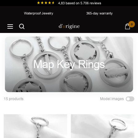
4,83
based on
5.706
reviews
Skip
Waterproof Jewelry
365-day warranty
to
d'origine
0
content
Navigation
Map Key Rings
Model images
15 products