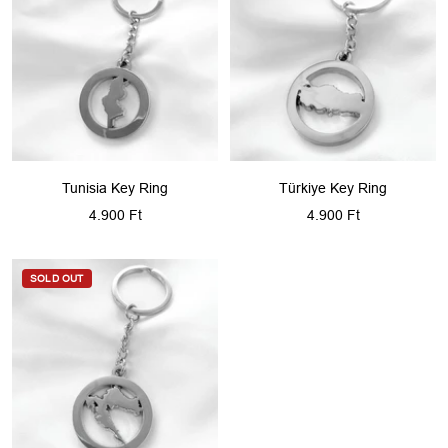
Tunisia Key Ring
Türkiye Key Ring
Sale
Sale
4.900 Ft
4.900 Ft
price
price
SOLD OUT