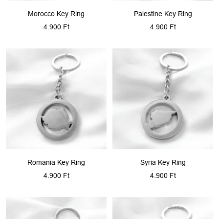
Morocco Key Ring
Palestine Key Ring
Sale
Sale
4.900 Ft
4.900 Ft
price
price
Romania Key Ring
Syria Key Ring
Sale
Sale
4.900 Ft
4.900 Ft
price
price