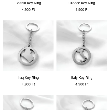
Bosnia Key Ring
Greece Key Ring
Sale
Sale
4.900 Ft
4.900 Ft
price
price
Iraq Key Ring
Italy Key Ring
Sale
Sale
4.900 Ft
4.900 Ft
price
price