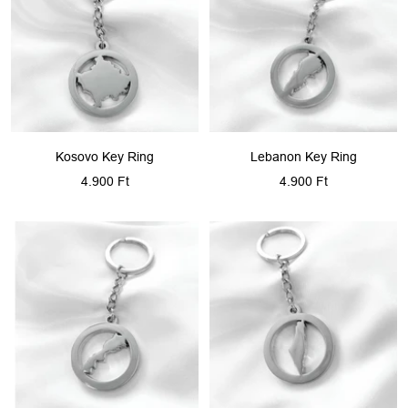
Kosovo Key Ring
Lebanon Key Ring
Sale
Sale
4.900 Ft
4.900 Ft
price
price