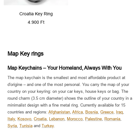
Croatia Key Ring
Sale
4.900 Ft
price
Map Key rings
Map Keychains – Your Homeland, Always With You
The map keychain is the smallest and most affordable product at
d'origine – and one of the most personal. You carry the map of your
country on your keyring: on your car keys, house keys or bag. The
round charm (3.5 cm diameter) shows the outline of your country in a
minimalist design with a fine metal ring. Currently available for 15
countries and regions:
Afghanistan
,
Africa
,
Bosnia
,
Greece
,
Iraq
,
Italy
,
Kosovo
,
Croatia
,
Lebanon
,
Morocco
,
Palestine
,
Romania
,
Syria
,
Tunisia
and
Turkey
.