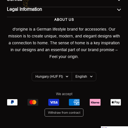
Legal Information
Contact
ABOUT US
Imprint
Shipping
d'origine is a German lifestyle brand for accessories. Our
mission is to create unique, modern, and elegant designs with
Terms of use
Return & Exchange
a connection to home. The sense of home is a key inspiration
Privacy policy
in our designs and an essential part of our brand promise –
Returns portal
Feel your origin.
Refund policy
Warranty Declaration
Country/region
Language
Hungary (HUF Ft)
English
Cookies
We accept
Withdraw from contract