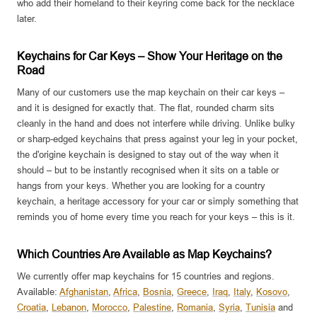
who add their homeland to their keyring come back for the necklace
later.
Keychains for Car Keys – Show Your Heritage on the
Road
Many of our customers use the map keychain on their car keys –
and it is designed for exactly that. The flat, rounded charm sits
cleanly in the hand and does not interfere while driving. Unlike bulky
or sharp-edged keychains that press against your leg in your pocket,
the d'origine keychain is designed to stay out of the way when it
should – but to be instantly recognised when it sits on a table or
hangs from your keys. Whether you are looking for a country
keychain, a heritage accessory for your car or simply something that
reminds you of home every time you reach for your keys – this is it.
Which Countries Are Available as Map Keychains?
We currently offer map keychains for 15 countries and regions.
Available:
Afghanistan
,
Africa
,
Bosnia
,
Greece
,
Iraq
,
Italy
,
Kosovo
,
Croatia
,
Lebanon
,
Morocco
,
Palestine
,
Romania
,
Syria
,
Tunisia
and