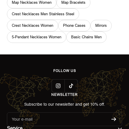
Map Necklaces Women
Map Bracelets
Crest Necklaces Men Stainless Steel
Crest Necklaces Women
Phone Cases
Mirrors
5-Pendant Necklaces Women
Basic Chains Men
FOLLOW US
NEWSLETTER
Subscribe to our newsletter and get 10% off.
Your e-mail
Service