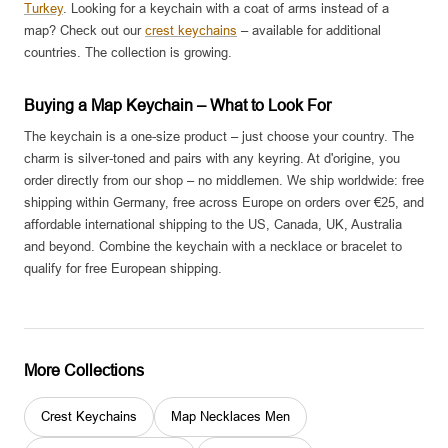
Turkey
. Looking for a keychain with a coat of arms instead of a
map? Check out our
crest keychains
– available for additional
countries. The collection is growing.
Buying a Map Keychain – What to Look For
The keychain is a one-size product – just choose your country. The
charm is silver-toned and pairs with any keyring. At d'origine, you
order directly from our shop – no middlemen. We ship worldwide: free
shipping within Germany, free across Europe on orders over €25, and
affordable international shipping to the US, Canada, UK, Australia
and beyond. Combine the keychain with a necklace or bracelet to
qualify for free European shipping.
More Collections
Crest Keychains
Map Necklaces Men