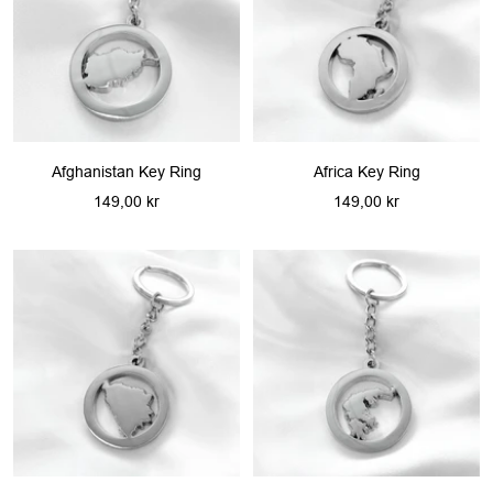
Afghanistan Key Ring
Africa Key Ring
Sale
Sale
149,00 kr
149,00 kr
price
price