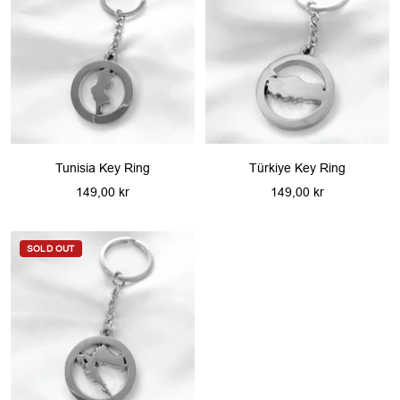
Tunisia Key Ring
Türkiye Key Ring
Sale
Sale
149,00 kr
149,00 kr
price
price
SOLD OUT