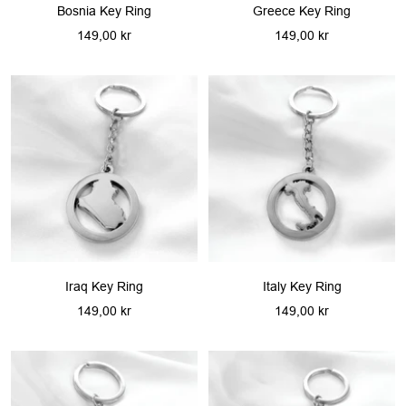
Bosnia Key Ring
Greece Key Ring
Sale
Sale
149,00 kr
149,00 kr
price
price
Iraq Key Ring
Italy Key Ring
Sale
Sale
149,00 kr
149,00 kr
price
price