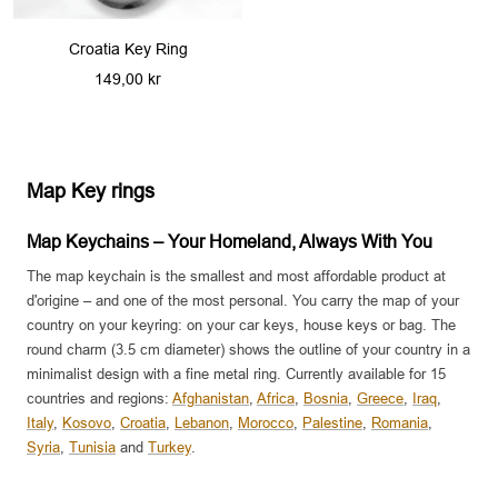
Croatia Key Ring
Sale
149,00 kr
price
Map Key rings
Map Keychains – Your Homeland, Always With You
The map keychain is the smallest and most affordable product at
d'origine – and one of the most personal. You carry the map of your
country on your keyring: on your car keys, house keys or bag. The
round charm (3.5 cm diameter) shows the outline of your country in a
minimalist design with a fine metal ring. Currently available for 15
countries and regions:
Afghanistan
,
Africa
,
Bosnia
,
Greece
,
Iraq
,
Italy
,
Kosovo
,
Croatia
,
Lebanon
,
Morocco
,
Palestine
,
Romania
,
Syria
,
Tunisia
and
Turkey
.