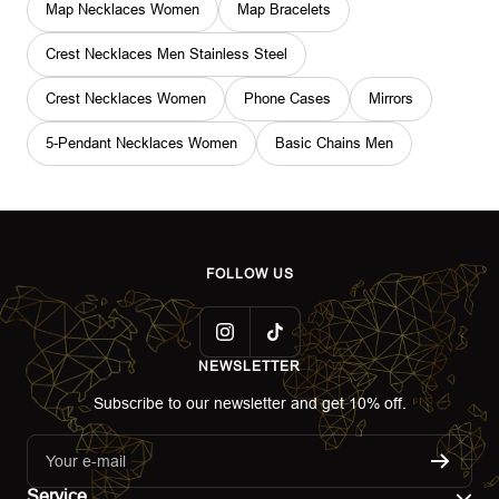
Map Necklaces Women
Map Bracelets
Crest Necklaces Men Stainless Steel
Crest Necklaces Women
Phone Cases
Mirrors
5-Pendant Necklaces Women
Basic Chains Men
FOLLOW US
NEWSLETTER
Subscribe to our newsletter and get 10% off.
Your e-mail
Service