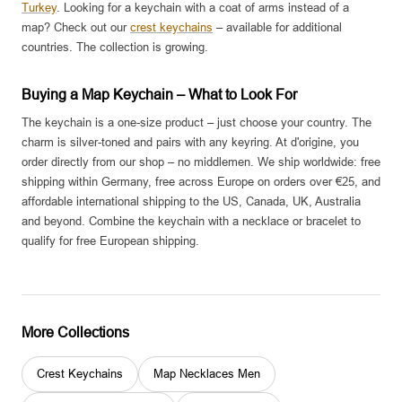
Turkey
. Looking for a keychain with a coat of arms instead of a
map? Check out our
crest keychains
– available for additional
countries. The collection is growing.
Buying a Map Keychain – What to Look For
The keychain is a one-size product – just choose your country. The
charm is silver-toned and pairs with any keyring. At d'origine, you
order directly from our shop – no middlemen. We ship worldwide: free
shipping within Germany, free across Europe on orders over €25, and
affordable international shipping to the US, Canada, UK, Australia
and beyond. Combine the keychain with a necklace or bracelet to
qualify for free European shipping.
More Collections
Crest Keychains
Map Necklaces Men