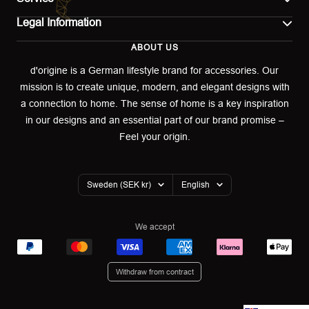
Legal Information
Contact
ABOUT US
Imprint
Shipping
d'origine is a German lifestyle brand for accessories. Our
mission is to create unique, modern, and elegant designs with
Terms of use
Return & Exchange
a connection to home. The sense of home is a key inspiration
Privacy policy
in our designs and an essential part of our brand promise –
Returns portal
Feel your origin.
Refund policy
Warranty Declaration
Country/region
Language
Sweden (SEK kr)
English
Cookies
We accept
Withdraw from contract