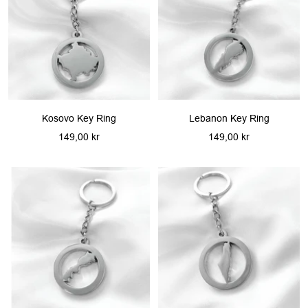
Kosovo Key Ring
Lebanon Key Ring
Sale
Sale
149,00 kr
149,00 kr
price
price