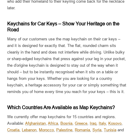
who add their homeland to their keyring come back for the necklace
later.
Keychains for Car Keys – Show Your Heritage on the
Road
Many of our customers use the map keychain on their car keys –
and it is designed for exactly that. The flat, rounded charm sits
cleanly in the hand and does not interfere while driving. Unlike bulky
or sharp-edged keychains that press against your leg in your pocket,
the d'origine keychain is designed to stay out of the way when it
should – but to be instantly recognised when it sits on a table or
hangs from your keys. Whether you are looking for a country
keychain, a heritage accessory for your car or simply something that
reminds you of home every time you reach for your keys – this is it.
Which Countries Are Available as Map Keychains?
We currently offer map keychains for 15 countries and regions.
Available:
Afghanistan
,
Africa
,
Bosnia
,
Greece
,
Iraq
,
Italy
,
Kosovo
,
Croatia
,
Lebanon
,
Morocco
,
Palestine
,
Romania
,
Syria
,
Tunisia
and