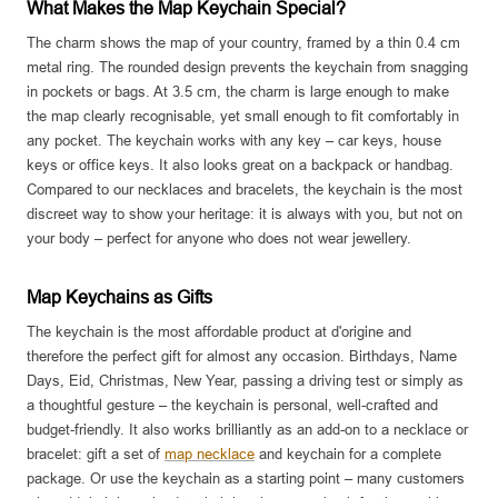
What Makes the Map Keychain Special?
The charm shows the map of your country, framed by a thin 0.4 cm
metal ring. The rounded design prevents the keychain from snagging
in pockets or bags. At 3.5 cm, the charm is large enough to make
the map clearly recognisable, yet small enough to fit comfortably in
any pocket. The keychain works with any key – car keys, house
keys or office keys. It also looks great on a backpack or handbag.
Compared to our necklaces and bracelets, the keychain is the most
discreet way to show your heritage: it is always with you, but not on
your body – perfect for anyone who does not wear jewellery.
Map Keychains as Gifts
The keychain is the most affordable product at d'origine and
therefore the perfect gift for almost any occasion. Birthdays, Name
Days, Eid, Christmas, New Year, passing a driving test or simply as
a thoughtful gesture – the keychain is personal, well-crafted and
budget-friendly. It also works brilliantly as an add-on to a necklace or
bracelet: gift a set of
map necklace
and keychain for a complete
package. Or use the keychain as a starting point – many customers