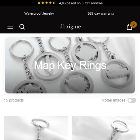
4,83
based on
5.721
reviews
Skip
Waterproof Jewelry
365-day warranty
to
d'origine
0
content
Navigation
Map Key Rings
Model images
15 products