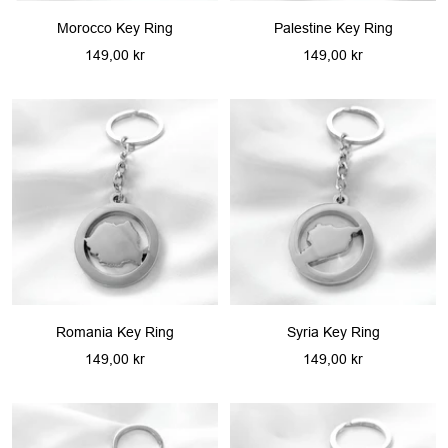
Morocco Key Ring
Palestine Key Ring
Sale
Sale
149,00 kr
149,00 kr
price
price
Romania Key Ring
Syria Key Ring
Sale
Sale
149,00 kr
149,00 kr
price
price