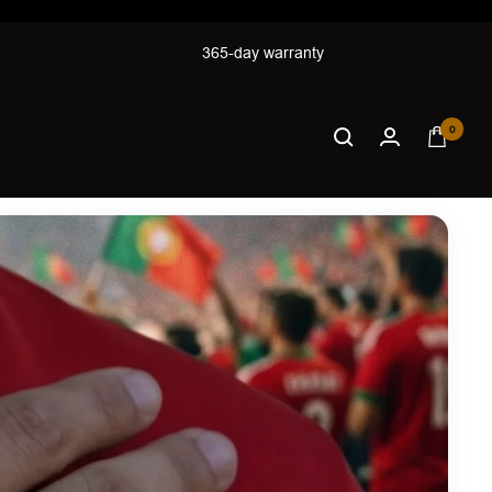
365-day warranty
0