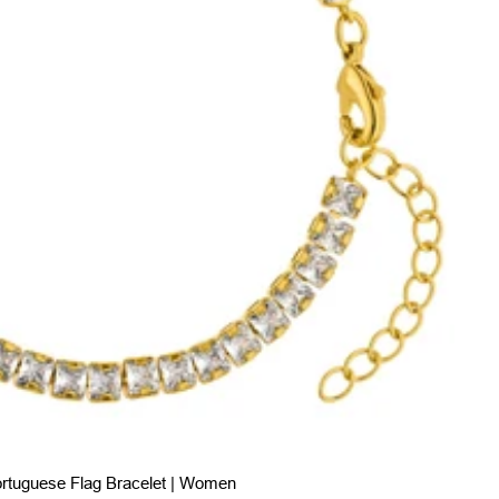
rtuguese Flag Bracelet | Women