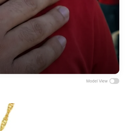
Model View