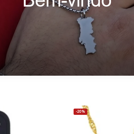
Bem-vindo
-20%