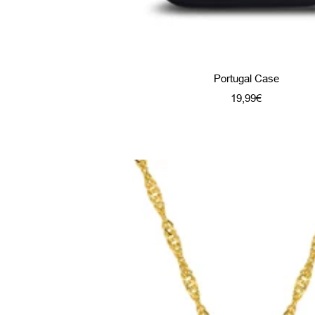
Portugal Case
Sale
19,99€
price