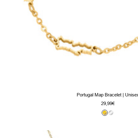
Portugal Map Bracelet | Unise
Sale
29,99€
price
G
S
o
i
l
l