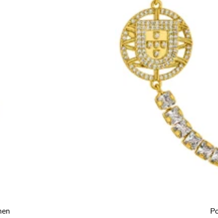
men
Po