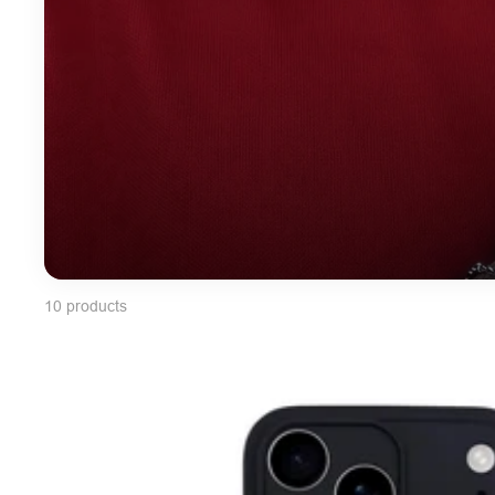
10 products