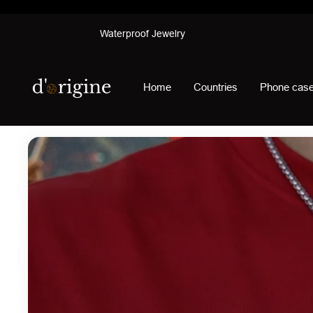
Skip
Waterproof Jewelry
to
content
d'origine
Home
Countries
Phone cas