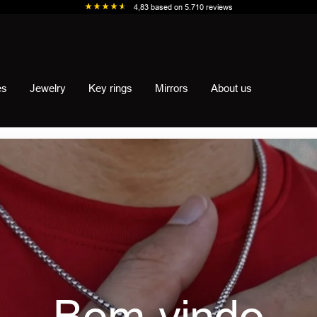
4,83
based on
5.710
reviews
es
Jewelry
Key rings
Mirrors
About us