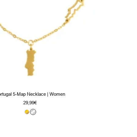
rtugal 5-Map Necklace | Women
Sale
29,99€
price
G
S
o
i
l
l