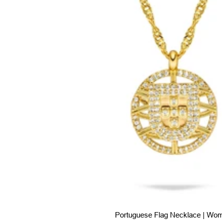
Portuguese Flag Necklace | Wo