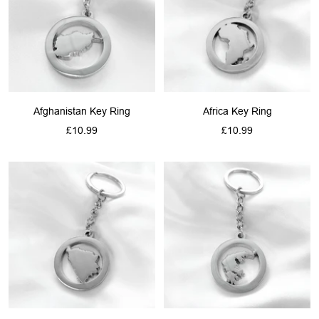
Afghanistan Key Ring
Africa Key Ring
Sale
Sale
£10.99
£10.99
price
price