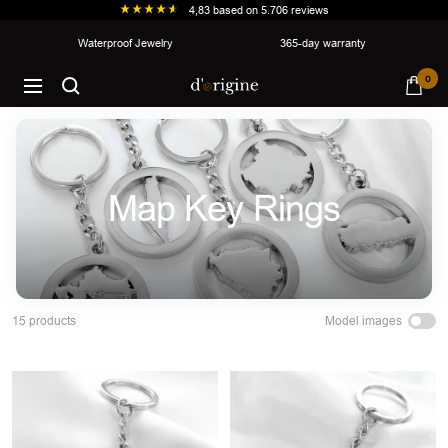
4,83
based on
5.706
reviews
Skip
Waterproof Jewelry
365-day warranty
to
d'origine
0
content
Navigation
Map Key Rings
Model images
15 products