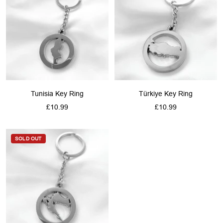
Tunisia Key Ring
Türkiye Key Ring
Sale
Sale
£10.99
£10.99
price
price
SOLD OUT