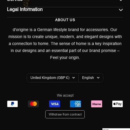
Legal Information
Contact
ABOUT US
Imprint
Shipping
d'origine is a German lifestyle brand for accessories. Our
mission is to create unique, modern, and elegant designs with
Terms of use
Return & Exchange
a connection to home. The sense of home is a key inspiration
Privacy policy
in our designs and an essential part of our brand promise –
Returns portal
Feel your origin.
Refund policy
Warranty Declaration
Country/region
Language
United Kingdom (GBP £)
English
Cookies
We accept
Withdraw from contract