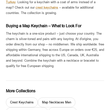
Turkey
. Looking for a keychain with a coat of arms instead of a
map? Check out our
crest keychains
– available for additional
countries. The collection is growing.
Buying a Map Keychain – What to Look For
The keychain is a one-size product – just choose your country. The
charm is silver-toned and pairs with any keyring. At d'origine, you
order directly from our shop – no middlemen. We ship worldwide: free
shipping within Germany, free across Europe on orders over €25, and
affordable international shipping to the US, Canada, UK, Australia
and beyond. Combine the keychain with a necklace or bracelet to
qualify for free European shipping.
More Collections
Crest Keychains
Map Necklaces Men