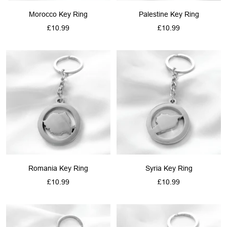
Morocco Key Ring
Palestine Key Ring
Sale
Sale
£10.99
£10.99
price
price
Romania Key Ring
Syria Key Ring
Sale
Sale
£10.99
£10.99
price
price