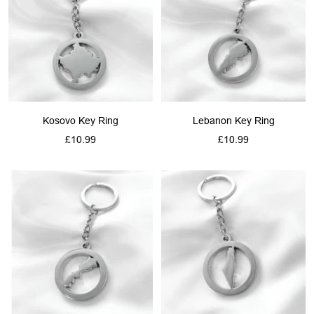
Kosovo Key Ring
Lebanon Key Ring
Sale
Sale
£10.99
£10.99
price
price