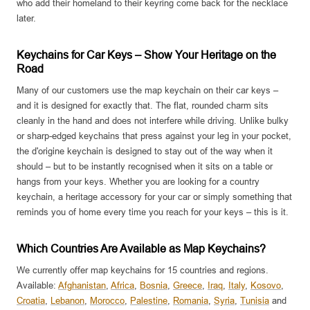
who add their homeland to their keyring come back for the necklace
later.
Keychains for Car Keys – Show Your Heritage on the
Road
Many of our customers use the map keychain on their car keys –
and it is designed for exactly that. The flat, rounded charm sits
cleanly in the hand and does not interfere while driving. Unlike bulky
or sharp-edged keychains that press against your leg in your pocket,
the d'origine keychain is designed to stay out of the way when it
should – but to be instantly recognised when it sits on a table or
hangs from your keys. Whether you are looking for a country
keychain, a heritage accessory for your car or simply something that
reminds you of home every time you reach for your keys – this is it.
Which Countries Are Available as Map Keychains?
We currently offer map keychains for 15 countries and regions.
Available:
Afghanistan
,
Africa
,
Bosnia
,
Greece
,
Iraq
,
Italy
,
Kosovo
,
Croatia
,
Lebanon
,
Morocco
,
Palestine
,
Romania
,
Syria
,
Tunisia
and