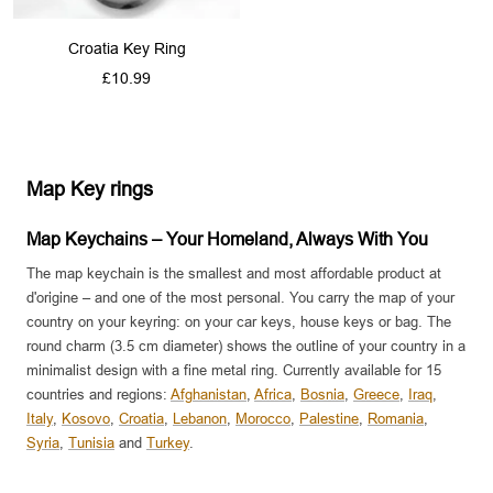
Croatia Key Ring
Sale
£10.99
price
Map Key rings
Map Keychains – Your Homeland, Always With You
The map keychain is the smallest and most affordable product at
d'origine – and one of the most personal. You carry the map of your
country on your keyring: on your car keys, house keys or bag. The
round charm (3.5 cm diameter) shows the outline of your country in a
minimalist design with a fine metal ring. Currently available for 15
countries and regions:
Afghanistan
,
Africa
,
Bosnia
,
Greece
,
Iraq
,
Italy
,
Kosovo
,
Croatia
,
Lebanon
,
Morocco
,
Palestine
,
Romania
,
Syria
,
Tunisia
and
Turkey
.