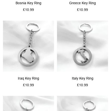
Bosnia Key Ring
Greece Key Ring
Sale
Sale
£10.99
£10.99
price
price
Iraq Key Ring
Italy Key Ring
Sale
Sale
£10.99
£10.99
price
price