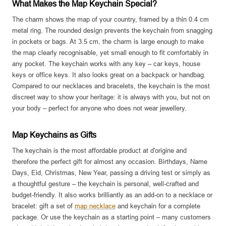
What Makes the Map Keychain Special?
The charm shows the map of your country, framed by a thin 0.4 cm
metal ring. The rounded design prevents the keychain from snagging
in pockets or bags. At 3.5 cm, the charm is large enough to make
the map clearly recognisable, yet small enough to fit comfortably in
any pocket. The keychain works with any key – car keys, house
keys or office keys. It also looks great on a backpack or handbag.
Compared to our necklaces and bracelets, the keychain is the most
discreet way to show your heritage: it is always with you, but not on
your body – perfect for anyone who does not wear jewellery.
Map Keychains as Gifts
The keychain is the most affordable product at d'origine and
therefore the perfect gift for almost any occasion. Birthdays, Name
Days, Eid, Christmas, New Year, passing a driving test or simply as
a thoughtful gesture – the keychain is personal, well-crafted and
budget-friendly. It also works brilliantly as an add-on to a necklace or
bracelet: gift a set of
map necklace
and keychain for a complete
package. Or use the keychain as a starting point – many customers