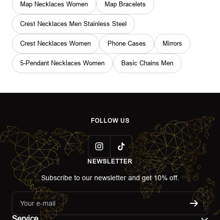
Map Necklaces Women
Map Bracelets
Crest Necklaces Men Stainless Steel
Crest Necklaces Women
Phone Cases
Mirrors
5-Pendant Necklaces Women
Basic Chains Men
FOLLOW US
NEWSLETTER
Subscribe to our newsletter and get 10% off.
Your e-mail
Service