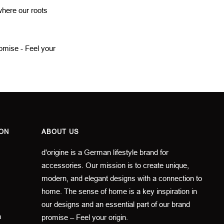
 where our roots
romise - Feel your
ON
ABOUT US
d'origine is a German lifestyle brand for
accessories. Our mission is to create unique,
modern, and elegant designs with a connection to
home. The sense of home is a key inspiration in
our designs and an essential part of our brand
n
promise – Feel your origin.