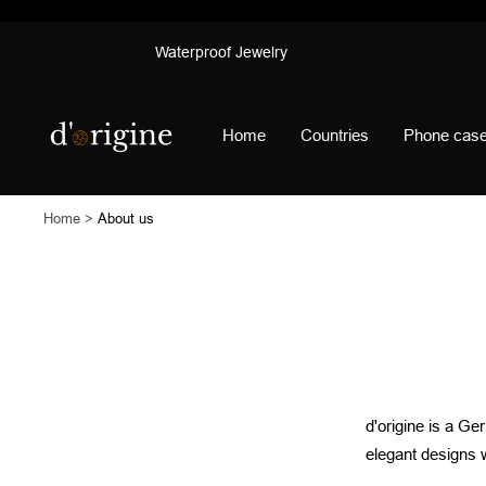
Skip
Waterproof Jewelry
to
content
d'origine
Home
Countries
Phone cas
Home
About us
d'origine is a Ge
elegant designs 