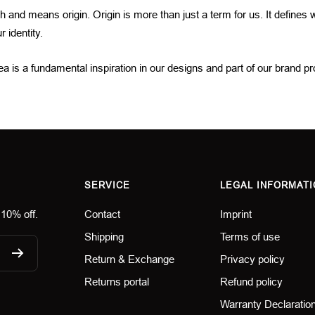
ch and means origin. Origin is more than just a term for us. It defines
 identity.
 is a fundamental inspiration in our designs and part of our brand p
SERVICE
LEGAL INFORMATI
 10% off.
Contact
Imprint
Shipping
Terms of use
Return & Exchange
Privacy policy
Returns portal
Refund policy
Warranty Declaratio