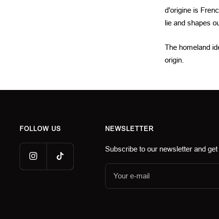
d'origine is Fren
lie and shapes our
The homeland idea
origin.
FOLLOW US
NEWSLETTER
Subscribe to our newsletter and get
Your e-mail