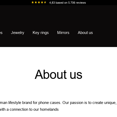
4,83
based on
5.706
reviews
es
Jewelry
Key rings
Mirrors
About us
About us
rman lifestyle brand for phone cases. Our passion is to create unique
with a connection to our homelands