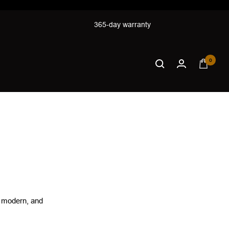
365-day warranty
0
, modern, and