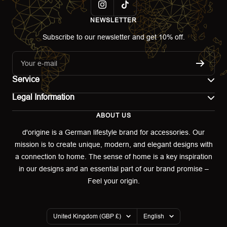
NEWSLETTER
Subscribe to our newsletter and get 10% off.
Your e-mail
Service
Legal Information
Contact
ABOUT US
Imprint
Shipping
d'origine is a German lifestyle brand for accessories. Our
mission is to create unique, modern, and elegant designs with
Terms of use
Return & Exchange
a connection to home. The sense of home is a key inspiration
Privacy policy
in our designs and an essential part of our brand promise –
Returns portal
Feel your origin.
Refund policy
Warranty Declaration
Country/region
Language
United Kingdom (GBP £)
English