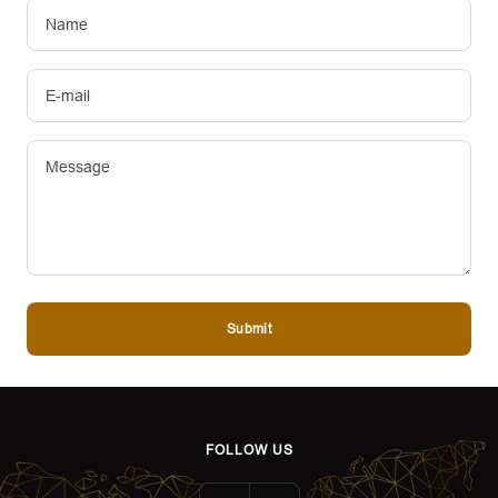
Name
E-mail
Message
Submit
FOLLOW US