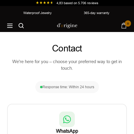
4,83
based on
5.706
reviews
Skip
Waterproof Jewelry
365-day warranty
to
d'origine
0
content
Navigation
Contact
We're here for you – choose your preferred way to get in
touch.
Response time: Within 24 hours
WhatsApp