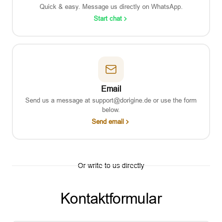
Quick & easy. Message us directly on WhatsApp.
Start chat
Email
Send us a message at support@dorigine.de or use the form
below.
Send email
Or write to us directly
Kontaktformular