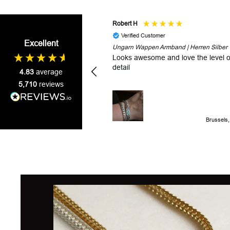
Robert H
Verified Customer
Excellent
Ungarn Wappen Armband | Herren Silber
Looks awesome and love the level o
detail
4.83
average
5,710
reviews
Brussels