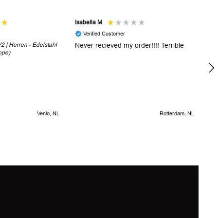
Isabella M
Sh
Verified Customer
 | Herren - Edelstahl
Never recieved my order!!!! Terrible
Th
ope)
in
!
5 
Venlo, NL
Rotterdam, NL