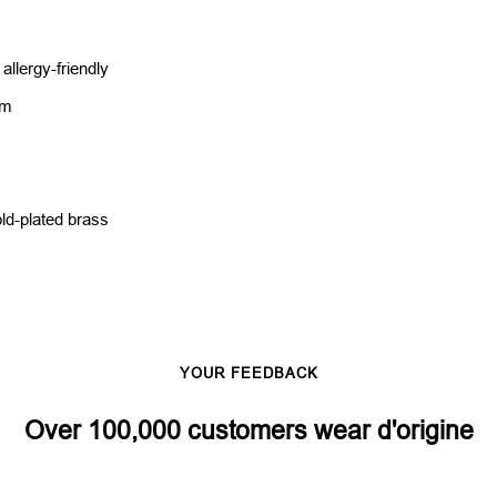
llergy-friendly
cm
ld-plated brass
s
YOUR FEEDBACK
Over 100,000 customers wear d'origine