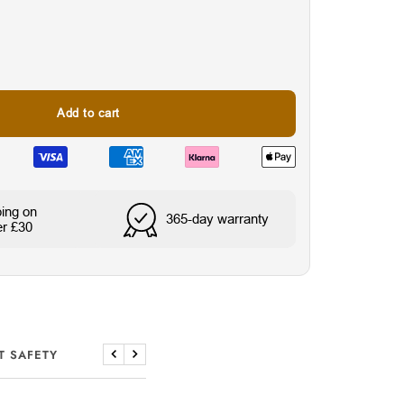
Add to cart
ping on
365-day warranty
er £30
Wasser- & schweißresi
T SAFETY
Previous
Next