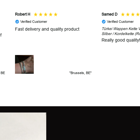
Robert H
Samed D
Verified Customer
Verified Customer
Fast delivery and quality product
Türkei Wappen Kette V2
Silber / Kordelkette (R
f
Really good quality
, BE
"Brussels, BE"