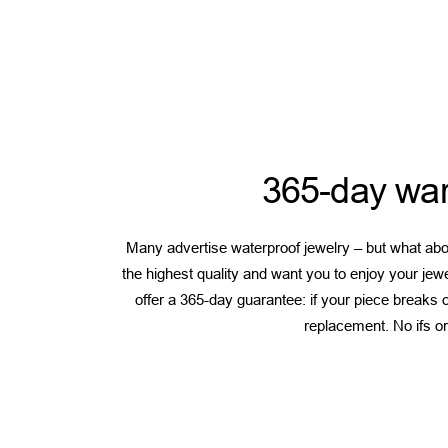
365-day war
Many advertise waterproof jewelry – but what abou
the highest quality and want you to enjoy your jew
offer a 365-day guarantee: if your piece breaks or
replacement. No ifs or