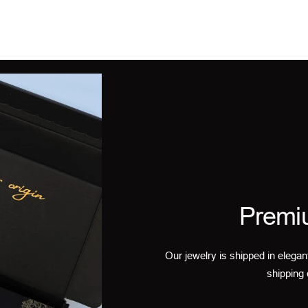
Premi
Our jewelry is shipped in elegan
shipping 