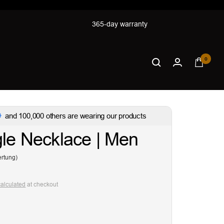
365-day warranty
0
and 100,000 others are wearing our products
gle Necklace | Men
rtung)
calculated
at checkout