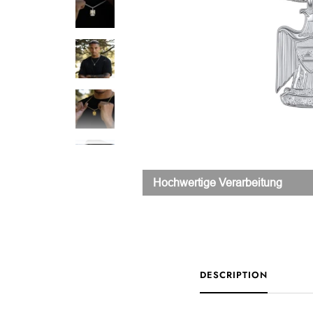
Hochwertige Verarbeitung
DESCRIPTION