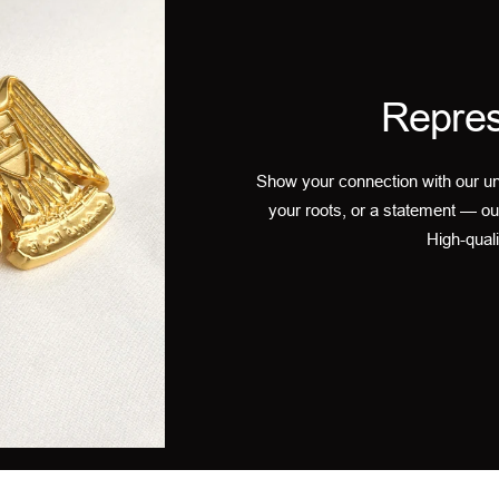
Repres
Show your connection with our un
your roots, or a statement — ou
High-quali