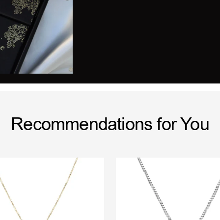
Recommendations for You