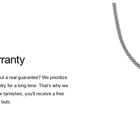
ranty
t a real guarantee? We prioritize
elry for a long time. That’s why we
 tarnishes, you’ll receive a free
 buts.