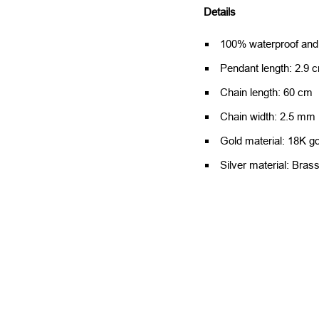
Details
100% waterproof and a
Pendant length: 2.9 
Chain length: 60 cm
Chain width: 2.5 mm
Gold material: 18K go
Silver material: Bras