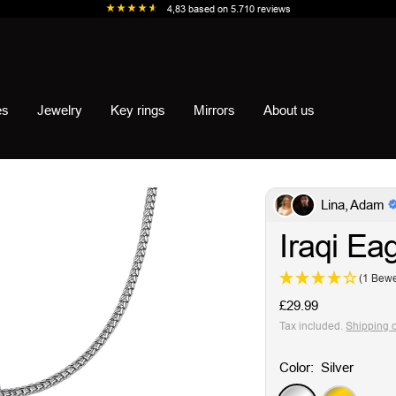
4,83
based on
5.710
reviews
es
Jewelry
Key rings
Mirrors
About us
Lina, Adam
Iraqi Ea
(1 Bewe
Sale
£29.99
price
Tax included.
Shipping 
Color:
Silver