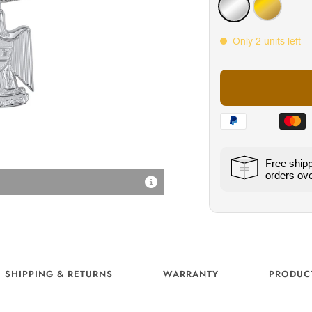
Silver
Gold
Only 2 units left
Free ship
orders ov
18K Vergoldung
SHIPPING & RETURNS
WARRANTY
PRODUC