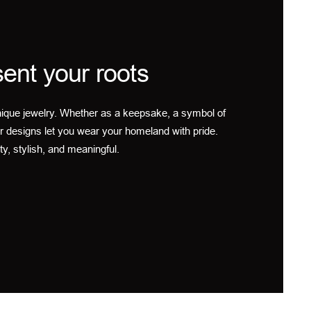
ent your roots
ique jewelry. Whether as a keepsake, a symbol of
r designs let you wear your homeland with pride.
ty, stylish, and meaningful.