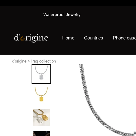
Skip
Waterproof Jewelry
to
content
d'origine
Home
Countries
Phone cas
d'origine
Iraq collection