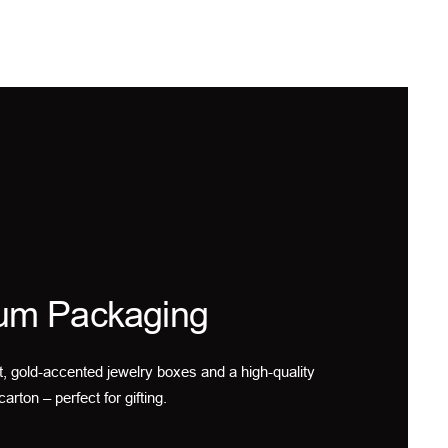
um Packaging
t, gold-accented jewelry boxes and a high-quality
carton – perfect for gifting.