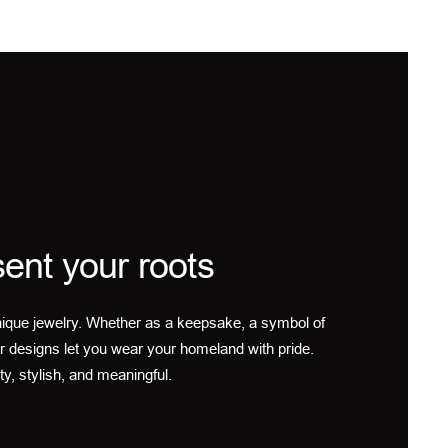
ent your roots
ique jewelry. Whether as a keepsake, a symbol of
r designs let you wear your homeland with pride.
ty, stylish, and meaningful.