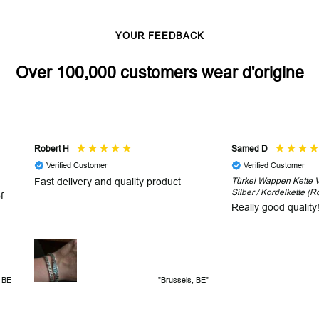
YOUR FEEDBACK
Over 100,000 customers wear d'origine
Robert H
Samed D
Verified Customer
Verified Customer
Fast delivery and quality product
Türkei Wappen Kette V2
Silber / Kordelkette (R
f
Really good quality
, BE
"Brussels, BE"