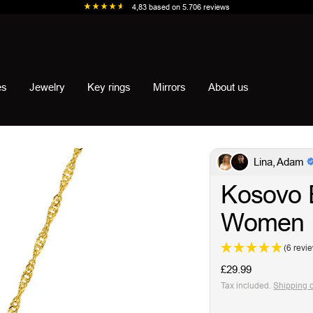
4,83
based on
5.706
reviews
es
Jewelry
Key rings
Mirrors
About us
Lina, Adam
Kosovo 
Women
(6 revi
Sale
£29.99
price
Tax included.
Shipping 