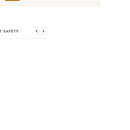
T SAFETY
Previous
Next