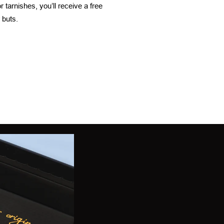
 tarnishes, you’ll receive a free
 buts.