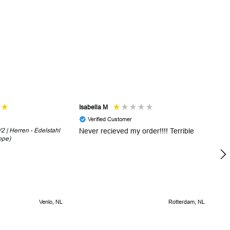
Isabella M
Sh
Verified Customer
 | Herren - Edelstahl
Never recieved my order!!!! Terrible
Th
ope)
in
!
5 
Venlo, NL
Rotterdam, NL