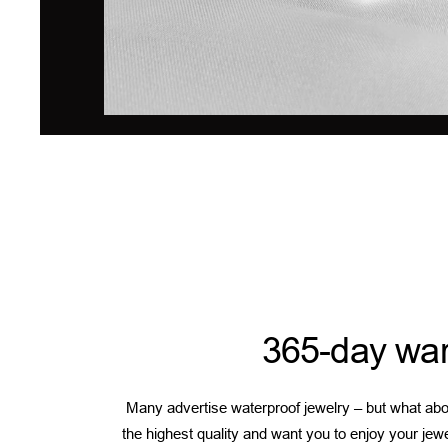
365-day war
Many advertise waterproof jewelry – but what abou
the highest quality and want you to enjoy your jew