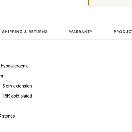
SHIPPING & RETURNS
WARRANTY
PRODUC
 hypoallergenic
cm
+ 5 cm extension
+ 18K gold plated
5 stones