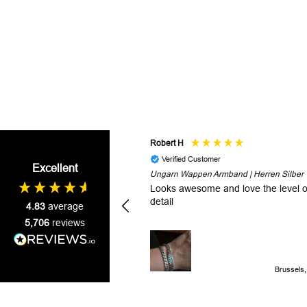
Robert H
Verified Customer
Excellent
Ungarn Wappen Armband | Herren Silber
Looks awesome and love the level o
detail
4.83
average
5,706
reviews
Brussels