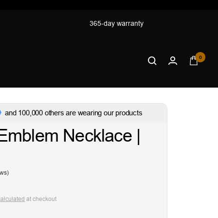
365-day warranty
0
and 100,000 others are wearing our products
Emblem Necklace |
ews)
calculated
at checkout