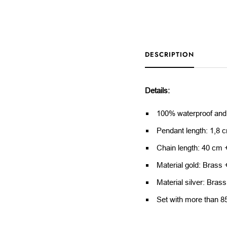
DESCRIPTION
Details:
100% waterproof and
Pendant length: 1,8 
Chain length: 40 cm 
Material gold: Brass 
Material silver: Brass
Set with more than 8