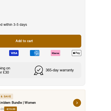
ed within 3-5 days
Add to cart
nes
Water & Sweat Resista
ping on
365-day warranty
er £30
 & SAVE
Emblem Bundle | Women
.99
−£13.00