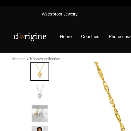
Skip
Waterproof Jewelry
to
content
d'origine
Home
Countries
Phone cas
d'origine
Kosovo collection