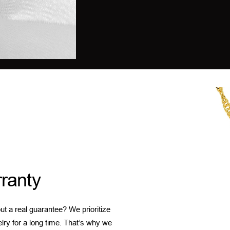
ranty
t a real guarantee? We prioritize
elry for a long time. That’s why we