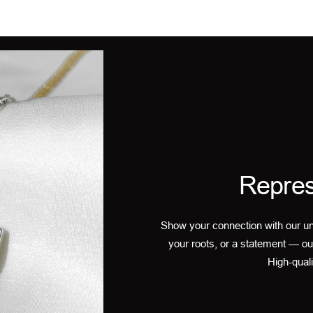
Repres
Show your connection with our un
your roots, or a statement — ou
High-quali