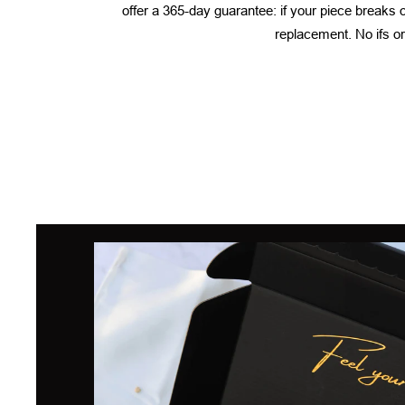
offer a 365-day guarantee: if your piece breaks or
replacement. No ifs or