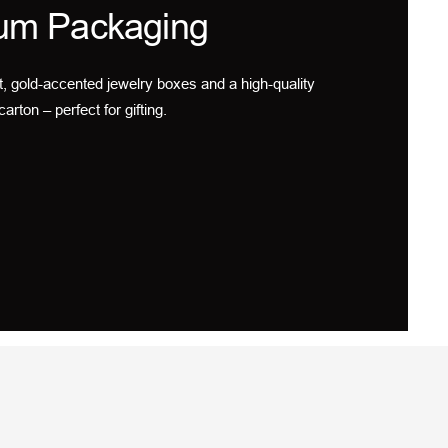
um Packaging
t, gold-accented jewelry boxes and a high-quality
carton – perfect for gifting.