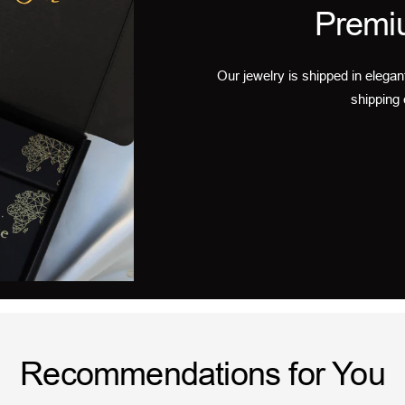
Premi
Our jewelry is shipped in elegan
shipping 
Recommendations for You