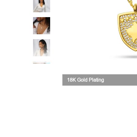
18K Gold Plating