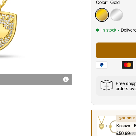
Color:
Gold
Gold
Silver
In stock
-
Deliver
Radiant Cubic Zirconia Sto
Free ship
orders ov
BUNDLE
Kosovo - 
£50.99
£63