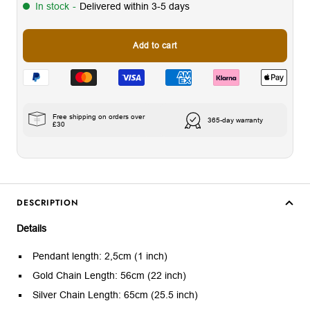
In stock
-
Delivered within 3-5 days
Add to cart
Free shipping on orders over
365-day warranty
£30
DESCRIPTION
Details
Pendant length: 2,5cm (1 inch)
Gold Chain Length: 56cm (22 inch)
Silver Chain Length: 65cm (25.5 inch)