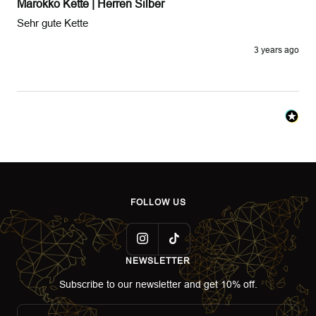
Marokko Kette | Herren Silber
Sehr gute Kette 
3 years ago
FOLLOW US
NEWSLETTER
Subscribe to our newsletter and get 10% off.