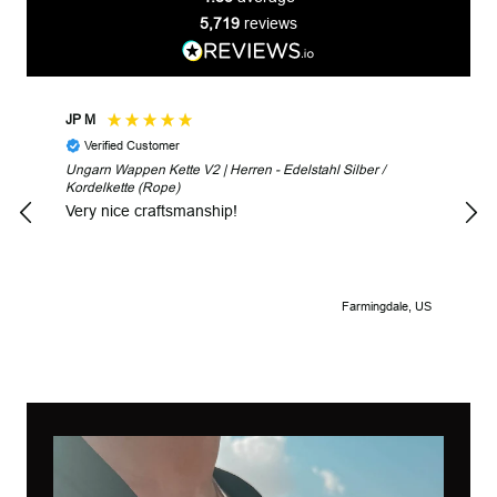
5,719
reviews
JP M
Robe
Verified Customer
V
Ungarn Wappen Kette V2 | Herren - Edelstahl Silber /
Unga
Kordelkette (Rope)
Look
Very nice craftsmanship!
Farmingdale, US