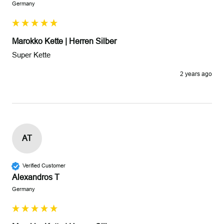
Germany
Marokko Kette | Herren Silber
Super Kette
2 years ago
AT
Verified Customer
Alexandros T
Germany