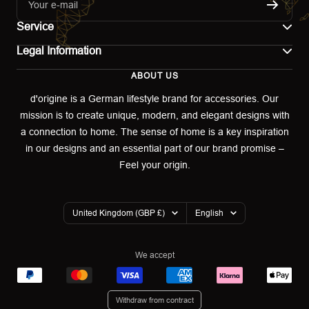
Your e-mail
Service
Legal Information
Contact
ABOUT US
Imprint
Shipping
d'origine is a German lifestyle brand for accessories. Our
mission is to create unique, modern, and elegant designs with
Terms of use
Return & Exchange
a connection to home. The sense of home is a key inspiration
Privacy policy
in our designs and an essential part of our brand promise –
Returns portal
Feel your origin.
Refund policy
Warranty Declaration
Country/region
Language
United Kingdom (GBP £)
English
Cookies
We accept
Withdraw from contract