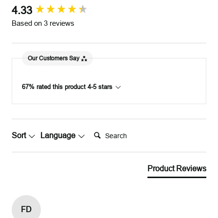
r
r
4.33
New content loaded
Based on 3 reviews
Our Customers Say
67% rated this product 4-5 stars
Search:
Sort
Language
Product Reviews
FD