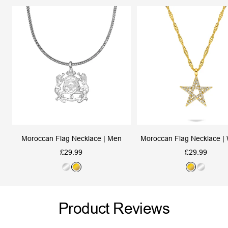
Moroccan Flag Necklace | Men
Moroccan Flag Necklace 
Sale
Sale
£29.99
£29.99
price
price
S
G
G
S
i
o
o
i
l
l
l
l
Product Reviews
v
d
d
v
e
e