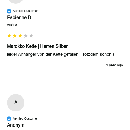
Verified Customer
Fabienne D
Austria
Marokko Kette | Herren Silber
leider Anhänger von der Kette gefallen. Trotzdem schön:)
1 year ago
A
Verified Customer
Anonym