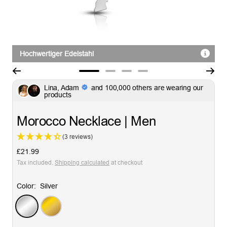
Hochwertiger Edelstahl
Go
Go
Go
Go
Lina, Adam
and 100,000 others are wearing our
to
to
to
to
products
slide
slide
slide
slide
1
2
3
4
Morocco Necklace | Men
(3 reviews)
Sale
£21.99
price
Tax included.
Shipping calculated
at checkout
Color:
Silver
Silver
Gold