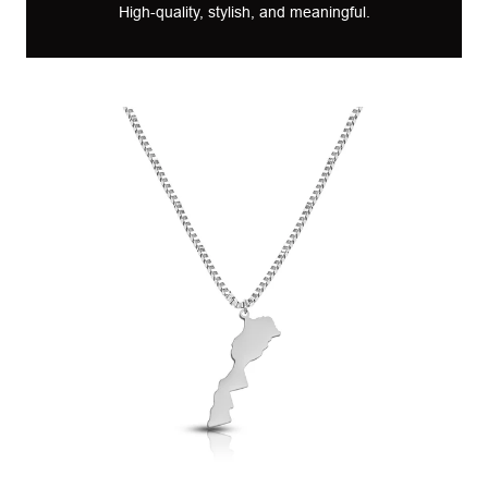
High-quality, stylish, and meaningful.