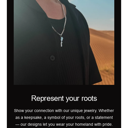
Represent your roots
Show your connection with our unique jewelry. Whether
as a keepsake, a symbol of your roots, or a statement
— our designs let you wear your homeland with pride.