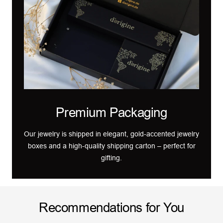
Premium Packaging
Our jewelry is shipped in elegant, gold-accented jewelry
boxes and a high-quality shipping carton – perfect for
gifting.
Recommendations for You