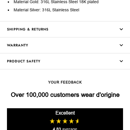
Material Gold: 316L Stainless Steel 18K plated
Material Silver: 316L Stainless Steel
SHIPPING & RETURNS
WARRANTY
PRODUCT SAFETY
YOUR FEEDBACK
Over 100,000 customers wear d'origine
Excellent
4.83
average