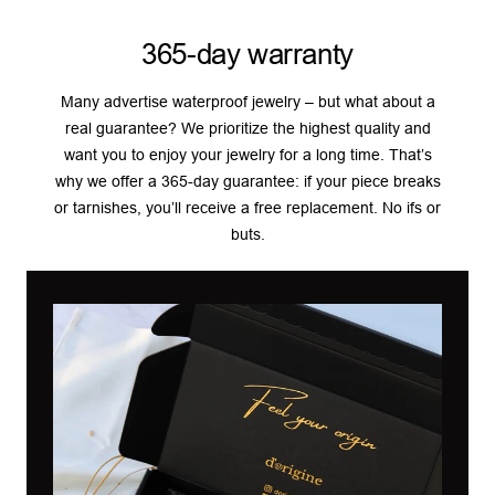
365-day warranty
Many advertise waterproof jewelry – but what about a
real guarantee? We prioritize the highest quality and
want you to enjoy your jewelry for a long time. That’s
why we offer a 365-day guarantee: if your piece breaks
or tarnishes, you’ll receive a free replacement. No ifs or
buts.