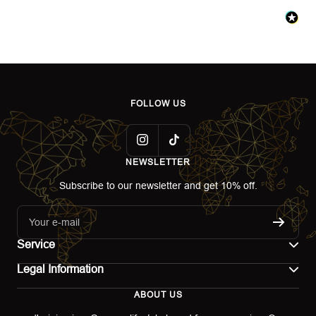
FOLLOW US
NEWSLETTER
Subscribe to our newsletter and get 10% off.
Your e-mail
Service
Legal Information
Contact
ABOUT US
Imprint
Shipping