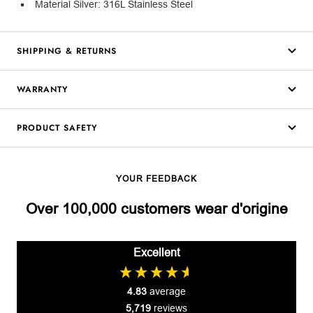
Material Silver: 316L Stainless Steel
SHIPPING & RETURNS
WARRANTY
PRODUCT SAFETY
YOUR FEEDBACK
Over 100,000 customers wear d'origine
Excellent
4.83
average
5,719
reviews