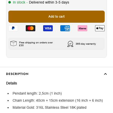
In stock
-
Delivered within 3-5 days
Add to cart
Free shipping on orders over
365-day warranty
£30
DESCRIPTION
Details
Pendant length: 2,5cm (1 inch)
Chain Length: 40cm + 15cm extension (16 inch + 6 inch)
Material Gold: 316L Stainless Steel 18K plated