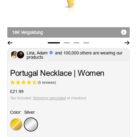
18K Vergoldung
Go
Go
Go
Go
Lina, Adam
and 100,000 others are wearing our
to
to
to
to
products
slide
slide
slide
slide
1
2
3
4
Portugal Necklace | Women
(5 reviews)
Sale
£21.99
price
Tax included.
Shipping calculated
at checkout
Color:
Silver
Gold
Silver