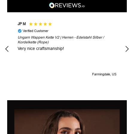
JP M
Robe
Verified Customer
V
Ungarn Wappen Kette V2 | Herren - Edelstahl Silber /
Unga
Kordelkette (Rope)
Look
Very nice craftsmanship!
Farmingdale, US