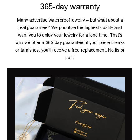
365-day warranty
Many advertise waterproof jewelry – but what about a
real guarantee? We prioritize the highest quality and
want you to enjoy your jewelry for a long time. That’s
why we offer a 365-day guarantee: if your piece breaks
or tarnishes, you’ll receive a free replacement. No ifs or
buts.