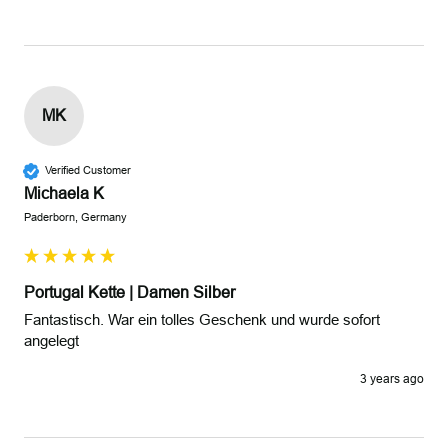
MK
Verified Customer
Michaela K
Paderborn, Germany
Portugal Kette | Damen Silber
Fantastisch. War ein tolles Geschenk und wurde sofort 
angelegt 
3 years ago