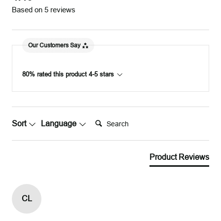
Based on 5 reviews
Our Customers Say
80% rated this product 4-5 stars
Search:
Sort
Language
Product Reviews
CL