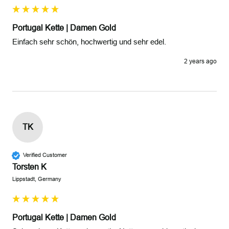
Portugal Kette | Damen Gold
Einfach sehr schön, hochwertig und sehr edel.
2 years ago
TK
Verified Customer
Torsten K
Lippstadt, Germany
Portugal Kette | Damen Gold