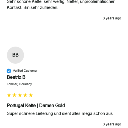
Sehr schöne Kette, sehr wertig. Netter, unproblematischer 
Kontakt. Bin sehr zufrieden.
3 years ago
BB
Verified Customer
Beatriz B
Lohmar, Germany
Portugal Kette | Damen Gold
Super schnelle Lieferung und sieht alles mega schön aus 
3 years ago