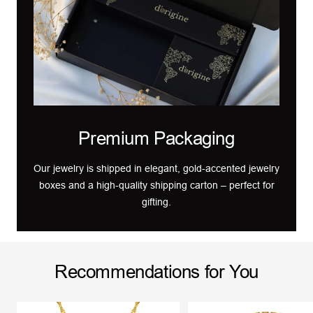
Premium Packaging
Our jewelry is shipped in elegant, gold-accented jewelry
boxes and a high-quality shipping carton – perfect for
gifting.
Recommendations for You