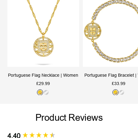
Portuguese Flag Necklace | Women
Portuguese Flag Bracelet 
Sale
Sale
£29.99
£33.99
price
price
G
S
G
S
o
i
o
i
l
l
l
l
Product Reviews
d
v
d
v
e
e
r
r
4.40
New content loaded