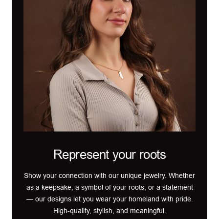
Represent your roots
Show your connection with our unique jewelry. Whether
as a keepsake, a symbol of your roots, or a statement
— our designs let you wear your homeland with pride.
High-quality, stylish, and meaningful.