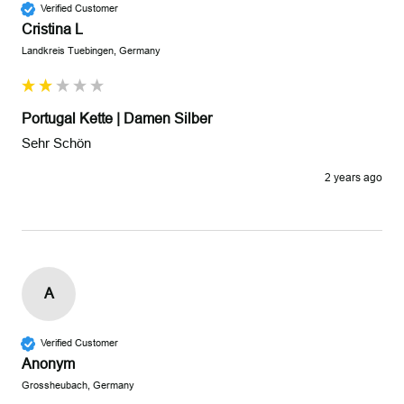
Verified Customer
Cristina L
Landkreis Tuebingen, Germany
Portugal Kette | Damen Silber
Sehr Schön
2 years ago
A
Verified Customer
Anonym
Grossheubach, Germany