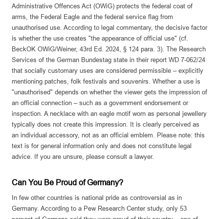
Administrative Offences Act (OWiG) protects the federal coat of
arms, the Federal Eagle and the federal service flag from
unauthorised use. According to legal commentary, the decisive factor
is whether the use creates "the appearance of official use" (cf.
BeckOK OWiG/Weiner, 43rd Ed. 2024, § 124 para. 3). The Research
Services of the German Bundestag state in their report WD 7-062/24
that socially customary uses are considered permissible – explicitly
mentioning patches, folk festivals and souvenirs. Whether a use is
"unauthorised" depends on whether the viewer gets the impression of
an official connection – such as a government endorsement or
inspection. A necklace with an eagle motif worn as personal jewellery
typically does not create this impression. It is clearly perceived as
an individual accessory, not as an official emblem. Please note: this
text is for general information only and does not constitute legal
advice. If you are unsure, please consult a lawyer.
Can You Be Proud of Germany?
In few other countries is national pride as controversial as in
Germany. According to a Pew Research Center study, only 53