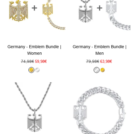
Germany - Emblem Bundle |
Germany - Emblem Bundle |
Women
Men
Regular
Regular
74,98€
Sale
79,98€
Sale
59,98€
63,98€
price
price
price
price
G
S
S
G
o
i
i
o
l
l
l
l
d
v
v
d
e
e
r
r