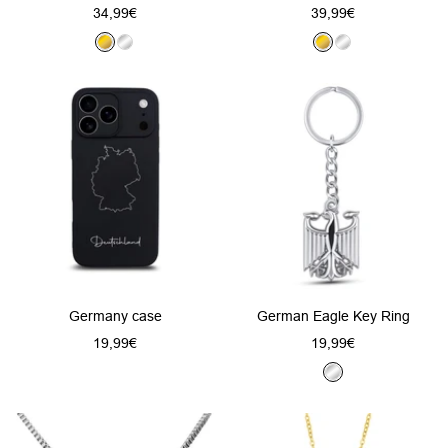
Sale
Sale
34,99€
39,99€
price
price
G
S
G
S
o
i
o
i
l
l
l
l
d
v
d
v
e
e
r
r
Germany case
German Eagle Key Ring
Sale
Sale
19,99€
19,99€
price
price
S
i
l