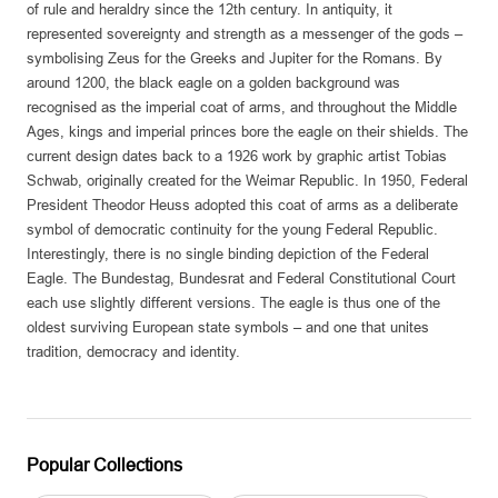
of rule and heraldry since the 12th century. In antiquity, it
represented sovereignty and strength as a messenger of the gods –
symbolising Zeus for the Greeks and Jupiter for the Romans. By
around 1200, the black eagle on a golden background was
recognised as the imperial coat of arms, and throughout the Middle
Ages, kings and imperial princes bore the eagle on their shields. The
current design dates back to a 1926 work by graphic artist Tobias
Schwab, originally created for the Weimar Republic. In 1950, Federal
President Theodor Heuss adopted this coat of arms as a deliberate
symbol of democratic continuity for the young Federal Republic.
Interestingly, there is no single binding depiction of the Federal
Eagle. The Bundestag, Bundesrat and Federal Constitutional Court
each use slightly different versions. The eagle is thus one of the
oldest surviving European state symbols – and one that unites
tradition, democracy and identity.
Popular Collections