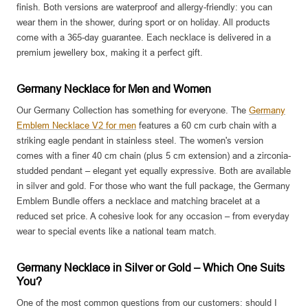
finish. Both versions are waterproof and allergy-friendly: you can
wear them in the shower, during sport or on holiday. All products
come with a 365-day guarantee. Each necklace is delivered in a
premium jewellery box, making it a perfect gift.
Germany Necklace for Men and Women
Our Germany Collection has something for everyone. The
Germany
Emblem Necklace V2 for men
features a 60 cm curb chain with a
striking eagle pendant in stainless steel. The women's version
comes with a finer 40 cm chain (plus 5 cm extension) and a zirconia-
studded pendant – elegant yet equally expressive. Both are available
in silver and gold. For those who want the full package, the Germany
Emblem Bundle offers a necklace and matching bracelet at a
reduced set price. A cohesive look for any occasion – from everyday
wear to special events like a national team match.
Germany Necklace in Silver or Gold – Which One Suits
You?
One of the most common questions from our customers: should I