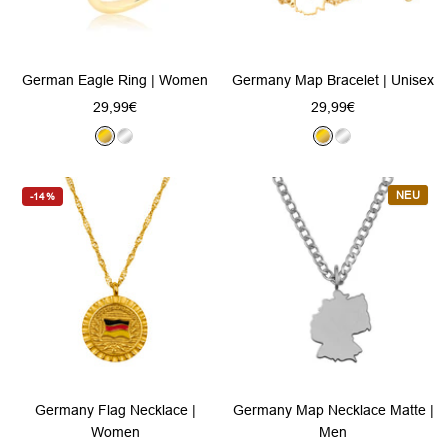
German Eagle Ring | Women
Germany Map Bracelet | Unisex
Sale
Sale
29,99€
29,99€
price
price
G
S
G
S
o
i
o
i
l
l
l
l
NEU
-14%
d
v
d
v
e
e
r
r
Germany Flag Necklace |
Germany Map Necklace Matte |
Women
Men