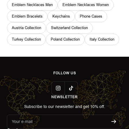
Emblem Necklaces Men
Emblem Necklaces Women
Emblem Bracelets
Keychains
Phone Cases
Austria Collection
Switzerland Collection
Turkey Collection
Poland Collection
Italy Collection
FOLLOW US
NEWSLETTER
Subscribe to our newsletter and get 10% off.
Your e-mail