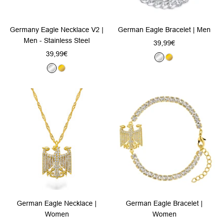
Germany Eagle Necklace V2 |
German Eagle Bracelet | Men
Men - Stainless Steel
Sale
39,99€
Sale
39,99€
price
S
G
price
S
G
i
o
i
o
l
l
l
l
v
d
v
d
e
e
r
r
German Eagle Necklace |
German Eagle Bracelet |
Women
Women