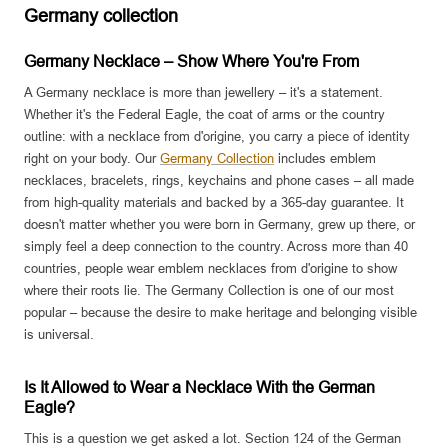
Germany collection
Germany Necklace – Show Where You're From
A Germany necklace is more than jewellery – it's a statement.
Whether it's the Federal Eagle, the coat of arms or the country
outline: with a necklace from d'origine, you carry a piece of identity
right on your body. Our
Germany Collection
includes emblem
necklaces, bracelets, rings, keychains and phone cases – all made
from high-quality materials and backed by a 365-day guarantee. It
doesn't matter whether you were born in Germany, grew up there, or
simply feel a deep connection to the country. Across more than 40
countries, people wear emblem necklaces from d'origine to show
where their roots lie. The Germany Collection is one of our most
popular – because the desire to make heritage and belonging visible
is universal.
Is It Allowed to Wear a Necklace With the German
Eagle?
This is a question we get asked a lot. Section 124 of the German