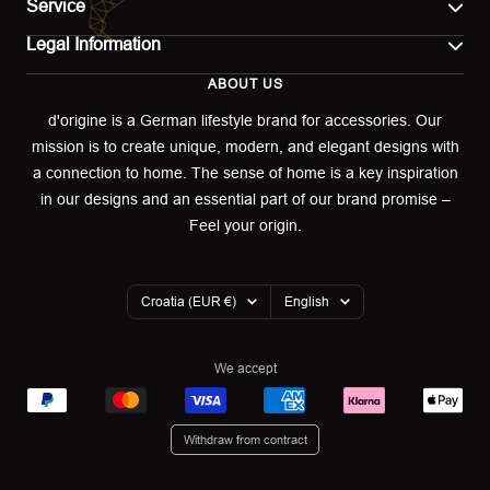
Service
Legal Information
Contact
ABOUT US
Imprint
Shipping
d'origine is a German lifestyle brand for accessories. Our
mission is to create unique, modern, and elegant designs with
Terms of use
Return & Exchange
a connection to home. The sense of home is a key inspiration
Privacy policy
in our designs and an essential part of our brand promise –
Returns portal
Feel your origin.
Refund policy
Warranty Declaration
Country/region
Language
Croatia (EUR €)
English
Cookies
We accept
Withdraw from contract