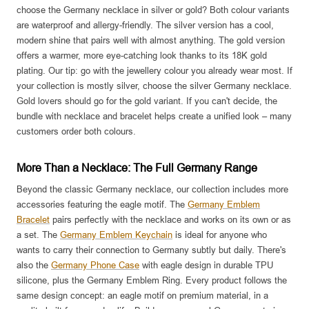
choose the Germany necklace in silver or gold? Both colour variants
are waterproof and allergy-friendly. The silver version has a cool,
modern shine that pairs well with almost anything. The gold version
offers a warmer, more eye-catching look thanks to its 18K gold
plating. Our tip: go with the jewellery colour you already wear most. If
your collection is mostly silver, choose the silver Germany necklace.
Gold lovers should go for the gold variant. If you can't decide, the
bundle with necklace and bracelet helps create a unified look – many
customers order both colours.
More Than a Necklace: The Full Germany Range
Beyond the classic Germany necklace, our collection includes more
accessories featuring the eagle motif. The
Germany Emblem
Bracelet
pairs perfectly with the necklace and works on its own or as
a set. The
Germany Emblem Keychain
is ideal for anyone who
wants to carry their connection to Germany subtly but daily. There's
also the
Germany Phone Case
with eagle design in durable TPU
silicone, plus the Germany Emblem Ring. Every product follows the
same design concept: an eagle motif on premium material, in a