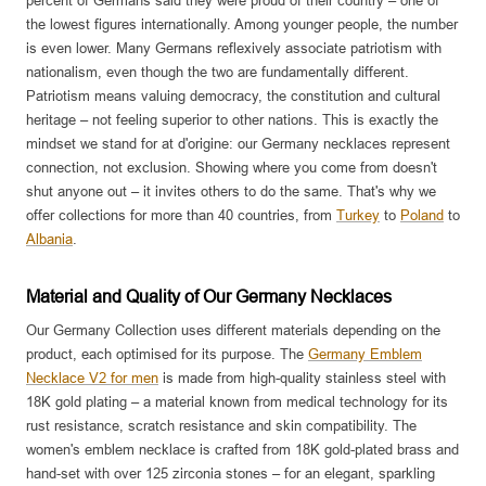
percent of Germans said they were proud of their country – one of
the lowest figures internationally. Among younger people, the number
is even lower. Many Germans reflexively associate patriotism with
nationalism, even though the two are fundamentally different.
Patriotism means valuing democracy, the constitution and cultural
heritage – not feeling superior to other nations. This is exactly the
mindset we stand for at d'origine: our Germany necklaces represent
connection, not exclusion. Showing where you come from doesn't
shut anyone out – it invites others to do the same. That's why we
offer collections for more than 40 countries, from
Turkey
to
Poland
to
Albania
.
Material and Quality of Our Germany Necklaces
Our Germany Collection uses different materials depending on the
product, each optimised for its purpose. The
Germany Emblem
Necklace V2 for men
is made from high-quality stainless steel with
18K gold plating – a material known from medical technology for its
rust resistance, scratch resistance and skin compatibility. The
women's emblem necklace is crafted from 18K gold-plated brass and
hand-set with over 125 zirconia stones – for an elegant, sparkling