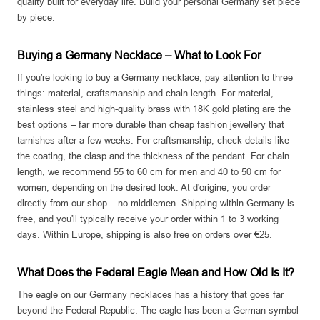
quality built for everyday life. Build your personal Germany set piece
by piece.
Buying a Germany Necklace – What to Look For
If you're looking to buy a Germany necklace, pay attention to three
things: material, craftsmanship and chain length. For material,
stainless steel and high-quality brass with 18K gold plating are the
best options – far more durable than cheap fashion jewellery that
tarnishes after a few weeks. For craftsmanship, check details like
the coating, the clasp and the thickness of the pendant. For chain
length, we recommend 55 to 60 cm for men and 40 to 50 cm for
women, depending on the desired look. At d'origine, you order
directly from our shop – no middlemen. Shipping within Germany is
free, and you'll typically receive your order within 1 to 3 working
days. Within Europe, shipping is also free on orders over €25.
What Does the Federal Eagle Mean and How Old Is It?
The eagle on our Germany necklaces has a history that goes far
beyond the Federal Republic. The eagle has been a German symbol