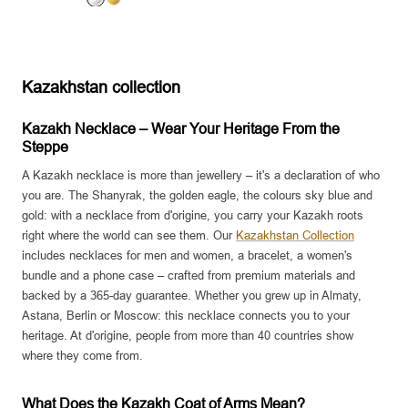
S
G
i
o
l
l
v
d
Kazakhstan collection
e
r
Kazakh Necklace – Wear Your Heritage From the
Steppe
A Kazakh necklace is more than jewellery – it's a declaration of who
you are. The Shanyrak, the golden eagle, the colours sky blue and
gold: with a necklace from d'origine, you carry your Kazakh roots
right where the world can see them. Our
Kazakhstan Collection
includes necklaces for men and women, a bracelet, a women's
bundle and a phone case – crafted from premium materials and
backed by a 365-day guarantee. Whether you grew up in Almaty,
Astana, Berlin or Moscow: this necklace connects you to your
heritage. At d'origine, people from more than 40 countries show
where they come from.
What Does the Kazakh Coat of Arms Mean?