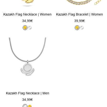
Kazakh Flag Necklace | Women
Kazakh Flag Bracelet | Women
Sale
Sale
34,99€
39,99€
price
price
G
S
G
S
o
i
o
i
l
l
l
l
d
v
d
v
e
e
r
r
Kazakh Flag Necklace | Men
Sale
34,99€
price