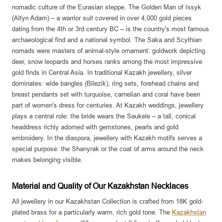
nomadic culture of the Eurasian steppe. The Golden Man of Issyk
(Altyn Adam) – a warrior suit covered in over 4,000 gold pieces
dating from the 4th or 3rd century BC – is the country's most famous
archaeological find and a national symbol. The Saka and Scythian
nomads were masters of animal-style ornament: goldwork depicting
deer, snow leopards and horses ranks among the most impressive
gold finds in Central Asia. In traditional Kazakh jewellery, silver
dominates: wide bangles (Bilezik), ring sets, forehead chains and
breast pendants set with turquoise, carnelian and coral have been
part of women's dress for centuries. At Kazakh weddings, jewellery
plays a central role: the bride wears the Saukele – a tall, conical
headdress richly adorned with gemstones, pearls and gold
embroidery. In the diaspora, jewellery with Kazakh motifs serves a
special purpose: the Shanyrak or the coat of arms around the neck
makes belonging visible.
Material and Quality of Our Kazakhstan Necklaces
All jewellery in our Kazakhstan Collection is crafted from 18K gold-
plated brass for a particularly warm, rich gold tone. The
Kazakhstan