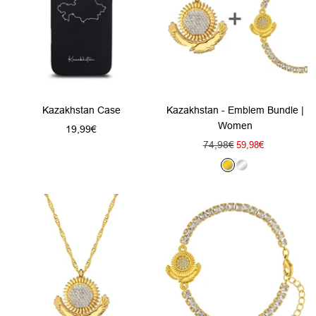
Kazakhstan Case
Kazakhstan - Emblem Bundle |
Women
Sale
19,99€
Regular
74,98€
Sale
price
59,98€
price
price
G
S
o
i
l
l
d
v
e
r