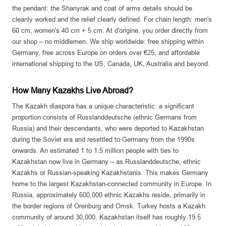
the pendant: the Shanyrak and coat of arms details should be
cleanly worked and the relief clearly defined. For chain length: men's
60 cm, women's 40 cm + 5 cm. At d'origine, you order directly from
our shop – no middlemen. We ship worldwide: free shipping within
Germany, free across Europe on orders over €25, and affordable
international shipping to the US, Canada, UK, Australia and beyond.
How Many Kazakhs Live Abroad?
The Kazakh diaspora has a unique characteristic: a significant
proportion consists of Russlanddeutsche (ethnic Germans from
Russia) and their descendants, who were deported to Kazakhstan
during the Soviet era and resettled to Germany from the 1990s
onwards. An estimated 1 to 1.5 million people with ties to
Kazakhstan now live in Germany – as Russlanddeutsche, ethnic
Kazakhs or Russian-speaking Kazakhstanis. This makes Germany
home to the largest Kazakhstan-connected community in Europe. In
Russia, approximately 600,000 ethnic Kazakhs reside, primarily in
the border regions of Orenburg and Omsk. Turkey hosts a Kazakh
community of around 30,000. Kazakhstan itself has roughly 19.5