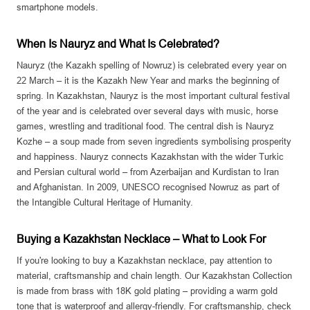
smartphone models.
When Is Nauryz and What Is Celebrated?
Nauryz (the Kazakh spelling of Nowruz) is celebrated every year on
22 March – it is the Kazakh New Year and marks the beginning of
spring. In Kazakhstan, Nauryz is the most important cultural festival
of the year and is celebrated over several days with music, horse
games, wrestling and traditional food. The central dish is Nauryz
Kozhe – a soup made from seven ingredients symbolising prosperity
and happiness. Nauryz connects Kazakhstan with the wider Turkic
and Persian cultural world – from Azerbaijan and Kurdistan to Iran
and Afghanistan. In 2009, UNESCO recognised Nowruz as part of
the Intangible Cultural Heritage of Humanity.
Buying a Kazakhstan Necklace – What to Look For
If you're looking to buy a Kazakhstan necklace, pay attention to
material, craftsmanship and chain length. Our Kazakhstan Collection
is made from brass with 18K gold plating – providing a warm gold
tone that is waterproof and allergy-friendly. For craftsmanship, check