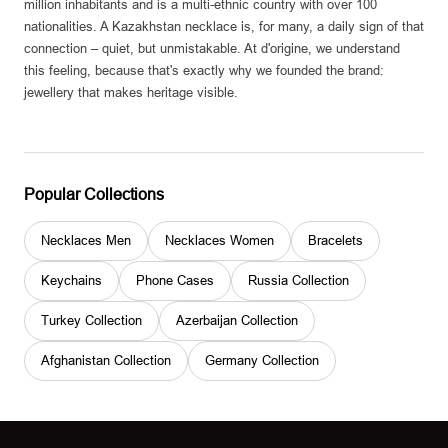
million inhabitants and is a multi-ethnic country with over 100
nationalities. A Kazakhstan necklace is, for many, a daily sign of that
connection – quiet, but unmistakable. At d'origine, we understand
this feeling, because that's exactly why we founded the brand:
jewellery that makes heritage visible.
Popular Collections
Necklaces Men
Necklaces Women
Bracelets
Keychains
Phone Cases
Russia Collection
Turkey Collection
Azerbaijan Collection
Afghanistan Collection
Germany Collection