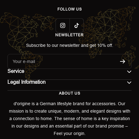
FOLLOW US
NEWSLETTER
Subscribe to our newsletter and get 10% off.
Your e-mail
Service
Legal Information
Contact
ABOUT US
Imprint
Shipping
d'origine is a German lifestyle brand for accessories. Our
mission is to create unique, modern, and elegant designs with
Terms of use
Return & Exchange
a connection to home. The sense of home is a key inspiration
Privacy policy
in our designs and an essential part of our brand promise –
Returns portal
Feel your origin.