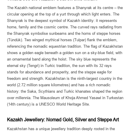
The Kazakh national emblem features a Shanyrak at its centre – the
circular opening at the top of a yurt through which light enters. The
Shanyrak is the deepest symbol of Kazakh identity: it represents
home, family and the cosmic centre. The curved rays radiating from
the Shanyrak symbolise sunbeams and the horns of steppe horses
(Tündük). Two winged mythical horses (Tulpar) flank the emblem,
referencing the nomadic equestrian tradition. The flag of Kazakhstan
shows a golden eagle beneath a golden sun on a sky-blue field, with
an ornamental band along the hoist. The sky blue represents the
eternal sky (Tengri) in Turkic tradition, the sun with its 32 rays
stands for abundance and prosperity, and the steppe eagle for
freedom and strength. Kazakhstan is the ninth-largest country in the
world (2.72 million square kilometres) and has a rich nomadic
history: the Saka, Scythians and Turkic khanates shaped the region
over millennia. The Mausoleum of Khoja Ahmed Yasawi in Turkestan
(14th century) is a UNESCO World Heritage Site.
Kazakh Jewellery: Nomad Gold, Silver and Steppe Art
Kazakhstan has a unique jewellery tradition deeply rooted in the