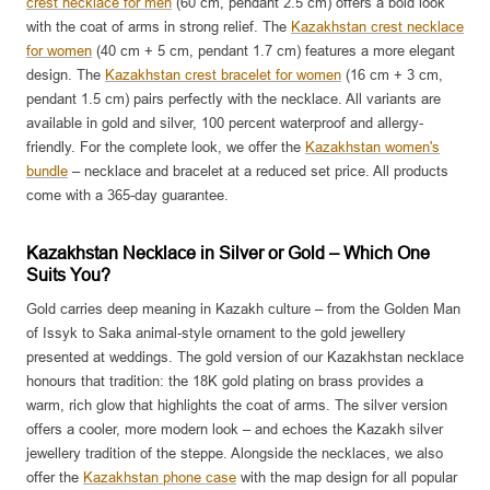
crest necklace for men
(60 cm, pendant 2.5 cm) offers a bold look
with the coat of arms in strong relief. The
Kazakhstan crest necklace
for women
(40 cm + 5 cm, pendant 1.7 cm) features a more elegant
design. The
Kazakhstan crest bracelet for women
(16 cm + 3 cm,
pendant 1.5 cm) pairs perfectly with the necklace. All variants are
available in gold and silver, 100 percent waterproof and allergy-
friendly. For the complete look, we offer the
Kazakhstan women's
bundle
– necklace and bracelet at a reduced set price. All products
come with a 365-day guarantee.
Kazakhstan Necklace in Silver or Gold – Which One
Suits You?
Gold carries deep meaning in Kazakh culture – from the Golden Man
of Issyk to Saka animal-style ornament to the gold jewellery
presented at weddings. The gold version of our Kazakhstan necklace
honours that tradition: the 18K gold plating on brass provides a
warm, rich glow that highlights the coat of arms. The silver version
offers a cooler, more modern look – and echoes the Kazakh silver
jewellery tradition of the steppe. Alongside the necklaces, we also
offer the
Kazakhstan phone case
with the map design for all popular