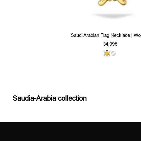
Saudi Arabian Flag Necklace | W
Sale
34,99€
price
G
S
o
i
l
l
d
v
e
r
Saudia-Arabia collection