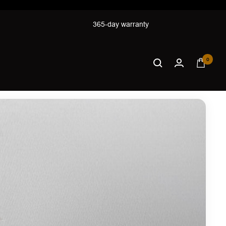
365-day warranty
0