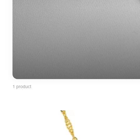
1 product