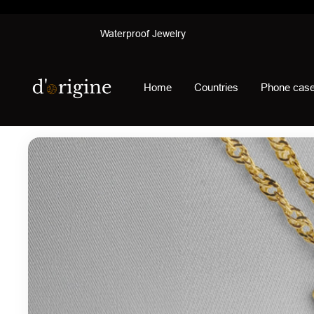
Skip
Waterproof Jewelry
to
content
d'origine
Home
Countries
Phone cas