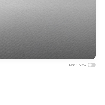
Model View