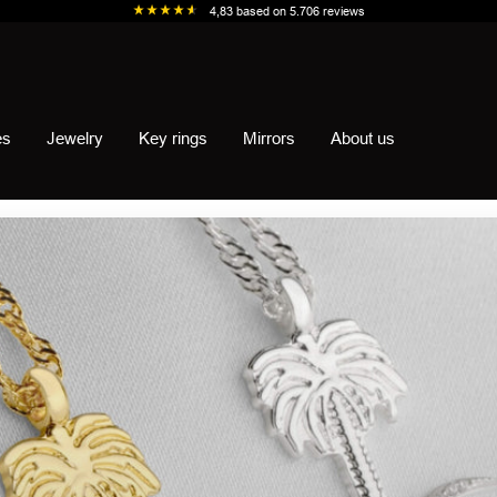
4,83
based on
5.706
reviews
es
Jewelry
Key rings
Mirrors
About us