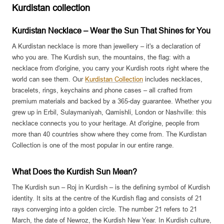
Kurdistan collection
Kurdistan Necklace – Wear the Sun That Shines for You
A Kurdistan necklace is more than jewellery – it's a declaration of
who you are. The Kurdish sun, the mountains, the flag: with a
necklace from d'origine, you carry your Kurdish roots right where the
world can see them. Our
Kurdistan Collection
includes necklaces,
bracelets, rings, keychains and phone cases – all crafted from
premium materials and backed by a 365-day guarantee. Whether you
grew up in Erbil, Sulaymaniyah, Qamishli, London or Nashville: this
necklace connects you to your heritage. At d'origine, people from
more than 40 countries show where they come from. The Kurdistan
Collection is one of the most popular in our entire range.
What Does the Kurdish Sun Mean?
The Kurdish sun – Roj in Kurdish – is the defining symbol of Kurdish
identity. It sits at the centre of the Kurdish flag and consists of 21
rays converging into a golden circle. The number 21 refers to 21
March, the date of Newroz, the Kurdish New Year. In Kurdish culture,