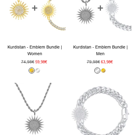
Kurdistan - Emblem Bundle |
Kurdistan - Emblem Bundle |
Women
Men
Regular
Regular
74,98€
Sale
79,98€
Sale
59,98€
63,98€
price
price
price
price
G
S
S
G
o
i
i
o
l
l
l
l
d
v
v
d
e
e
r
r