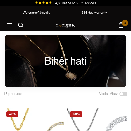
4,83
based on
5.719
reviews
Skip
Waterproof Jewelry
365-day warranty
to
d'origine
0
content
Navigation
Bihêr hatî
Model View
15 products
-20%
-20%