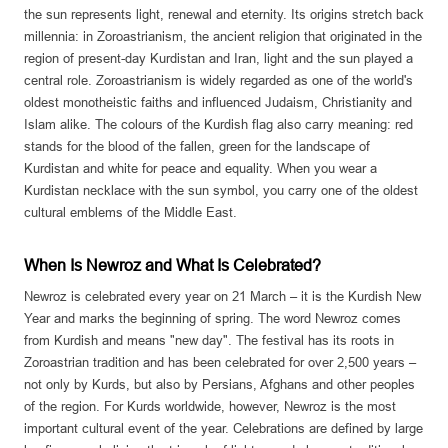
the sun represents light, renewal and eternity. Its origins stretch back
millennia: in Zoroastrianism, the ancient religion that originated in the
region of present-day Kurdistan and Iran, light and the sun played a
central role. Zoroastrianism is widely regarded as one of the world's
oldest monotheistic faiths and influenced Judaism, Christianity and
Islam alike. The colours of the Kurdish flag also carry meaning: red
stands for the blood of the fallen, green for the landscape of
Kurdistan and white for peace and equality. When you wear a
Kurdistan necklace with the sun symbol, you carry one of the oldest
cultural emblems of the Middle East.
When Is Newroz and What Is Celebrated?
Newroz is celebrated every year on 21 March – it is the Kurdish New
Year and marks the beginning of spring. The word Newroz comes
from Kurdish and means "new day". The festival has its roots in
Zoroastrian tradition and has been celebrated for over 2,500 years –
not only by Kurds, but also by Persians, Afghans and other peoples
of the region. For Kurds worldwide, however, Newroz is the most
important cultural event of the year. Celebrations are defined by large