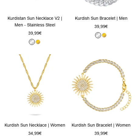
Kurdistan Sun Necklace V2 |
Kurdish Sun Bracelet | Men
Men - Stainless Steel
Sale
39,99€
Sale
39,99€
price
S
G
price
S
G
i
o
i
o
l
l
l
l
v
d
v
d
e
e
r
r
Kurdish Sun Necklace | Women
Kurdish Sun Bracelet | Women
Sale
Sale
34,99€
39,99€