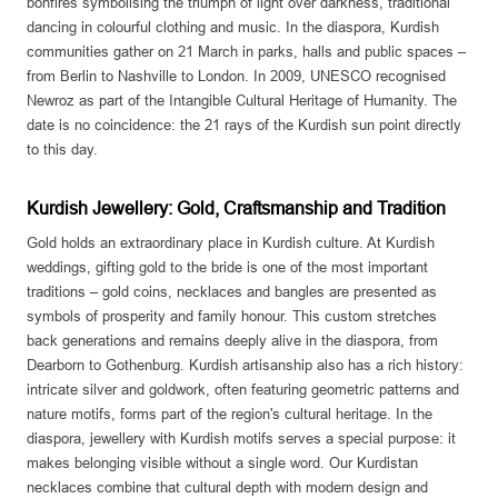
bonfires symbolising the triumph of light over darkness, traditional
dancing in colourful clothing and music. In the diaspora, Kurdish
communities gather on 21 March in parks, halls and public spaces –
from Berlin to Nashville to London. In 2009, UNESCO recognised
Newroz as part of the Intangible Cultural Heritage of Humanity. The
date is no coincidence: the 21 rays of the Kurdish sun point directly
to this day.
Kurdish Jewellery: Gold, Craftsmanship and Tradition
Gold holds an extraordinary place in Kurdish culture. At Kurdish
weddings, gifting gold to the bride is one of the most important
traditions – gold coins, necklaces and bangles are presented as
symbols of prosperity and family honour. This custom stretches
back generations and remains deeply alive in the diaspora, from
Dearborn to Gothenburg. Kurdish artisanship also has a rich history:
intricate silver and goldwork, often featuring geometric patterns and
nature motifs, forms part of the region's cultural heritage. In the
diaspora, jewellery with Kurdish motifs serves a special purpose: it
makes belonging visible without a single word. Our Kurdistan
necklaces combine that cultural depth with modern design and