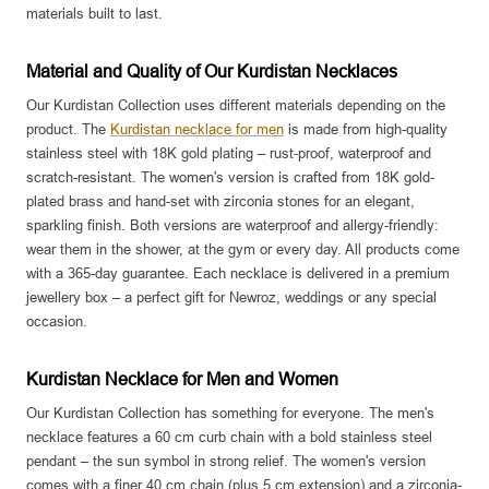
materials built to last.
Material and Quality of Our Kurdistan Necklaces
Our Kurdistan Collection uses different materials depending on the
product. The
Kurdistan necklace for men
is made from high-quality
stainless steel with 18K gold plating – rust-proof, waterproof and
scratch-resistant. The women's version is crafted from 18K gold-
plated brass and hand-set with zirconia stones for an elegant,
sparkling finish. Both versions are waterproof and allergy-friendly:
wear them in the shower, at the gym or every day. All products come
with a 365-day guarantee. Each necklace is delivered in a premium
jewellery box – a perfect gift for Newroz, weddings or any special
occasion.
Kurdistan Necklace for Men and Women
Our Kurdistan Collection has something for everyone. The men's
necklace features a 60 cm curb chain with a bold stainless steel
pendant – the sun symbol in strong relief. The women's version
comes with a finer 40 cm chain (plus 5 cm extension) and a zirconia-