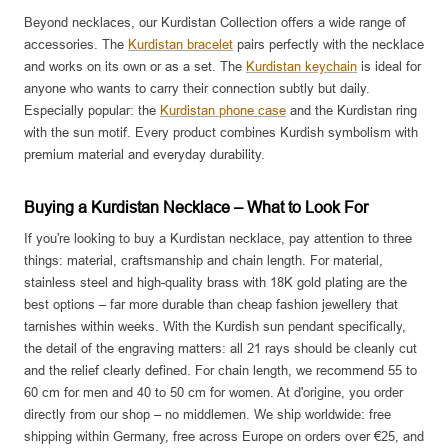
Beyond necklaces, our Kurdistan Collection offers a wide range of
accessories. The
Kurdistan bracelet
pairs perfectly with the necklace
and works on its own or as a set. The
Kurdistan keychain
is ideal for
anyone who wants to carry their connection subtly but daily.
Especially popular: the
Kurdistan phone case
and the Kurdistan ring
with the sun motif. Every product combines Kurdish symbolism with
premium material and everyday durability.
Buying a Kurdistan Necklace – What to Look For
If you're looking to buy a Kurdistan necklace, pay attention to three
things: material, craftsmanship and chain length. For material,
stainless steel and high-quality brass with 18K gold plating are the
best options – far more durable than cheap fashion jewellery that
tarnishes within weeks. With the Kurdish sun pendant specifically,
the detail of the engraving matters: all 21 rays should be cleanly cut
and the relief clearly defined. For chain length, we recommend 55 to
60 cm for men and 40 to 50 cm for women. At d'origine, you order
directly from our shop – no middlemen. We ship worldwide: free
shipping within Germany, free across Europe on orders over €25, and