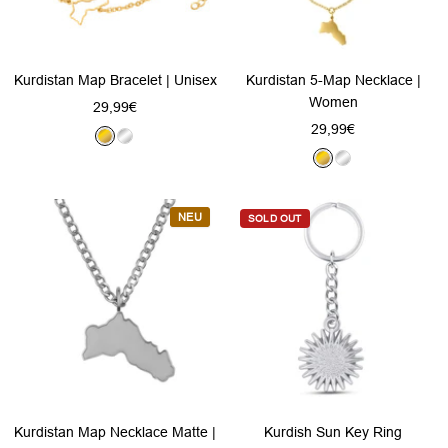
Kurdistan Map Bracelet | Unisex
Kurdistan 5-Map Necklace |
Women
Sale
29,99€
Sale
29,99€
price
G
S
price
G
S
o
i
o
i
l
l
l
l
d
v
NEU
SOLD OUT
d
v
e
e
r
r
Kurdistan Map Necklace Matte |
Kurdish Sun Key Ring