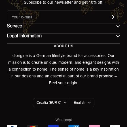
Subscribe to our newsletter and get 10% off.
Your e-mail
Service
Legal Information
Contact
ABOUT US
Imprint
Shipping
d'origine is a German lifestyle brand for accessories. Our
mission is to create unique, modern, and elegant designs with
Terms of use
Return & Exchange
a connection to home. The sense of home is a key inspiration
Privacy policy
in our designs and an essential part of our brand promise –
Returns portal
Feel your origin.
Refund policy
Warranty Declaration
Country/region
Language
Croatia (EUR €)
English
Cookies
We accept