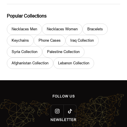
Popular Collections
Necklaces Men
Necklaces Women
Bracelets
Keychains
Phone Cases
Iraq Collection
Syria Collection
Palestine Collection
Afghanistan Collection
Lebanon Collection
FOLLOW US
NEWSLETTER