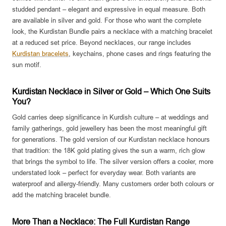
studded pendant – elegant and expressive in equal measure. Both
are available in silver and gold. For those who want the complete
look, the Kurdistan Bundle pairs a necklace with a matching bracelet
at a reduced set price. Beyond necklaces, our range includes
Kurdistan bracelets
, keychains, phone cases and rings featuring the
sun motif.
Kurdistan Necklace in Silver or Gold – Which One Suits
You?
Gold carries deep significance in Kurdish culture – at weddings and
family gatherings, gold jewellery has been the most meaningful gift
for generations. The gold version of our Kurdistan necklace honours
that tradition: the 18K gold plating gives the sun a warm, rich glow
that brings the symbol to life. The silver version offers a cooler, more
understated look – perfect for everyday wear. Both variants are
waterproof and allergy-friendly. Many customers order both colours or
add the matching bracelet bundle.
More Than a Necklace: The Full Kurdistan Range