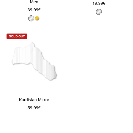
Men
Sale
19,99€
Sale
39,99€
price
S
price
S
G
i
i
o
l
l
l
v
SOLD OUT
v
d
e
e
r
r
Kurdistan Mirror
Sale
59,99€
price