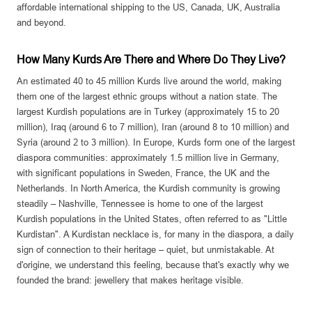
affordable international shipping to the US, Canada, UK, Australia
and beyond.
How Many Kurds Are There and Where Do They Live?
An estimated 40 to 45 million Kurds live around the world, making
them one of the largest ethnic groups without a nation state. The
largest Kurdish populations are in Turkey (approximately 15 to 20
million), Iraq (around 6 to 7 million), Iran (around 8 to 10 million) and
Syria (around 2 to 3 million). In Europe, Kurds form one of the largest
diaspora communities: approximately 1.5 million live in Germany,
with significant populations in Sweden, France, the UK and the
Netherlands. In North America, the Kurdish community is growing
steadily – Nashville, Tennessee is home to one of the largest
Kurdish populations in the United States, often referred to as "Little
Kurdistan". A Kurdistan necklace is, for many in the diaspora, a daily
sign of connection to their heritage – quiet, but unmistakable. At
d'origine, we understand this feeling, because that's exactly why we
founded the brand: jewellery that makes heritage visible.