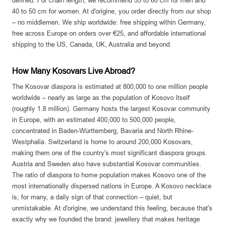
defined. For chain length, we recommend 55 to 60 cm for men and
40 to 50 cm for women. At d'origine, you order directly from our shop
– no middlemen. We ship worldwide: free shipping within Germany,
free across Europe on orders over €25, and affordable international
shipping to the US, Canada, UK, Australia and beyond.
How Many Kosovars Live Abroad?
The Kosovar diaspora is estimated at 800,000 to one million people
worldwide – nearly as large as the population of Kosovo itself
(roughly 1.8 million). Germany hosts the largest Kosovar community
in Europe, with an estimated 400,000 to 500,000 people,
concentrated in Baden-Württemberg, Bavaria and North Rhine-
Westphalia. Switzerland is home to around 200,000 Kosovars,
making them one of the country's most significant diaspora groups.
Austria and Sweden also have substantial Kosovar communities.
The ratio of diaspora to home population makes Kosovo one of the
most internationally dispersed nations in Europe. A Kosovo necklace
is, for many, a daily sign of that connection – quiet, but
unmistakable. At d'origine, we understand this feeling, because that's
exactly why we founded the brand: jewellery that makes heritage