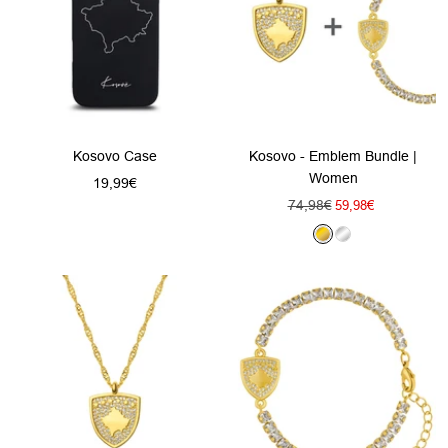
Kosovo Case
Kosovo - Emblem Bundle |
Women
Sale
19,99€
Regular
74,98€
Sale
price
59,98€
price
price
G
S
o
i
l
l
d
v
e
r