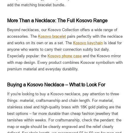
add the matching bracelet bundle.
More Than a Necklace: The Full Kosovo Range
Beyond necklaces, our Kosovo Collection offers a wide range of
accessories. The
Kosovo bracelet
pairs perfectly with the necklace
and works on its own or as a set. The
Kosovo keychain
is ideal for
anyone who wants to carry their connection subtly but daily.
Especially popular: the
Kosovo phone case
and the Kosovo mirror
with map design. Every product combines Kosovar symbolism with
premium material and everyday durability.
Buying a Kosovo Necklace – What to Look For
If you're looking to buy a Kosovo necklace, pay attention to three
things: material, craftsmanship and chain length. For material,
stainless steel and high-quality brass with 18K gold plating are the
best options – far more durable than cheap fashion jewellery that
tarnishes within weeks. For craftsmanship, check the pendant: the
map or eagle should be cleanly engraved and the relief clearly