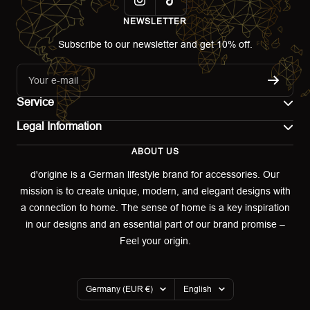
NEWSLETTER
Subscribe to our newsletter and get 10% off.
Your e-mail
Service
Legal Information
Contact
ABOUT US
Imprint
Shipping
d'origine is a German lifestyle brand for accessories. Our
mission is to create unique, modern, and elegant designs with
Terms of use
Return & Exchange
a connection to home. The sense of home is a key inspiration
Privacy policy
in our designs and an essential part of our brand promise –
Returns portal
Feel your origin.
Refund policy
Warranty Declaration
Country/region
Language
Germany (EUR €)
English