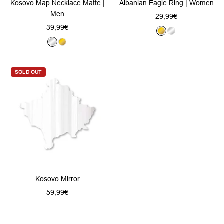
Kosovo Map Necklace Matte |
Albanian Eagle Ring | Women
Men
Sale
29,99€
Sale
39,99€
price
G
S
price
S
G
o
i
i
o
l
l
l
l
d
v
SOLD OUT
v
d
e
e
r
r
Kosovo Mirror
Sale
59,99€
price