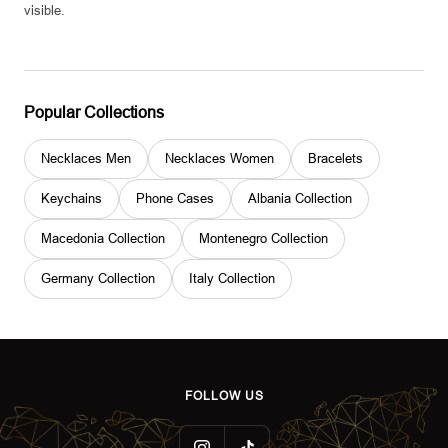
visible.
Popular Collections
Necklaces Men
Necklaces Women
Bracelets
Keychains
Phone Cases
Albania Collection
Macedonia Collection
Montenegro Collection
Germany Collection
Italy Collection
FOLLOW US