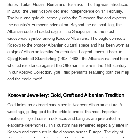
Serbs, Turks, Gorani, Roma and Bosniaks. The flag was introduced
in 2008, the year Kosovo declared independence on 17 February.
The blue and gold deliberately echo the European flag and express
the country's European orientation. Beyond the national flag, the
Albanian double-headed eagle – the Shqiponja – is the most
widespread symbol among Kosovo Albanians. The eagle connects
Kosovo to the broader Albanian cultural space and has been worn as
a sign of Albanian identity for centuries. Legend traces it back to
Gjergj Kastrioti Skanderbeg (1405–1468), the Albanian national hero
who led resistance against the Ottoman Empire in the 15th century.
In our Kosovo Collection, you'll find pendants featuring both the map
and the eagle motif.
Kosovar Jewellery: Gold, Craft and Albanian Tradition
Gold holds an extraordinary place in Kosovar-Albanian culture. At
weddings, gifting gold to the bride is one of the most important
traditions – gold coins, necklaces and bangles are presented in
elaborate ceremonies. This custom has remained especially alive in
Kosovo and continues in the diaspora across Europe. The city of