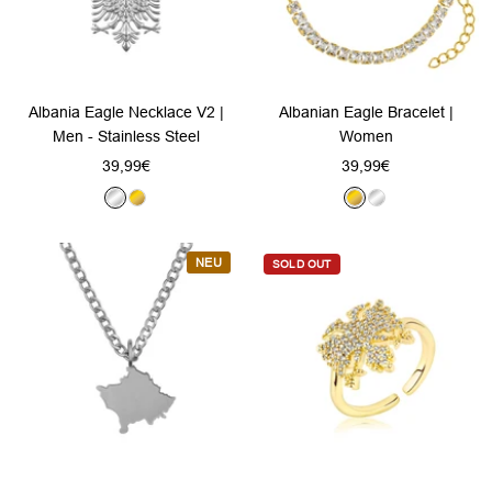
Albania Eagle Necklace V2 |
Albanian Eagle Bracelet |
Men - Stainless Steel
Women
Sale
Sale
39,99€
39,99€
price
price
S
G
G
S
i
o
o
i
l
l
l
l
NEU
SOLD OUT
v
d
d
v
e
e
r
r