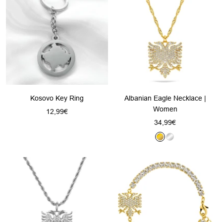
d
v
v
d
e
e
r
r
Kosovo Key Ring
Albanian Eagle Necklace |
Women
Sale
12,99€
Sale
34,99€
price
price
G
S
o
i
l
l
d
v
e
r