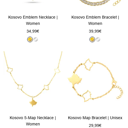
Kosovo Emblem Necklace |
Kosovo Emblem Bracelet |
Women
Women
Sale
Sale
34,99€
39,99€
price
price
G
S
G
S
o
i
o
i
l
l
l
l
d
v
d
v
e
e
r
r
Kosovo 5-Map Necklace |
Kosovo Map Bracelet | Unisex
Women
Sale
29,99€