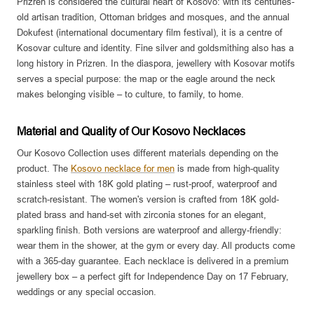
Prizren is considered the cultural heart of Kosovo: with its centuries-
old artisan tradition, Ottoman bridges and mosques, and the annual
Dokufest (international documentary film festival), it is a centre of
Kosovar culture and identity. Fine silver and goldsmithing also has a
long history in Prizren. In the diaspora, jewellery with Kosovar motifs
serves a special purpose: the map or the eagle around the neck
makes belonging visible – to culture, to family, to home.
Material and Quality of Our Kosovo Necklaces
Our Kosovo Collection uses different materials depending on the
product. The
Kosovo necklace for men
is made from high-quality
stainless steel with 18K gold plating – rust-proof, waterproof and
scratch-resistant. The women's version is crafted from 18K gold-
plated brass and hand-set with zirconia stones for an elegant,
sparkling finish. Both versions are waterproof and allergy-friendly:
wear them in the shower, at the gym or every day. All products come
with a 365-day guarantee. Each necklace is delivered in a premium
jewellery box – a perfect gift for Independence Day on 17 February,
weddings or any special occasion.