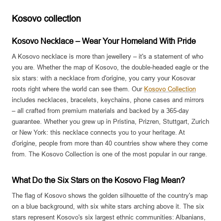
Kosovo collection
Kosovo Necklace – Wear Your Homeland With Pride
A Kosovo necklace is more than jewellery – it's a statement of who
you are. Whether the map of Kosovo, the double-headed eagle or the
six stars: with a necklace from d'origine, you carry your Kosovar
roots right where the world can see them. Our
Kosovo Collection
includes necklaces, bracelets, keychains, phone cases and mirrors
– all crafted from premium materials and backed by a 365-day
guarantee. Whether you grew up in Pristina, Prizren, Stuttgart, Zurich
or New York: this necklace connects you to your heritage. At
d'origine, people from more than 40 countries show where they come
from. The Kosovo Collection is one of the most popular in our range.
What Do the Six Stars on the Kosovo Flag Mean?
The flag of Kosovo shows the golden silhouette of the country's map
on a blue background, with six white stars arching above it. The six
stars represent Kosovo's six largest ethnic communities: Albanians,