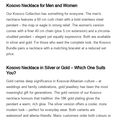
Kosovo Necklace for Men and Women
Our Kosovo Collection has something for everyone. The men's
necklace features a 60 cm curb chain with a bold stainless steel
pendant – the map or eagle in strong relief. The women's version
comes with a finer 40 cm chain (plus 5 cm extension) and a zirconia-
studded pendant – elegant yet equally expressive. Both are available
in silver and gold. For those who want the complete look, the Kosovo
Bundle pairs a necklace with a matching bracelet at a reduced set
price.
Kosovo Necklace in Silver or Gold – Which One Suits
You?
Gold carries deep significance in Kosovar-Albanian culture – at
weddings and family celebrations, gold jewellery has been the most
meaningful gift for generations. The gold version of our Kosovo
necklace honours that tradition: the 18K gold plating gives the
pendant a warm, rich glow. The silver version offers a cooler, more
modern look – perfect for everyday wear. Both variants are
waterproof and allergy-friendly. Many customers order both colours or