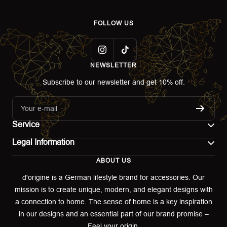
FOLLOW US
NEWSLETTER
Subscribe to our newsletter and get 10% off.
Your e-mail
Service
Legal Information
Contact
ABOUT US
Imprint
Shipping
d'origine is a German lifestyle brand for accessories. Our
mission is to create unique, modern, and elegant designs with
Terms of use
Return & Exchange
a connection to home. The sense of home is a key inspiration
Privacy policy
in our designs and an essential part of our brand promise –
Returns portal
Feel your origin.