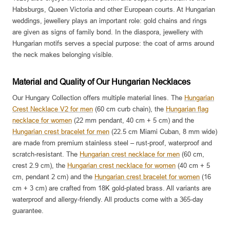
Habsburgs, Queen Victoria and other European courts. At Hungarian
weddings, jewellery plays an important role: gold chains and rings
are given as signs of family bond. In the diaspora, jewellery with
Hungarian motifs serves a special purpose: the coat of arms around
the neck makes belonging visible.
Material and Quality of Our Hungarian Necklaces
Our Hungary Collection offers multiple material lines. The
Hungarian
Crest Necklace V2 for men
(60 cm curb chain), the
Hungarian flag
necklace for women
(22 mm pendant, 40 cm + 5 cm) and the
Hungarian crest bracelet for men
(22.5 cm Miami Cuban, 8 mm wide)
are made from premium stainless steel – rust-proof, waterproof and
scratch-resistant. The
Hungarian crest necklace for men
(60 cm,
crest 2.9 cm), the
Hungarian crest necklace for women
(40 cm + 5
cm, pendant 2 cm) and the
Hungarian crest bracelet for women
(16
cm + 3 cm) are crafted from 18K gold-plated brass. All variants are
waterproof and allergy-friendly. All products come with a 365-day
guarantee.