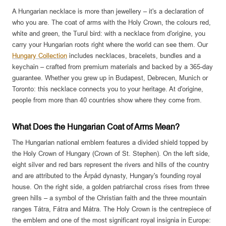
A Hungarian necklace is more than jewellery – it's a declaration of
who you are. The coat of arms with the Holy Crown, the colours red,
white and green, the Turul bird: with a necklace from d'origine, you
carry your Hungarian roots right where the world can see them. Our
Hungary Collection
includes necklaces, bracelets, bundles and a
keychain – crafted from premium materials and backed by a 365-day
guarantee. Whether you grew up in Budapest, Debrecen, Munich or
Toronto: this necklace connects you to your heritage. At d'origine,
people from more than 40 countries show where they come from.
What Does the Hungarian Coat of Arms Mean?
The Hungarian national emblem features a divided shield topped by
the Holy Crown of Hungary (Crown of St. Stephen). On the left side,
eight silver and red bars represent the rivers and hills of the country
and are attributed to the Árpád dynasty, Hungary's founding royal
house. On the right side, a golden patriarchal cross rises from three
green hills – a symbol of the Christian faith and the three mountain
ranges Tátra, Fátra and Mátra. The Holy Crown is the centrepiece of
the emblem and one of the most significant royal insignia in Europe: