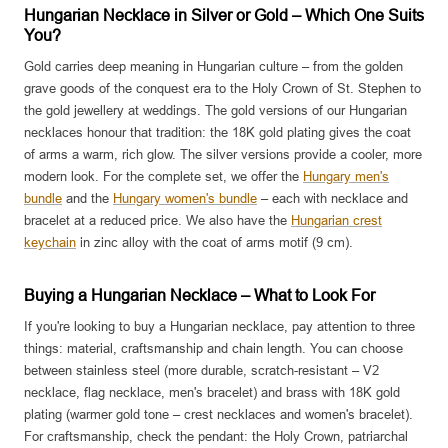
Hungarian Necklace in Silver or Gold – Which One Suits
You?
Gold carries deep meaning in Hungarian culture – from the golden
grave goods of the conquest era to the Holy Crown of St. Stephen to
the gold jewellery at weddings. The gold versions of our Hungarian
necklaces honour that tradition: the 18K gold plating gives the coat
of arms a warm, rich glow. The silver versions provide a cooler, more
modern look. For the complete set, we offer the
Hungary men's
bundle
and the
Hungary women's bundle
– each with necklace and
bracelet at a reduced price. We also have the
Hungarian crest
keychain
in zinc alloy with the coat of arms motif (9 cm).
Buying a Hungarian Necklace – What to Look For
If you're looking to buy a Hungarian necklace, pay attention to three
things: material, craftsmanship and chain length. You can choose
between stainless steel (more durable, scratch-resistant – V2
necklace, flag necklace, men's bracelet) and brass with 18K gold
plating (warmer gold tone – crest necklaces and women's bracelet).
For craftsmanship, check the pendant: the Holy Crown, patriarchal