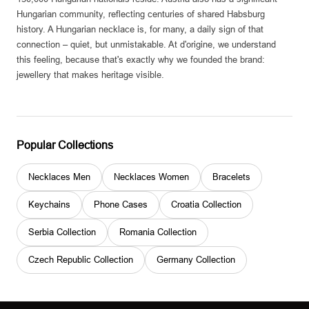
Hungarian community, reflecting centuries of shared Habsburg
history. A Hungarian necklace is, for many, a daily sign of that
connection – quiet, but unmistakable. At d'origine, we understand
this feeling, because that's exactly why we founded the brand:
jewellery that makes heritage visible.
Popular Collections
Necklaces Men
Necklaces Women
Bracelets
Keychains
Phone Cases
Croatia Collection
Serbia Collection
Romania Collection
Czech Republic Collection
Germany Collection