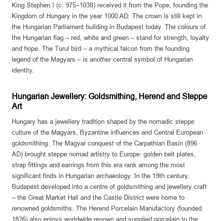
King Stephen I (c. 975–1038) received it from the Pope, founding the
Kingdom of Hungary in the year 1000 AD. The crown is still kept in
the Hungarian Parliament building in Budapest today. The colours of
the Hungarian flag – red, white and green – stand for strength, loyalty
and hope. The Turul bird – a mythical falcon from the founding
legend of the Magyars – is another central symbol of Hungarian
identity.
Hungarian Jewellery: Goldsmithing, Herend and Steppe
Art
Hungary has a jewellery tradition shaped by the nomadic steppe
culture of the Magyars, Byzantine influences and Central European
goldsmithing. The Magyar conquest of the Carpathian Basin (896
AD) brought steppe nomad artistry to Europe: golden belt plates,
strap fittings and earrings from this era rank among the most
significant finds in Hungarian archaeology. In the 19th century,
Budapest developed into a centre of goldsmithing and jewellery craft
– the Great Market Hall and the Castle District were home to
renowned goldsmiths. The Herend Porcelain Manufactory (founded
1826) also enjoys worldwide renown and supplied porcelain to the