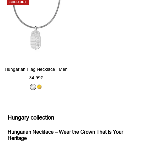
v
SOLD OUT
d
v
e
e
r
r
Hungarian Flag Necklace | Men
Sale
34,99€
price
S
G
i
o
l
l
v
d
Hungary collection
e
r
Hungarian Necklace – Wear the Crown That Is Your
Heritage