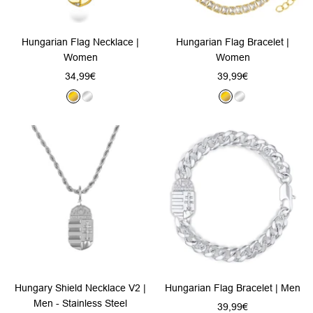
Hungarian Flag Necklace |
Hungarian Flag Bracelet |
Women
Women
Sale
Sale
34,99€
39,99€
price
price
G
S
G
S
o
i
o
i
l
l
l
l
d
v
d
v
e
e
r
r
Hungary Shield Necklace V2 |
Hungarian Flag Bracelet | Men
Men - Stainless Steel
Sale
39,99€