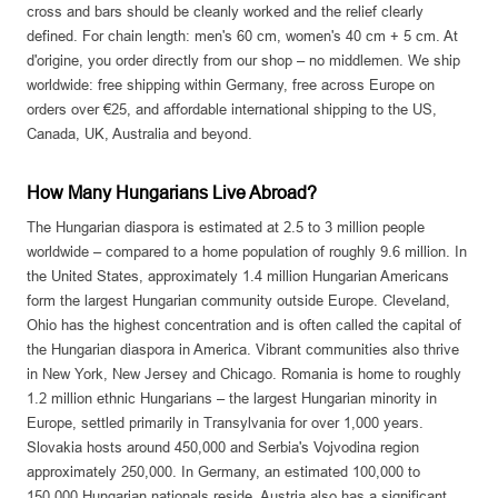
cross and bars should be cleanly worked and the relief clearly
defined. For chain length: men's 60 cm, women's 40 cm + 5 cm. At
d'origine, you order directly from our shop – no middlemen. We ship
worldwide: free shipping within Germany, free across Europe on
orders over €25, and affordable international shipping to the US,
Canada, UK, Australia and beyond.
How Many Hungarians Live Abroad?
The Hungarian diaspora is estimated at 2.5 to 3 million people
worldwide – compared to a home population of roughly 9.6 million. In
the United States, approximately 1.4 million Hungarian Americans
form the largest Hungarian community outside Europe. Cleveland,
Ohio has the highest concentration and is often called the capital of
the Hungarian diaspora in America. Vibrant communities also thrive
in New York, New Jersey and Chicago. Romania is home to roughly
1.2 million ethnic Hungarians – the largest Hungarian minority in
Europe, settled primarily in Transylvania for over 1,000 years.
Slovakia hosts around 450,000 and Serbia's Vojvodina region
approximately 250,000. In Germany, an estimated 100,000 to
150,000 Hungarian nationals reside. Austria also has a significant