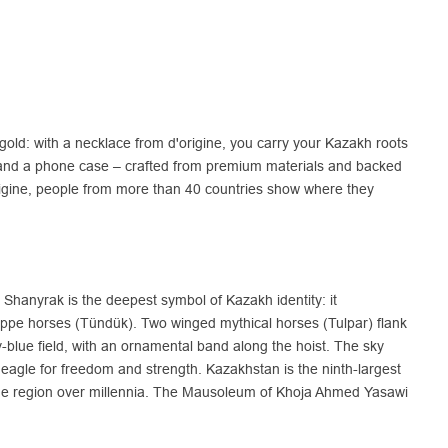
gold: with a necklace from d'origine, you carry your Kazakh roots
and a phone case – crafted from premium materials and backed
rigine, people from more than 40 countries show where they
 Shanyrak is the deepest symbol of Kazakh identity: it
ppe horses (Tündük). Two winged mythical horses (Tulpar) flank
blue field, with an ornamental band along the hoist. The sky
e eagle for freedom and strength. Kazakhstan is the ninth-largest
 the region over millennia. The Mausoleum of Khoja Ahmed Yasawi