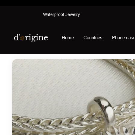
Skip
Waterproof Jewelry
to
content
d'origine
Home
Countries
Phone cas