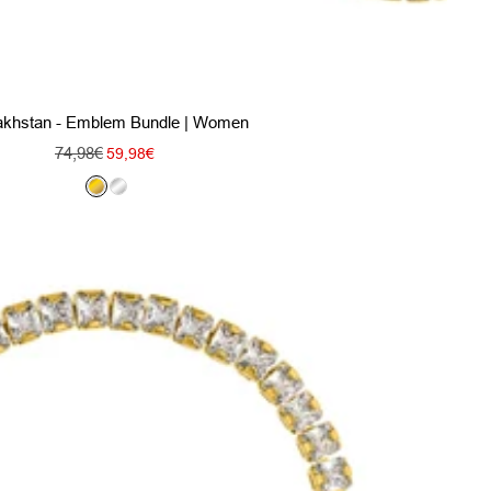
khstan - Emblem Bundle | Women
Regular
74,98€
Sale
59,98€
price
price
G
S
o
i
l
l
d
v
e
r