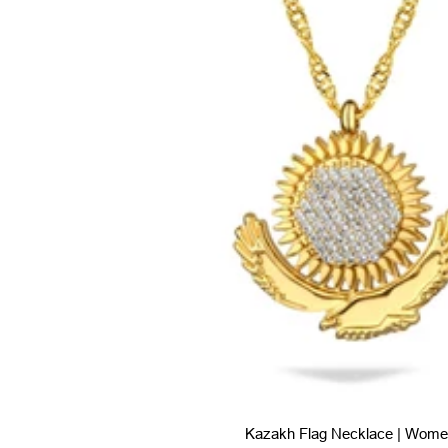
Kazakh Flag Necklace | Wome