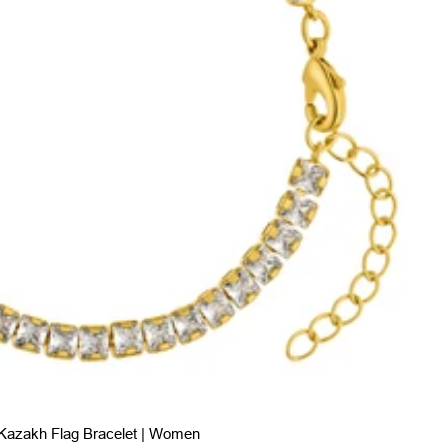
Kazakh Flag Bracelet | Women