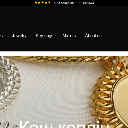
4,83
based on
5.710
reviews
es
Jewelry
Key rings
Mirrors
About us