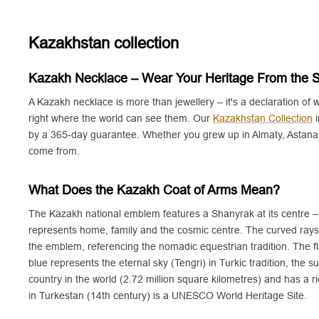
v
d
e
r
Kazakhstan collection
Kazakh Necklace – Wear Your Heritage From the 
A Kazakh necklace is more than jewellery – it's a declaration of
right where the world can see them. Our
Kazakhstan Collection
i
by a 365-day guarantee. Whether you grew up in Almaty, Astana, 
come from.
What Does the Kazakh Coat of Arms Mean?
The Kazakh national emblem features a Shanyrak at its centre – t
represents home, family and the cosmic centre. The curved rays
the emblem, referencing the nomadic equestrian tradition. The f
blue represents the eternal sky (Tengri) in Turkic tradition, the
country in the world (2.72 million square kilometres) and has 
in Turkestan (14th century) is a UNESCO World Heritage Site.