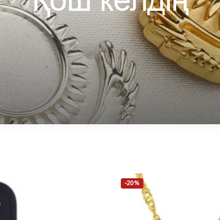
Қош келдің
-20%