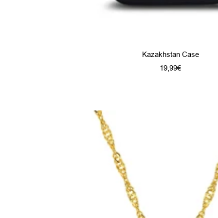
Kazakhstan Case
Sale
19,99€
price