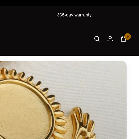
365-day warranty
0