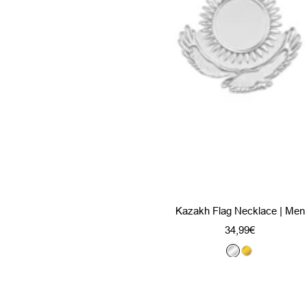
Kazakh Flag Necklace | Men
Sale
34,99€
price
S
G
i
o
l
l