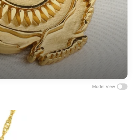
Model View