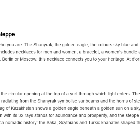
Steppe
 who you are. The Shanyrak, the golden eagle, the colours sky blue and 
ncludes necklaces for men and women, a bracelet, a women's bundle 
Berlin or Moscow: this necklace connects you to your heritage. At d'o
he circular opening at the top of a yurt through which light enters. The
 radiating from the Shanyrak symbolise sunbeams and the horns of ste
lag of Kazakhstan shows a golden eagle beneath a golden sun on a sky-
 sun with its 32 rays stands for abundance and prosperity, and the stepp
a rich nomadic history: the Saka, Scythians and Turkic khanates shaped