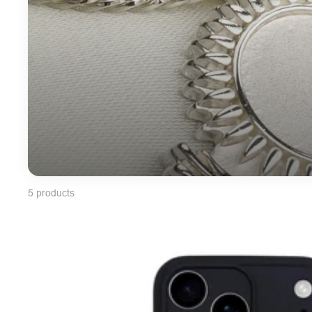
5 products