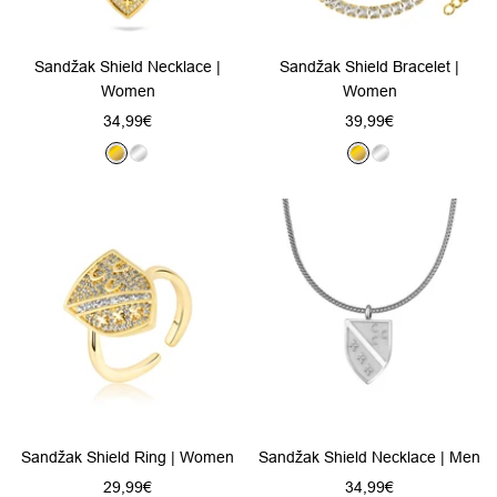
Sandžak Shield Necklace |
Sandžak Shield Bracelet |
Women
Women
Sale
Sale
34,99€
39,99€
price
price
G
S
G
S
o
i
o
i
l
l
l
l
d
v
d
v
e
e
r
r
Sandžak Shield Ring | Women
Sandžak Shield Necklace | Men
Sale
Sale
29,99€
34,99€