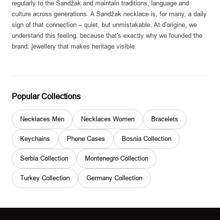
regularly to the Sandžak and maintain traditions, language and
culture across generations. A Sandžak necklace is, for many, a daily
sign of that connection – quiet, but unmistakable. At d'origine, we
understand this feeling, because that's exactly why we founded the
brand: jewellery that makes heritage visible.
Popular Collections
Necklaces Men
Necklaces Women
Bracelets
Keychains
Phone Cases
Bosnia Collection
Serbia Collection
Montenegro Collection
Turkey Collection
Germany Collection