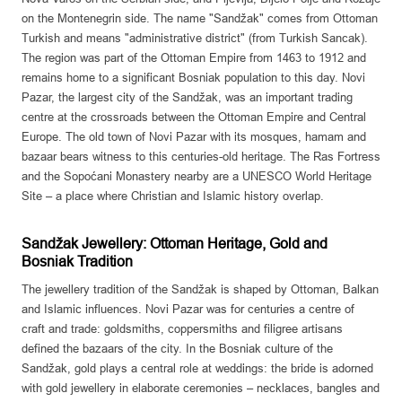
on the Montenegrin side. The name "Sandžak" comes from Ottoman
Turkish and means "administrative district" (from Turkish Sancak).
The region was part of the Ottoman Empire from 1463 to 1912 and
remains home to a significant Bosniak population to this day. Novi
Pazar, the largest city of the Sandžak, was an important trading
centre at the crossroads between the Ottoman Empire and Central
Europe. The old town of Novi Pazar with its mosques, hamam and
bazaar bears witness to this centuries-old heritage. The Ras Fortress
and the Sopoćani Monastery nearby are a UNESCO World Heritage
Site – a place where Christian and Islamic history overlap.
Sandžak Jewellery: Ottoman Heritage, Gold and
Bosniak Tradition
The jewellery tradition of the Sandžak is shaped by Ottoman, Balkan
and Islamic influences. Novi Pazar was for centuries a centre of
craft and trade: goldsmiths, coppersmiths and filigree artisans
defined the bazaars of the city. In the Bosniak culture of the
Sandžak, gold plays a central role at weddings: the bride is adorned
with gold jewellery in elaborate ceremonies – necklaces, bangles and