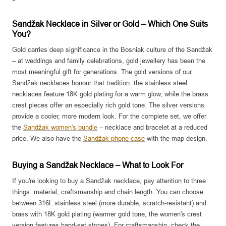
Sandžak Necklace in Silver or Gold – Which One Suits
You?
Gold carries deep significance in the Bosniak culture of the Sandžak
– at weddings and family celebrations, gold jewellery has been the
most meaningful gift for generations. The gold versions of our
Sandžak necklaces honour that tradition: the stainless steel
necklaces feature 18K gold plating for a warm glow, while the brass
crest pieces offer an especially rich gold tone. The silver versions
provide a cooler, more modern look. For the complete set, we offer
the
Sandžak women's bundle
– necklace and bracelet at a reduced
price. We also have the
Sandžak phone case
with the map design.
Buying a Sandžak Necklace – What to Look For
If you're looking to buy a Sandžak necklace, pay attention to three
things: material, craftsmanship and chain length. You can choose
between 316L stainless steel (more durable, scratch-resistant) and
brass with 18K gold plating (warmer gold tone, the women's crest
version features hand-set stones). For craftsmanship, check the