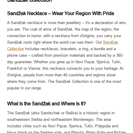
Sandzak collection
e
e
r
r
Sandžak Necklace – Wear Your Region With Pride
A Sandžak necklace is more than jewellery – it's a declaration of who
you are. The coat of arms of Sandžak, the map of the region, the
connection to home: with a necklace from d'origine, you carry your
Sandžak roots right where the world can see them. Our
Sandžak
Collection
includes necklaces, bracelets, a ring, a bundle and a
phone case – crafted from premium materials and backed by a 365-
day guarantee. Whether you grew up in Novi Pazar, Sjenica, Tutin,
Frankfurt or Vienna: this necklace connects you to your heritage. At
d'origine, people from more than 40 countries and regions show
where they come from. The Sandžak Collection is one of the most
popular in our range.
What Is the Sandžak and Where Is It?
The Sandžak (also Sandschak or Raška) is a historic region in
southwestern Serbia and northeastern Montenegro. The area
includes cities such as Novi Pazar, Sjenica, Tutin, Prijepolje and
Nova Varoš on the Serbian side, and Pljevlja, Bijelo Polje and Rožaje