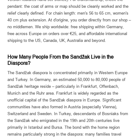
pendant: the coat of arms or map should be cleanly worked and the
relief clearly defined. For chain length: men's 56 to 65 cm, women's
40 cm plus extension. At d'origine, you order directly from our shop –
no middlemen. We ship worldwide: free shipping within Germany,
free across Europe on orders over €25, and affordable international
shipping to the US, Canada, UK, Australia and beyond.
How Many People From the Sandžak Live in the
Diaspora?
The Sandžak diaspora is concentrated primarily in Western Europe
and Turkey. In Germany, an estimated 50,000 to 80,000 people of
Sandžak heritage reside – particularly in Frankfurt, Offenbach,
Munich and the Ruhr area. Frankfurt is widely regarded as the
unofficial capital of the Sandžak diaspora in Europe. Significant
communities have also formed in Austria (especially Vienna),
Switzerland and Sweden. In Turkey, descendants of Bosniaks from
the Sandžak who emigrated in the 19th and 20th centuries live
primarily in Istanbul and Bursa. The bond with the home region
remains particularly strong in the diaspora: many families travel