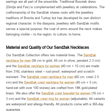
earrings are all part of the ensemble. Traditional Bosniak dress
(Dimije and Fes) is complemented with jewellery at celebrations. The
craftsmanship of the Sandžak shares roots with the jewellery
traditions of Bosnia and Turkey but has developed its own distinct
regional character. In the diaspora, jewellery with Sandžak motifs
serves a special purpose: the coat of arms around the neck makes
belonging visible – to the region, to culture, to home.
Material and Quality of Our Sandžak Necklaces
Our Sandžak Collection offers two material lines. The
Sandžak
necklace for men
(56 cm in gold, 65 cm in silver, pendant 2.3 cm)
and the
Sandžak necklace for women
(40 cm + 15 cm) are made
from 316L stainless steel – rust-proof, waterproof and scratch-
resistant. The
Sandžak crest necklace for men
(60 cm, crest 2.5
cm) and the
Sandžak crest necklace for women
(40 cm + 5 cm,
hand-set with over 100 stones) are crafted from 18K gold-plated
brass. We also offer the
Sandžak crest bracelet for women
(16 cm +
3 cm) and the
Sandžak crest ring for women
(adjustable). All variants
are waterproof and allergy-friendly. All products come with a 365-day
guarantee.