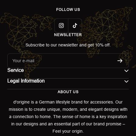
FOLLOW US
NEWSLETTER
Subscribe to our newsletter and get 10% off.
Your e-mail
Service
Legal Information
Contact
ABOUT US
Imprint
Shipping
d'origine is a German lifestyle brand for accessories. Our
mission is to create unique, modern, and elegant designs with
Terms of use
Return & Exchange
a connection to home. The sense of home is a key inspiration
Privacy policy
in our designs and an essential part of our brand promise –
Returns portal
Feel your origin.