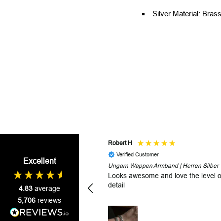
Silver Material: Brass
Robert H
Verified Customer
Excellent
Ungarn Wappen Armband | Herren Silber
Looks awesome and love the level o
detail
4.83
average
5,706
reviews