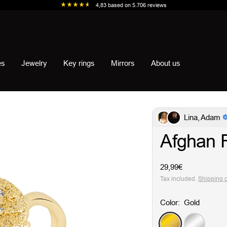
4,83
based on
5.706
reviews
es
Jewelry
Key rings
Mirrors
About us
Lina, Adam
Afghan 
Sale
29,99€
price
Tax included.
Shipping 
Color:
Gold
Gold
Silver