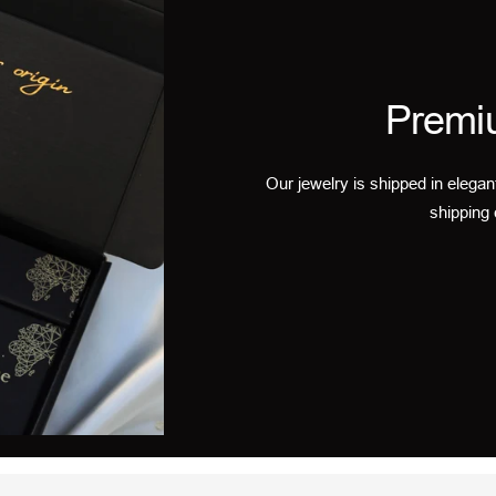
Premi
Our jewelry is shipped in elegan
shipping 