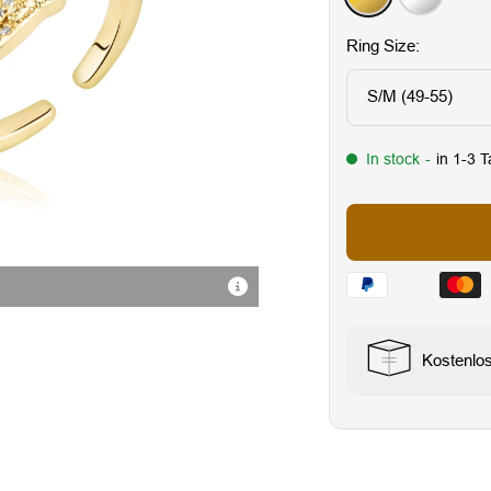
Ring Size:
S/M (49-55)
In stock
-
in 1-3 
Hochwertige Verarbeitung
Kostenlo