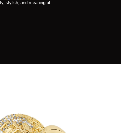
ty, stylish, and meaningful.