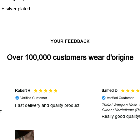
 + silver plated
YOUR FEEDBACK
Over 100,000 customers wear d'origine
Robert H
Samed D
Verified Customer
Verified Customer
Fast delivery and quality product
Türkei Wappen Kette V2
Silber / Kordelkette (R
f
Really good quality