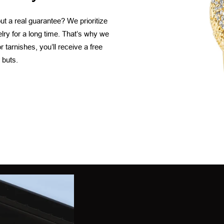
t a real guarantee? We prioritize
elry for a long time. That’s why we
 tarnishes, you’ll receive a free
 buts.