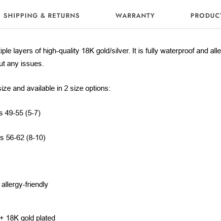
SHIPPING & RETURNS
WARRANTY
PRODUC
iple layers of high-quality 18K gold/silver. It is fully waterproof and al
out any issues.
size and available in 2 size options:
s 49-55 (5-7)
es 56-62 (8-10)
llergy-friendly
m
 + 18K gold plated