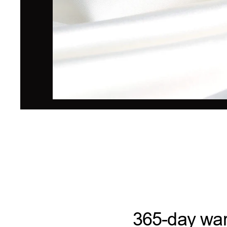
365-day war