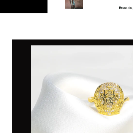
Brussels