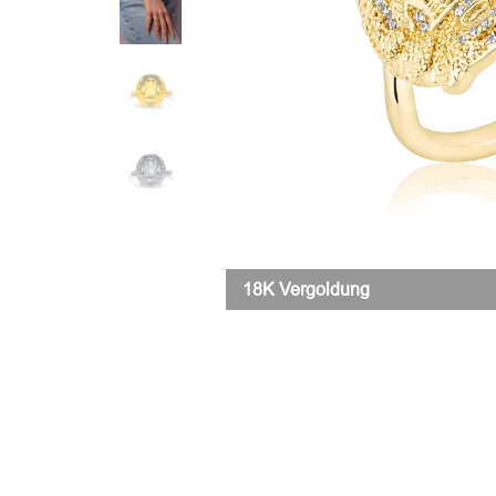
18K Vergoldung