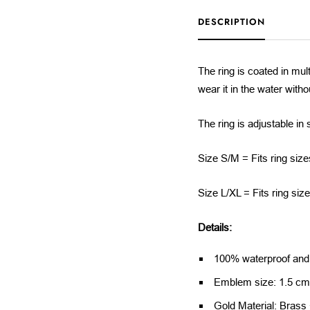
DESCRIPTION
The ring is coated in mult
wear it in the water with
The ring is adjustable in 
Size S/M = Fits ring size
Size L/XL = Fits ring siz
Details:
100% waterproof and a
Emblem size: 1.5 c
Gold Material: Brass