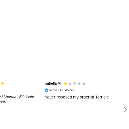
Isabella M
Sh
Verified Customer
 | Herren - Edelstahl
Never recieved my order!!!! Terrible
Th
ope)
in
!
5 