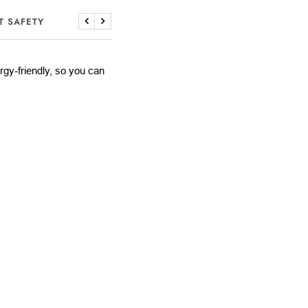
T SAFETY
Previous
Next
lergy-friendly, so you can