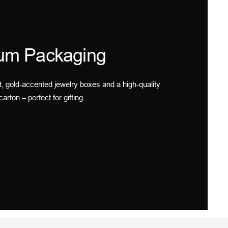
um Packaging
t, gold-accented jewelry boxes and a high-quality
carton – perfect for gifting.