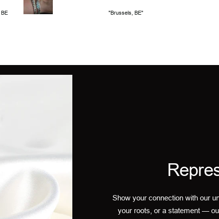
, BE
"Brussels, BE"
Repres
Show your connection with our un
your roots, or a statement — ou