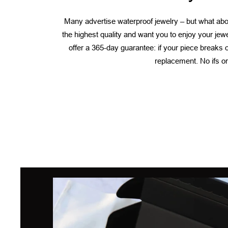
Many advertise waterproof jewelry – but what abou
the highest quality and want you to enjoy your jew
offer a 365-day guarantee: if your piece breaks or
replacement. No ifs or