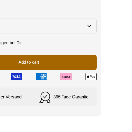
Tagen bei Dir
Add to cart
Wasser- & schweißresi
ser Versand
365 Tage Garantie