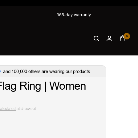
365-day warranty
0
and 100,000 others are wearing our products
Flag Ring | Women
calculated
at checkout