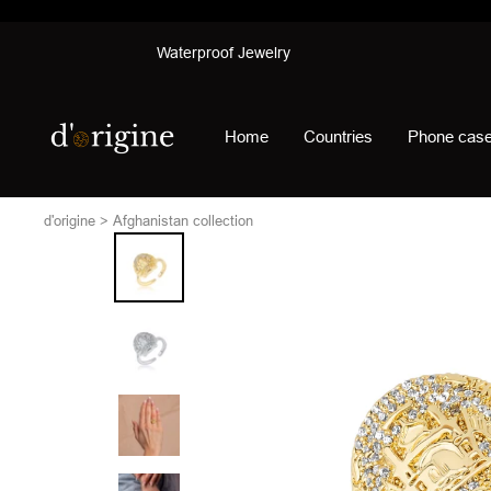
Skip
Waterproof Jewelry
to
content
d'origine
Home
Countries
Phone cas
d'origine
Afghanistan collection