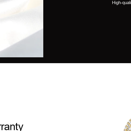
High-quali
ranty