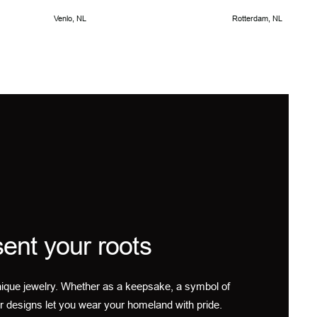
Venlo, NL
Rotterdam, NL
ent your roots
ique jewelry. Whether as a keepsake, a symbol of
r designs let you wear your homeland with pride.