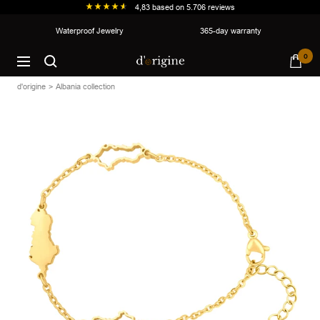
4,83
based on
5.706
reviews
Skip
Waterproof Jewelry
365-day warranty
to
d'origine
0
content
Navigation
d'origine
Albania collection