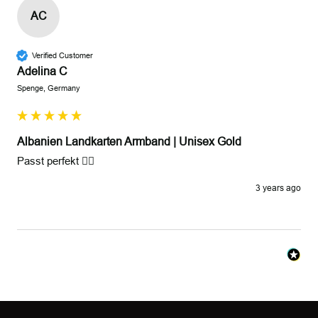
AC
Verified Customer
Adelina C
Spenge, Germany
Albanien Landkarten Armband | Unisex Gold
Passt perfekt 👍🏻
3 years ago