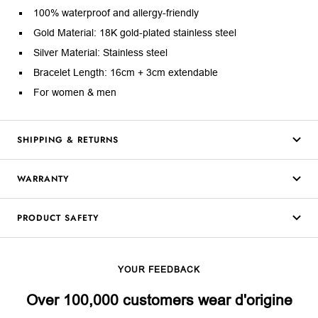
100% waterproof and allergy-friendly
Gold Material: 18K gold-plated stainless steel
Silver Material: Stainless steel
Bracelet Length: 16cm + 3cm extendable
For women & men
SHIPPING & RETURNS
WARRANTY
PRODUCT SAFETY
YOUR FEEDBACK
Over 100,000 customers wear d'origine