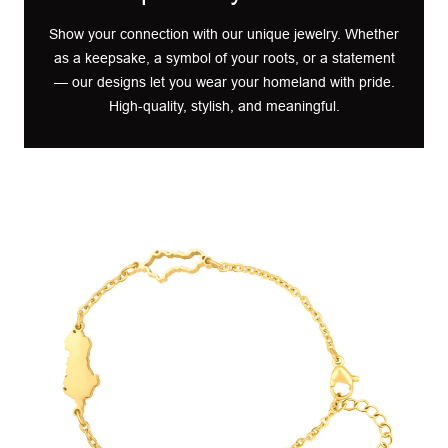
Show your connection with our unique jewelry. Whether
as a keepsake, a symbol of your roots, or a statement
— our designs let you wear your homeland with pride.
High-quality, stylish, and meaningful.