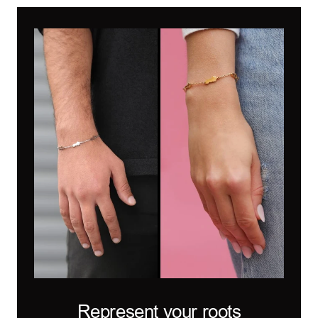
Represent your roots