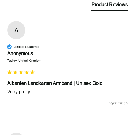
Product Reviews
A
Verified Customer
Anonymous
Tadley, United Kingdom
Albanien Landkarten Armband | Unisex Gold
Verry pretty
3 years ago