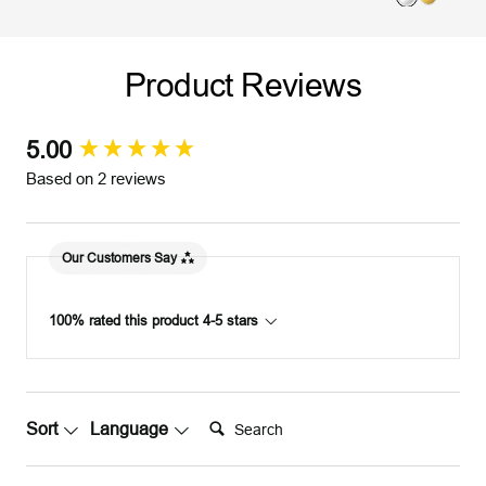
S
G
o
i
i
o
l
l
l
l
d
v
Product Reviews
v
d
e
e
r
r
5.00
New content loaded
Based on 2 reviews
Our Customers Say
100% rated this product 4-5 stars
Search:
Sort
Language