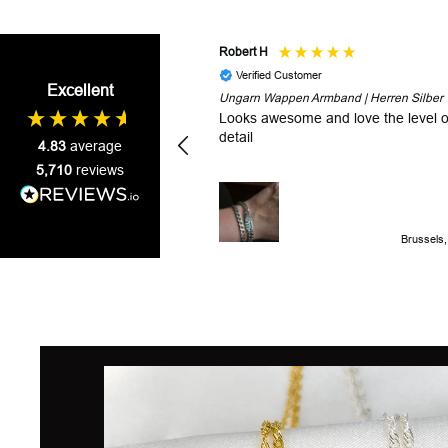
Robert H
Verified Customer
Excellent
Ungarn Wappen Armband | Herren Silber
Looks awesome and love the level o
detail
4.83
average
5,710
reviews
Brussels