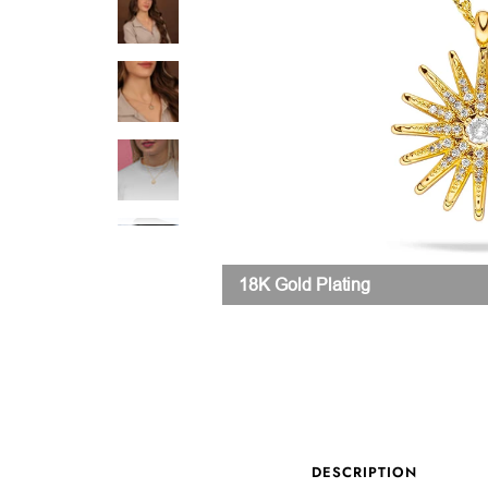
18K Gold Plating
DESCRIPTION