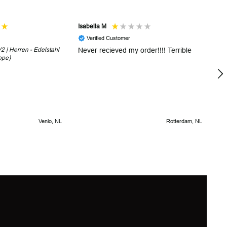
Isabella M
Sh
Verified Customer
 | Herren - Edelstahl
Never recieved my order!!!! Terrible
Th
ope)
in
!
5 
Venlo, NL
Rotterdam, NL