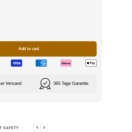
Add to cart
nes
Water & Sweat Resista
ser Versand
365 Tage Garantie
T SAFETY
Previous
Next