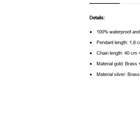
Details:
100% waterproof and
Pendant length: 1,8 
Chain length: 40 cm 
Material gold: Brass 
Material silver: Brass