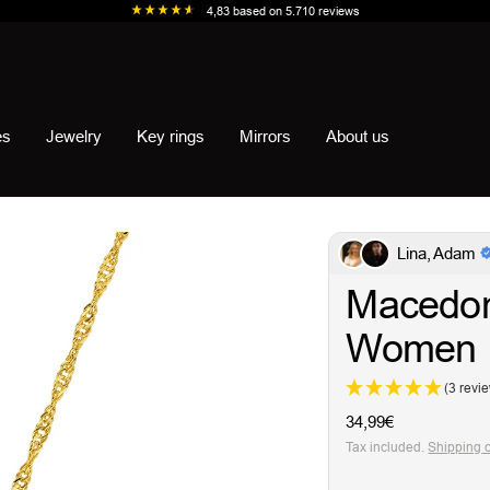
4,83
based on
5.710
reviews
es
Jewelry
Key rings
Mirrors
About us
Lina, Adam
Macedon
Women
(3 revi
Sale
34,99€
price
Tax included.
Shipping 