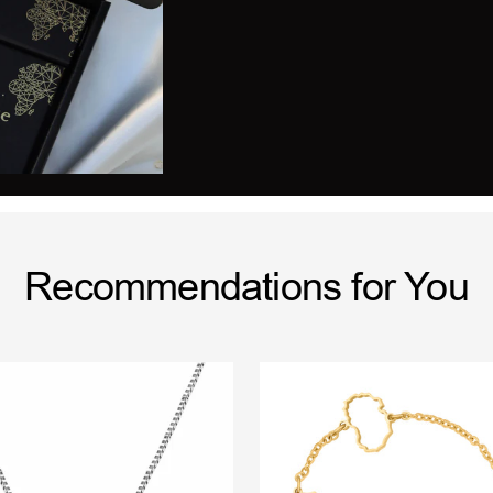
Recommendations for You