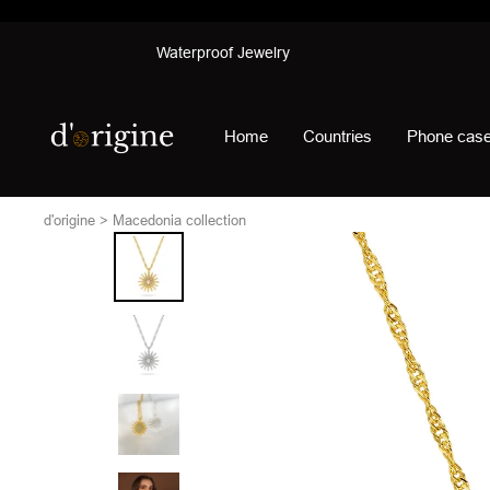
Skip
Waterproof Jewelry
to
content
d'origine
Home
Countries
Phone cas
d'origine
Macedonia collection