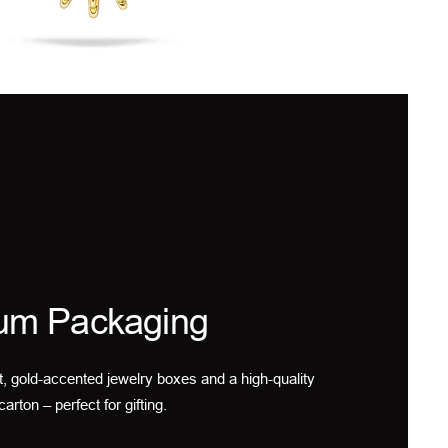
um Packaging
t, gold-accented jewelry boxes and a high-quality
carton – perfect for gifting.