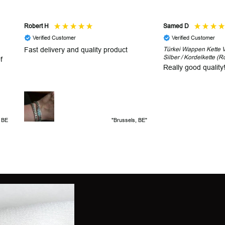
Robert H
Samed D
Verified Customer
Verified Customer
Fast delivery and quality product
Türkei Wappen Kette V2
Silber / Kordelkette (R
f
Really good quality
, BE
"Brussels, BE"