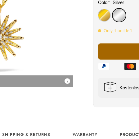
Color:
Silver
Gold
Silver
Only 1 unit left
Radiant Cubic Zirconia Sto
Kostenlo
SHIPPING & RETURNS
WARRANTY
PRODUC