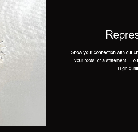
Repres
Show your connection with our un
your roots, or a statement — ou
High-quali