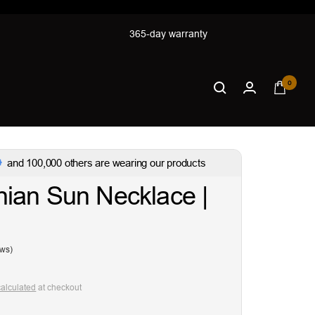
365-day warranty
0
and 100,000 others are wearing our products
ian Sun Necklace |
ews)
calculated
at checkout