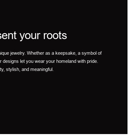
ent your roots
ique jewelry. Whether as a keepsake, a symbol of
r designs let you wear your homeland with pride.
ty, stylish, and meaningful.