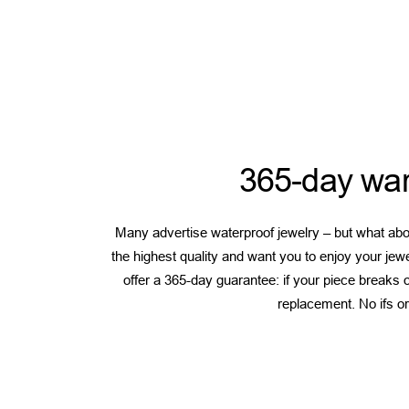
365-day war
Many advertise waterproof jewelry – but what abou
the highest quality and want you to enjoy your jew
offer a 365-day guarantee: if your piece breaks or
replacement. No ifs or