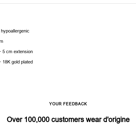
 hypoallergenic
cm
+ 5 cm extension
+ 18K gold plated
YOUR FEEDBACK
Over 100,000 customers wear d'origine