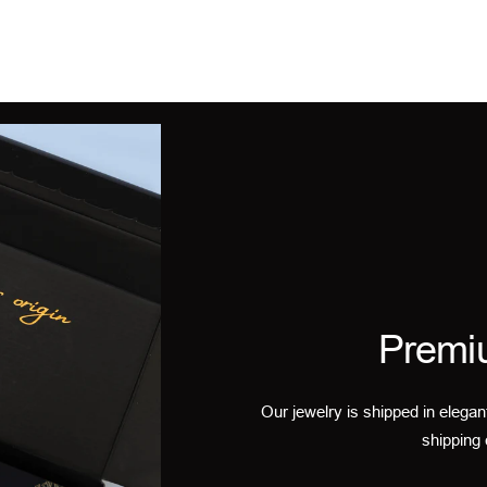
Premi
Our jewelry is shipped in elegan
shipping 