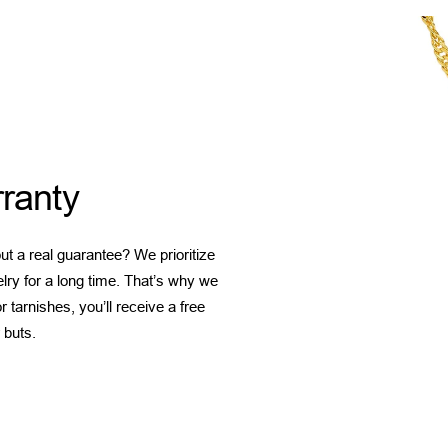
ranty
t a real guarantee? We prioritize
elry for a long time. That’s why we
 tarnishes, you’ll receive a free
 buts.