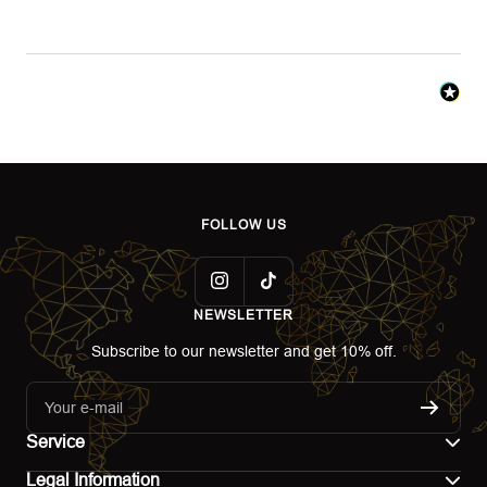
FOLLOW US
NEWSLETTER
Subscribe to our newsletter and get 10% off.
Your e-mail
Service
Legal Information