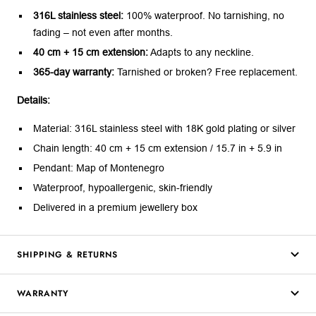
316L stainless steel:
100% waterproof. No tarnishing, no
fading – not even after months.
40 cm + 15 cm extension:
Adapts to any neckline.
365-day warranty:
Tarnished or broken? Free replacement.
Details:
Material: 316L stainless steel with 18K gold plating or silver
Chain length: 40 cm + 15 cm extension / 15.7 in + 5.9 in
Pendant: Map of Montenegro
Waterproof, hypoallergenic, skin-friendly
Delivered in a premium jewellery box
SHIPPING & RETURNS
WARRANTY