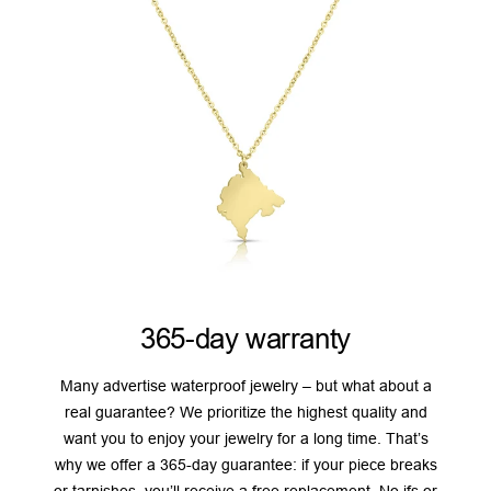
365-day warranty
Many advertise waterproof jewelry – but what about a
real guarantee? We prioritize the highest quality and
want you to enjoy your jewelry for a long time. That’s
why we offer a 365-day guarantee: if your piece breaks
or tarnishes, you’ll receive a free replacement. No ifs or