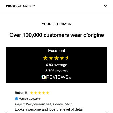
PRODUCT SAFETY
YOUR FEEDBACK
Over 100,000 customers wear d'origine
Excellent
4.83
average
5,706
reviews
Robert H
Robe
Verified Customer
V
Ungarn Wappen Armband | Herren Silber
Fast
Looks awesome and love the level of detail