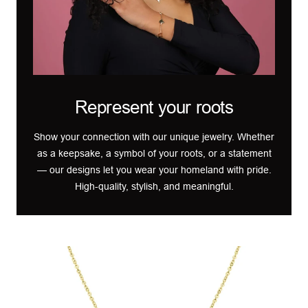
Represent your roots
Show your connection with our unique jewelry. Whether
as a keepsake, a symbol of your roots, or a statement
— our designs let you wear your homeland with pride.
High-quality, stylish, and meaningful.