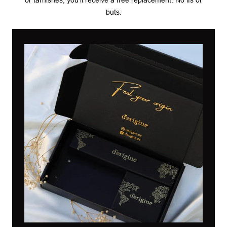
buts.