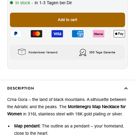
In stock
-
in 1-3 Tagen bei Dir
Add to cart
Kostenloser Versand
365 Tage Garantie
DESCRIPTION
Crna Gora – the land of black mountains. A silhouette between
the Adriatic and the peaks. The
Montenegro Map Necklace for
Women
in 316L stainless steel with 18K gold plating or silver.
Map pendant:
The outline as a pendant – your homeland,
close to the heart.