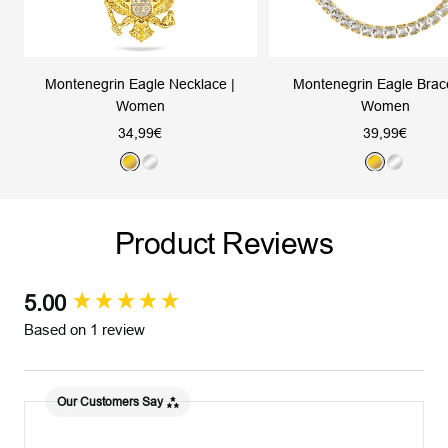
Montenegrin Eagle Necklace |
Montenegrin Eagle Brace
Women
Women
Sale
Sale
34,99€
39,99€
price
price
G
S
G
S
o
i
o
i
l
l
l
l
Product Reviews
d
v
d
v
e
e
r
r
5.00
New content loaded
Based on 1 review
Our Customers Say