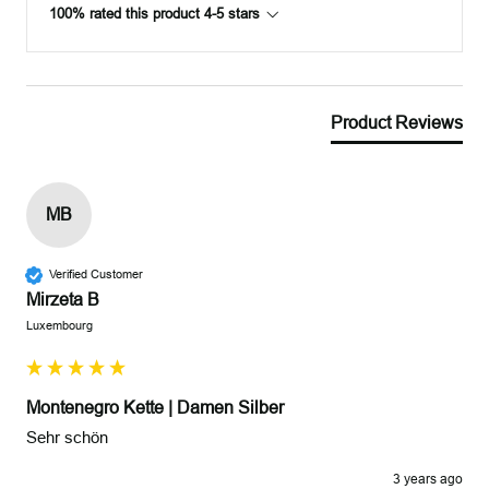
100% rated this product 4-5 stars
Product Reviews
MB
Verified Customer
Mirzeta B
Luxembourg
Montenegro Kette | Damen Silber
Sehr schön 
3 years ago