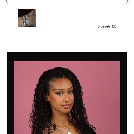
Brussels, BE