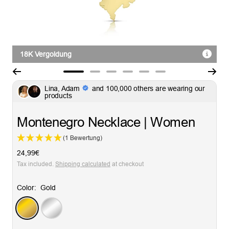
18K Vergoldung
Go
Go
Go
Go
Go
Go
Lina, Adam
and 100,000 others are wearing our
to
to
to
to
to
to
products
slide
slide
slide
slide
slide
slide
1
2
3
4
5
6
Montenegro Necklace | Women
(1 Bewertung)
Sale
24,99€
price
Tax included.
Shipping calculated
at checkout
Color:
Gold
Gold
Silver