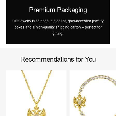
Premium Packaging
Our jewelry is shipped in elegant, gold-accented jewelry
boxes and a high-quality shipping carton – perfect for
gifting.
Recommendations for You