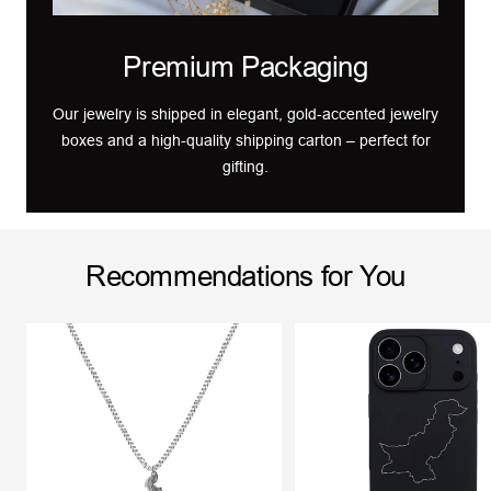
Premium Packaging
Our jewelry is shipped in elegant, gold-accented jewelry
boxes and a high-quality shipping carton – perfect for
gifting.
Recommendations for You