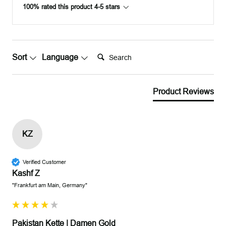
100% rated this product 4-5 stars
Search:
Sort
Language
Product Reviews
KZ
Verified Customer
Kashf Z
"Frankfurt am Main, Germany"
Pakistan Kette | Damen Gold