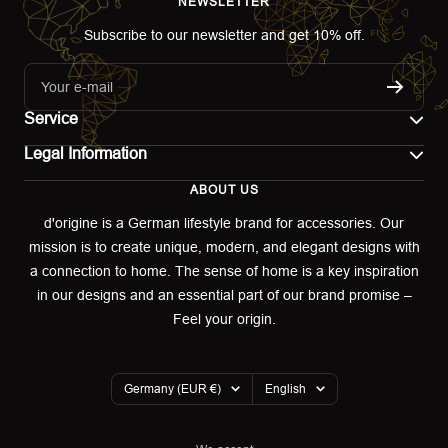
NEWSLETTER
Subscribe to our newsletter and get 10% off.
Your e-mail
Service
Legal Information
Contact
ABOUT US
Imprint
Shipping
d'origine is a German lifestyle brand for accessories. Our
mission is to create unique, modern, and elegant designs with
Terms of use
Return & Exchange
a connection to home. The sense of home is a key inspiration
Privacy policy
in our designs and an essential part of our brand promise –
Returns portal
Feel your origin.
Refund policy
Warranty Declaration
Country/region
Language
Germany (EUR €)
English
Cookies