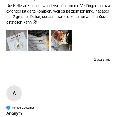
Die Kette an such ist wunderschön, nur die Verlängerung bzw 
extender ist ganz komisch, weil es ist ziemlich lang, hat aber 
nur 2 grosse  löcher, sodass man die kette nur auf 2 grössen 
einstellen kann 🥲
2 years ago
A
Verified Customer
Anonym