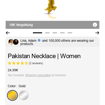
18K Vergoldung
Go
Go
Go
Go
Go
Lina, Adam
and 100,000 others are wearing our
to
to
to
to
to
products
slide
slide
slide
slide
slide
1
2
3
4
5
Pakistan Necklace | Women
(2 reviews)
Sale
24,99€
price
Tax included.
Shipping calculated
at checkout
Color:
Gold
Gold
Silver