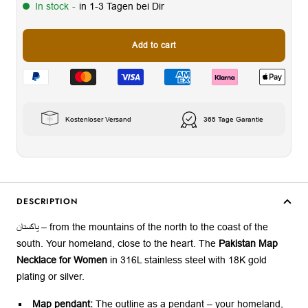
In stock
-
in 1-3 Tagen bei Dir
Add to cart
Kostenloser Versand
365 Tage Garantie
DESCRIPTION
پاکستان – from the mountains of the north to the coast of the
south. Your homeland, close to the heart. The
Pakistan Map
Necklace for Women
in 316L stainless steel with 18K gold
plating or silver.
Map pendant:
The outline as a pendant – your homeland,