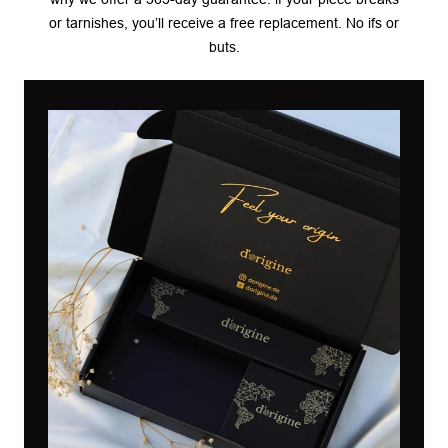
or tarnishes, you’ll receive a free replacement. No ifs or
buts.