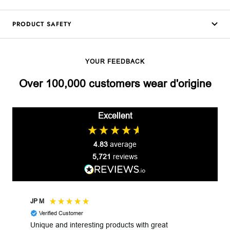
PRODUCT SAFETY
YOUR FEEDBACK
Over 100,000 customers wear d'origine
Excellent
4.83
average
5,721
reviews
JP M
Robe
Verified Customer
V
Unique and interesting products with great
Unga