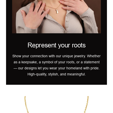
Represent your roots
Show your connection with our unique jewelry. Whether
as a keepsake, a symbol of your roots, or a statement
— our designs let you wear your homeland with pride.
High-quality, stylish, and meaningful.