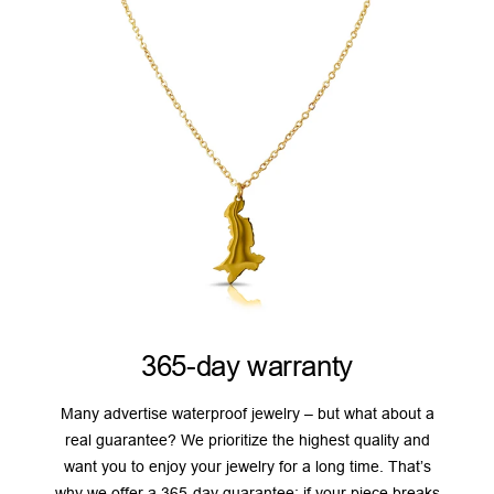
365-day warranty
Many advertise waterproof jewelry – but what about a
real guarantee? We prioritize the highest quality and
want you to enjoy your jewelry for a long time. That’s
why we offer a 365-day guarantee: if your piece breaks