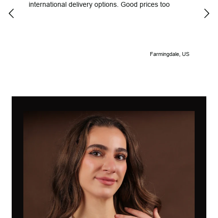
international delivery options. Good prices too
Look
Farmingdale, US