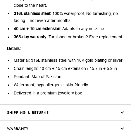
close to the heart.
316L stainless steel:
100% waterproof. No tarnishing, no
fading – not even after months.
40 cm + 15 cm extension:
Adapts to any neckline.
365-day warranty:
Tarnished or broken? Free replacement.
Details:
Material: 316L stainless steel with 18K gold plating or silver
Chain length: 40 cm + 15 cm extension / 15.7 in + 5.9 in
Pendant: Map of Pakistan
Waterproof, hypoallergenic, skin-friendly
Delivered in a premium jewellery box
SHIPPING & RETURNS
WARRANTY