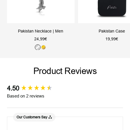
Pakistan Necklace | Men
Pakistan Case
Sale
Sale
24,99€
19,99€
price
price
S
G
i
o
l
l
Product Reviews
v
d
e
r
4.50
New content loaded
Based on 2 reviews
Our Customers Say