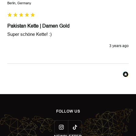
Berlin, Germany
Pakistan Kette | Damen Gold
Super schöne Kette! :)
3 years ago
FOLLOW US