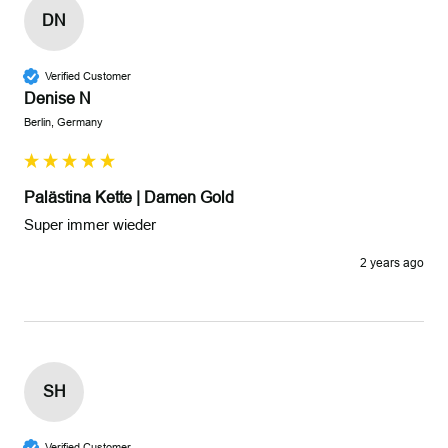
DN
Verified Customer
Denise N
Berlin, Germany
Palästina Kette | Damen Gold
Super immer wieder
2 years ago
SH
Verified Customer