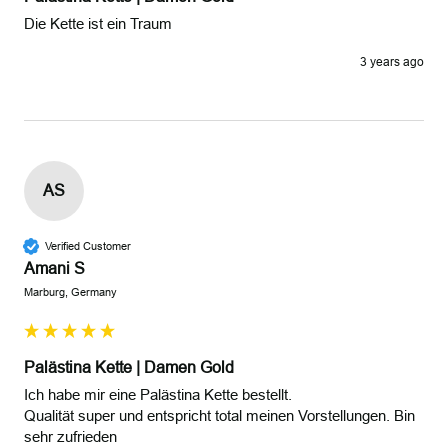
Die Kette ist ein Traum
3 years ago
AS
Verified Customer
Amani S
Marburg, Germany
Palästina Kette | Damen Gold
Ich habe mir eine Palästina Kette bestellt.

Qualität super und entspricht total meinen Vorstellungen. Bin 
sehr zufrieden 