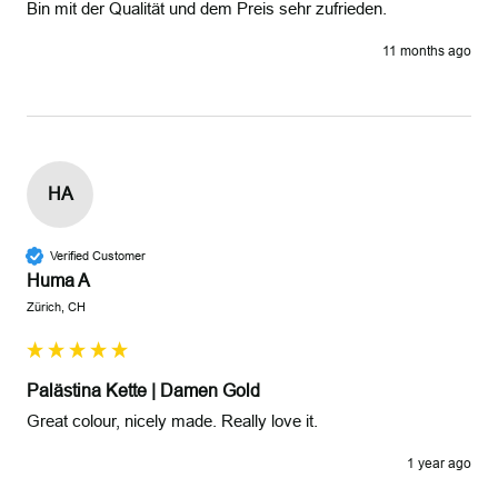
Bin mit der Qualität und dem Preis sehr zufrieden.
11 months ago
HA
Verified Customer
Huma A
Zürich, CH
Palästina Kette | Damen Gold
Great colour, nicely made. Really love it.
1 year ago