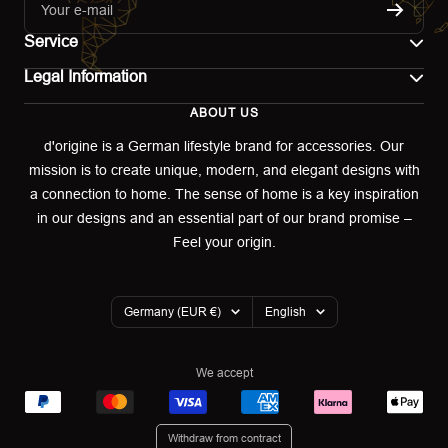
Your e-mail
Service
Legal Information
Contact
ABOUT US
Imprint
Shipping
d'origine is a German lifestyle brand for accessories. Our
mission is to create unique, modern, and elegant designs with
Terms of use
Return & Exchange
a connection to home. The sense of home is a key inspiration
Privacy policy
in our designs and an essential part of our brand promise –
Returns portal
Feel your origin.
Refund policy
Warranty Declaration
Country/region
Language
Germany (EUR €)
English
Cookies
We accept
Withdraw from contract