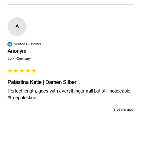
A
Verified Customer
Anonym
Jork, Germany
Palästina Kette | Damen Silber
Perfect length, goes with everything,small but still noticeable. 
#freepalestine
3 years ago