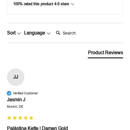
100% rated this product 4-5 stars
Search:
Sort
Language
Product Reviews
JJ
Verified Customer
Jasmin J
Munich, DE
Palästina Kette | Damen Gold