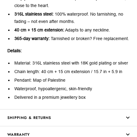
close to the heart.
316L stainless steel:
100% waterproof. No tarnishing, no
fading – not even after months.
40 cm + 15 cm extension:
Adapts to any neckline.
365-day warranty:
Tarnished or broken? Free replacement.
Details:
Material: 316L stainless steel with 18K gold plating or silver
Chain length: 40 cm + 15 cm extension / 15.7 in + 5.9 in
Pendant: Map of Palestine
Waterproof, hypoallergenic, skin-friendly
Delivered in a premium jewellery box
SHIPPING & RETURNS
WARRANTY