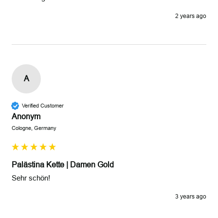
2 years ago
A
Verified Customer
Anonym
Cologne, Germany
Palästina Kette | Damen Gold
Sehr schön!
3 years ago