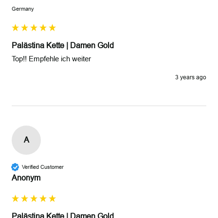
Germany
Palästina Kette | Damen Gold
Top!! Empfehle ich weiter 
3 years ago
A
Verified Customer
Anonym
Palästina Kette | Damen Gold