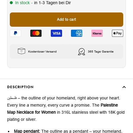
In stock
-
in 1-3 Tagen bei Dir
Add to cart
Kostenloser Versand
365 Tage Garantie
DESCRIPTION
فلسطين – the outline of your homeland, right above your heart.
Every line a memory, every curve a promise. The
Palestine
Map Necklace for Women
in 316L stainless steel with 18K gold
plating or silver.
Map pendant:
The outline as a pendant – your homeland,