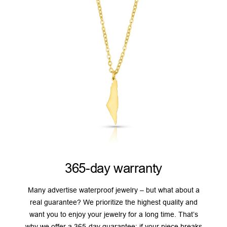
365-day warranty
Many advertise waterproof jewelry – but what about a
real guarantee? We prioritize the highest quality and
want you to enjoy your jewelry for a long time. That’s
why we offer a 365-day guarantee: if your piece breaks