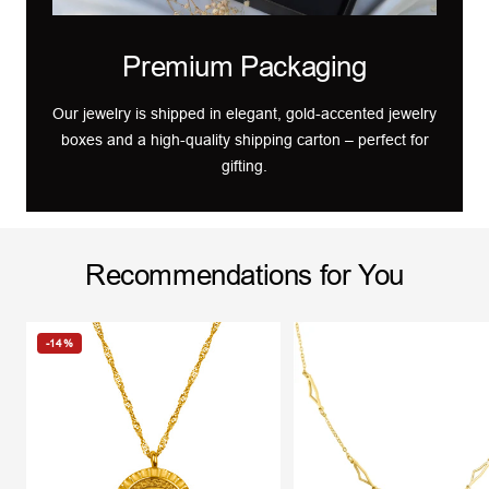
Premium Packaging
Our jewelry is shipped in elegant, gold-accented jewelry
boxes and a high-quality shipping carton – perfect for
gifting.
Recommendations for You
-14%