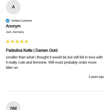
A
Verified Customer
Anonym
Jork, Germany
Palästina Kette | Damen Gold
smaller than what i thought it would be but still fell in love with 
it really cute and feminine. Will most probably order more 
later on.
3 years ago
NM