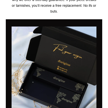
or tarnishes, you’ll receive a free replacement. No ifs or
buts.