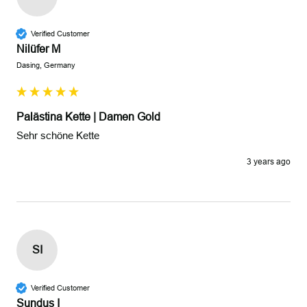
Verified Customer
Nilüfer M
Dasing, Germany
Palästina Kette | Damen Gold
Sehr schöne Kette 
3 years ago
SI
Verified Customer
Sundus I