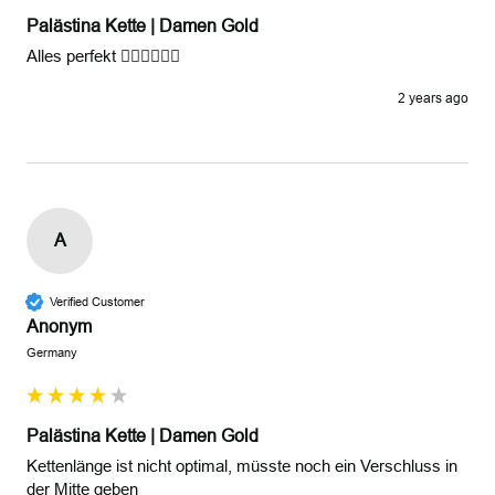
Palästina Kette | Damen Gold
Alles perfekt 👍🏾👍🏾👍🏾
2 years ago
A
Verified Customer
Anonym
Germany
Palästina Kette | Damen Gold
Kettenlänge ist nicht optimal, müsste noch ein Verschluss in 