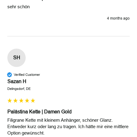
sehr schön 
4 months ago
SH
Verified Customer
Sazan H
Delingsdorf, DE
Palästina Kette | Damen Gold
Filigrane Kette mit kleinem Anhänger, schöner Glanz. 
Entweder kurz oder lang zu tragen. Ich hätte mir eine mittlere 
Option gewünscht. 
