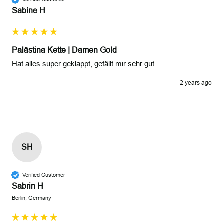
Sabine H
Palästina Kette | Damen Gold
Hat alles super geklappt, gefällt mir sehr gut 
2 years ago
SH
Verified Customer
Sabrin H
Berlin, Germany