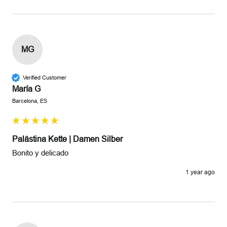
MG
Verified Customer
María G
Barcelona, ES
Palästina Kette | Damen Silber
Bonito y delicado
1 year ago