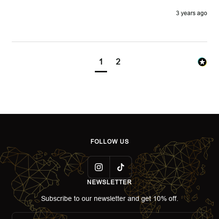
3 years ago
1
2
FOLLOW US
NEWSLETTER
Subscribe to our newsletter and get 10% off.