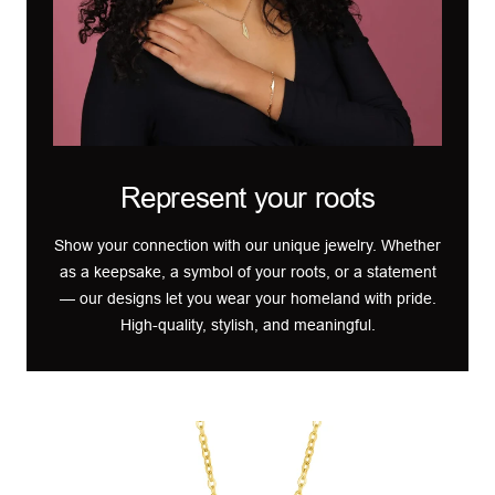
Represent your roots
Show your connection with our unique jewelry. Whether
as a keepsake, a symbol of your roots, or a statement
— our designs let you wear your homeland with pride.
High-quality, stylish, and meaningful.