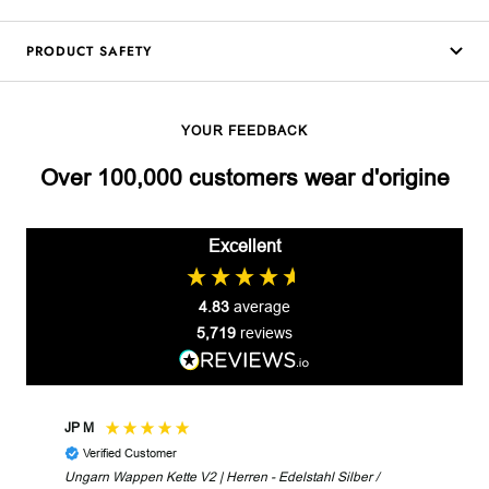
PRODUCT SAFETY
YOUR FEEDBACK
Over 100,000 customers wear d'origine
Excellent
4.83
average
5,719
reviews
JP M
Robe
Verified Customer
V
Ungarn Wappen Kette V2 | Herren - Edelstahl Silber /
Unga