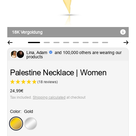
18K Vergoldung
Go
Go
Go
Go
Go
Go
Go
Go
Lina, Adam
and 100,000 others are wearing our
to
to
to
to
to
to
to
to
products
slide
slide
slide
slide
slide
slide
slide
slide
1
2
3
4
5
6
7
8
Palestine Necklace | Women
(18 reviews)
Sale
24,99€
price
Tax included.
Shipping calculated
at checkout
Color:
Gold
Gold
Silver