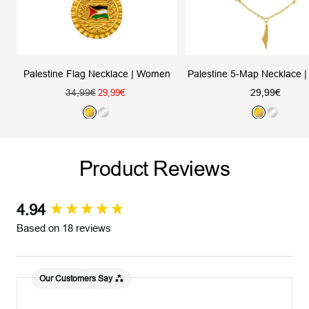
Palestine Flag Necklace | Women
Palestine 5-Map Necklace
Regular
Sale
34,99€
Sale
29,99€
29,99€
price
price
price
G
S
G
S
o
i
o
i
l
l
l
l
Product Reviews
d
v
d
v
e
e
r
r
4.94
New content loaded
Based on 18 reviews
Our Customers Say