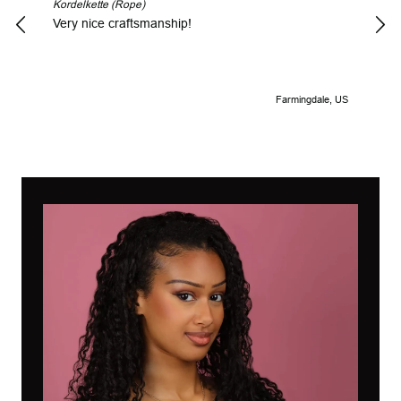
Kordelkette (Rope)
Look
Very nice craftsmanship!
Farmingdale, US