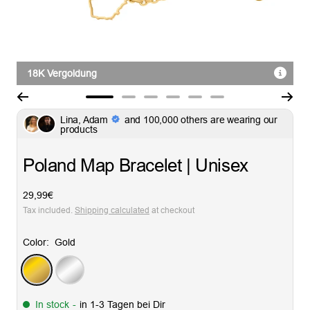
18K Vergoldung
Go
Go
Go
Go
Go
Go
Lina, Adam
and 100,000 others are wearing our
to
to
to
to
to
to
products
slide
slide
slide
slide
slide
slide
1
2
3
4
5
6
Poland Map Bracelet | Unisex
Sale
29,99€
price
Tax included.
Shipping calculated
at checkout
Color:
Gold
Gold
Silver
In stock
-
in 1-3 Tagen bei Dir