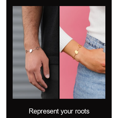
Represent your roots