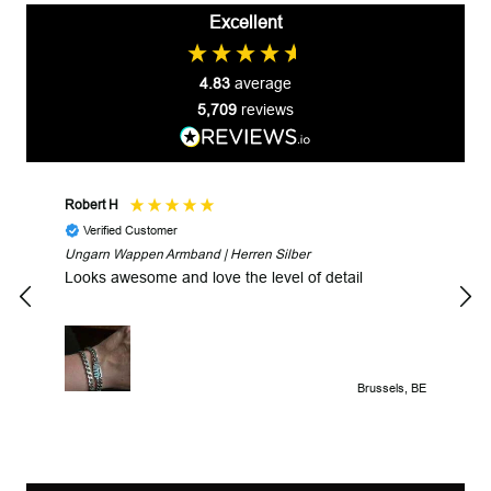
Excellent
4.83
average
5,709
reviews
Robert H
Robe
Verified Customer
V
Ungarn Wappen Armband | Herren Silber
Fast
Looks awesome and love the level of detail
Brussels, BE