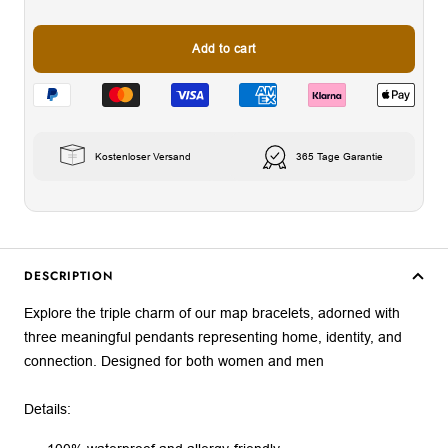
Add to cart
Kostenloser Versand
365 Tage Garantie
DESCRIPTION
Explore the triple charm of our map bracelets, adorned with
three meaningful pendants representing home, identity, and
connection. Designed for both women and men
Details: