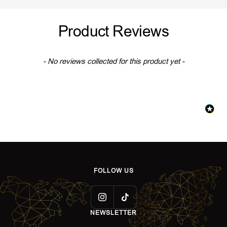
l
l
l
l
d
v
d
v
Product Reviews
e
e
r
r
New content loaded
- No reviews collected for this product yet -
FOLLOW US
NEWSLETTER