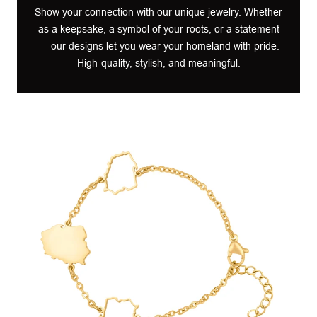
Show your connection with our unique jewelry. Whether
as a keepsake, a symbol of your roots, or a statement
— our designs let you wear your homeland with pride.
High-quality, stylish, and meaningful.