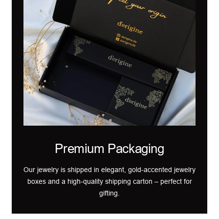
Premium Packaging
Our jewelry is shipped in elegant, gold-accented jewelry
boxes and a high-quality shipping carton – perfect for
gifting.