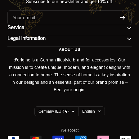
Subscribe to our newsletter and get 10% off.
Your e-mail
Service
Legal Information
Contact
ABOUT US
Imprint
Shipping
d'origine is a German lifestyle brand for accessories. Our
mission is to create unique, modern, and elegant designs with
Terms of use
Return & Exchange
a connection to home. The sense of home is a key inspiration
Privacy policy
in our designs and an essential part of our brand promise –
Returns portal
Feel your origin.
Refund policy
Warranty Declaration
Country/region
Language
Germany (EUR €)
English
Cookies
We accept