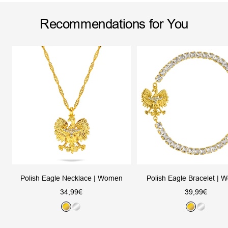
Recommendations for You
Polish Eagle Necklace | Women
Polish Eagle Bracelet |
Sale
Sale
34,99€
39,99€
price
price
G
S
G
S
o
i
o
i