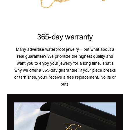
365-day warranty
Many advertise waterproof jewelry – but what about a
real guarantee? We prioritize the highest quality and
want you to enjoy your jewelry for a long time. That’s
why we offer a 365-day guarantee: if your piece breaks
or tarnishes, you’ll receive a free replacement. No ifs or
buts.