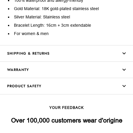
100% waterproof and allergy-friendly
Gold Material: 18K gold-plated stainless steel
Silver Material: Stainless steel
Bracelet Length: 16cm + 3cm extendable
For women & men
SHIPPING & RETURNS
WARRANTY
PRODUCT SAFETY
YOUR FEEDBACK
Over 100,000 customers wear d'origine