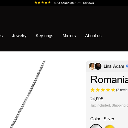
4,83
based on
5.710
reviews
es
Jewelry
Key rings
Mirrors
About us
Lina, Adam
Romania
(2 revi
Sale
24,99€
price
Tax included.
Shipping 
Color:
Silver