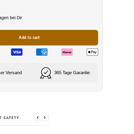
Tagen bei Dir
Add to cart
ser Versand
365 Tage Garantie
Wasser- & schweißresi
T SAFETY
Previous
Next