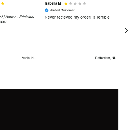
Isabella M
Sh
Verified Customer
 | Herren - Edelstahl
Never recieved my order!!!! Terrible
Th
ope)
in
!
5 
Venlo, NL
Rotterdam, NL