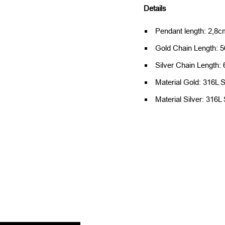
Details
Pendant length: 2,8cm
Gold Chain Length: 5
Silver Chain Length:
Material Gold: 316L S
Material Silver: 316L 