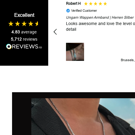
Robert H
Verified Customer
Excellent
Ungarn Wappen Armband | Herren Silber
Looks awesome and love the level o
detail
4.83
average
5,712
reviews
Brussels