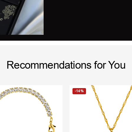
Recommendations for You
-14%