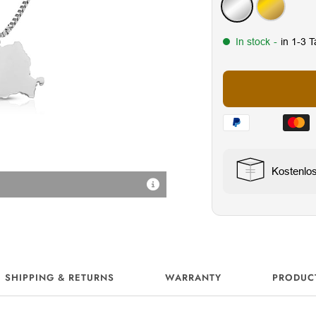
Silver
Gold
In stock
-
in 1-3 
Kostenlo
18K Vergoldung
SHIPPING & RETURNS
WARRANTY
PRODUC