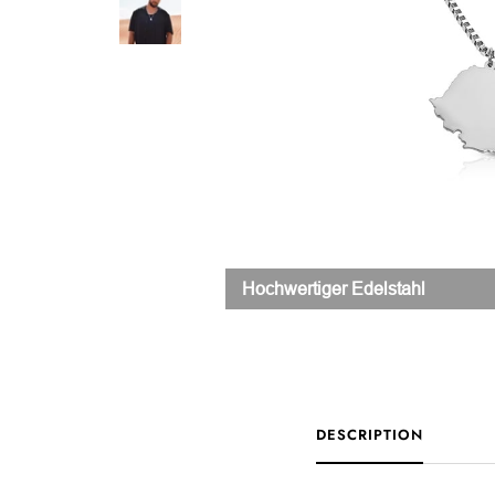
Hochwertiger Edelstahl
DESCRIPTION