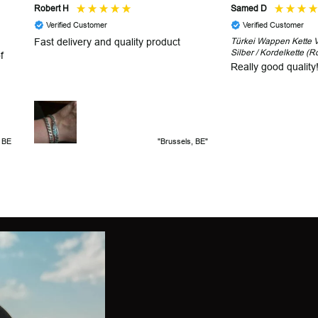
Robert H
Samed D
Verified Customer
Verified Customer
Fast delivery and quality product
Türkei Wappen Kette V2
Silber / Kordelkette (R
f
Really good quality
, BE
"Brussels, BE"