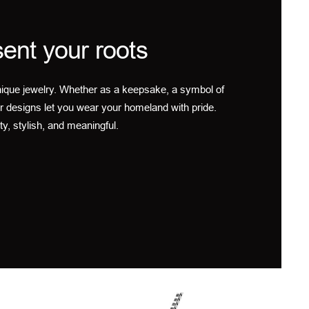
ent your roots
ique jewelry. Whether as a keepsake, a symbol of
r designs let you wear your homeland with pride.
ty, stylish, and meaningful.