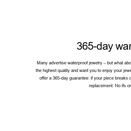
365-day war
Many advertise waterproof jewelry – but what abou
the highest quality and want you to enjoy your jew
offer a 365-day guarantee: if your piece breaks or
replacement. No ifs or