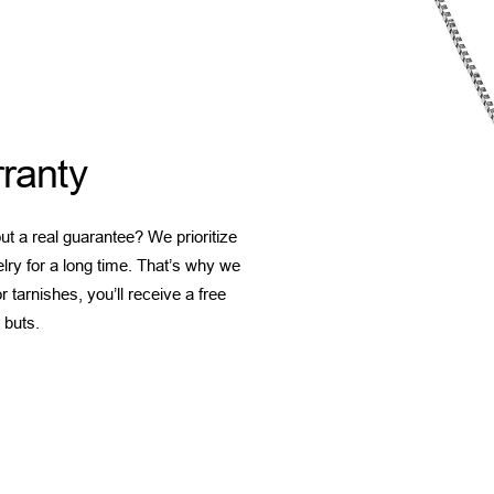
ranty
t a real guarantee? We prioritize
elry for a long time. That’s why we
 tarnishes, you’ll receive a free
 buts.