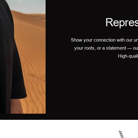
Repres
Show your connection with our un
your roots, or a statement — ou
High-quali