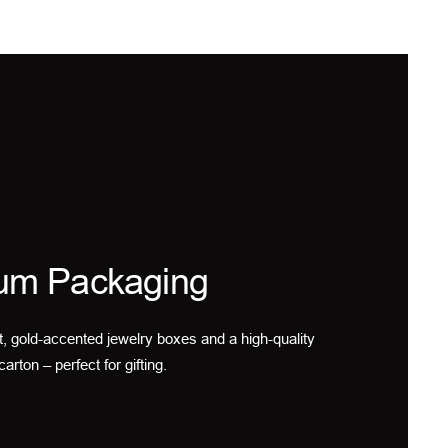
um Packaging
t, gold-accented jewelry boxes and a high-quality
carton – perfect for gifting.