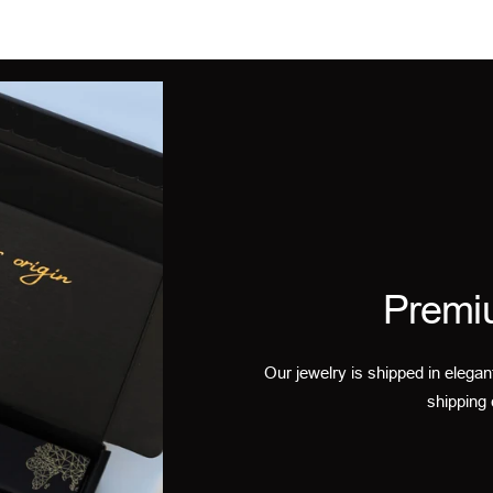
Premi
Our jewelry is shipped in elegan
shipping 