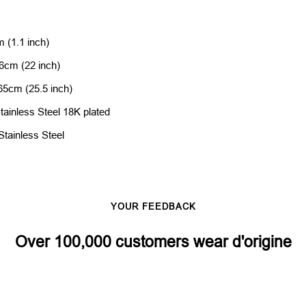
 (1.1 inch)
6cm (22 inch)
 65cm (25.5 inch)
tainless Steel 18K plated
Stainless Steel
YOUR FEEDBACK
Over 100,000 customers wear d'origine