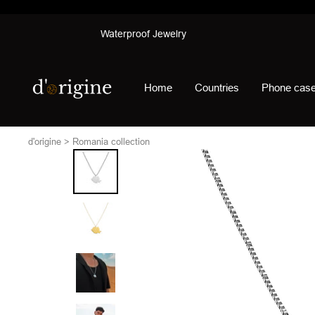
Skip
Waterproof Jewelry
to
content
d'origine
Home
Countries
Phone cas
d'origine
Romania collection