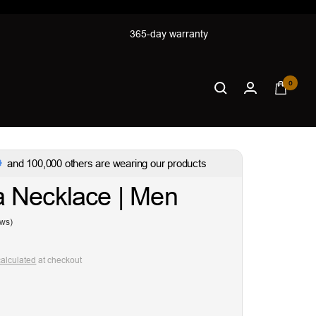
365-day warranty
0
and 100,000 others are wearing our products
 Necklace | Men
ews)
calculated
at checkout