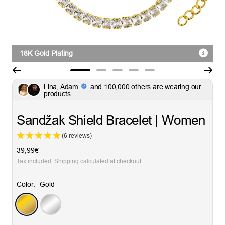
18K Gold Plating
Go
Go
Go
Go
Go
Lina, Adam
and 100,000 others are wearing our
to
to
to
to
to
products
slide
slide
slide
slide
slide
1
2
3
4
5
Sandžak Shield Bracelet | Women
(6 reviews)
Sale
39,99€
price
Tax included.
Shipping calculated
at checkout
Color:
Gold
Gold
Silver