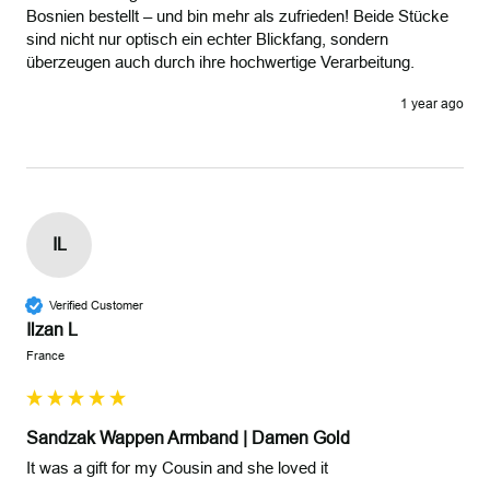
Bosnien bestellt – und bin mehr als zufrieden! Beide Stücke 
sind nicht nur optisch ein echter Blickfang, sondern 
überzeugen auch durch ihre hochwertige Verarbeitung.
1 year ago
IL
Verified Customer
Ilzan L
France
Sandzak Wappen Armband | Damen Gold
It was a gift for my Cousin and she loved it
