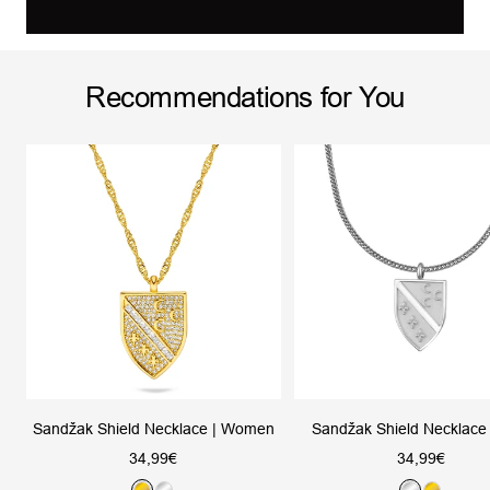
Recommendations for You
Sandžak Shield Necklace | Women
Sandžak Shield Necklace
Sale
Sale
34,99€
34,99€
price
price