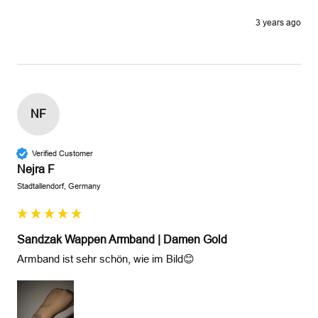
3 years ago
NF
Verified Customer
Nejra F
Stadtallendorf, Germany
Sandzak Wappen Armband | Damen Gold
Armband ist sehr schön, wie im Bild😊