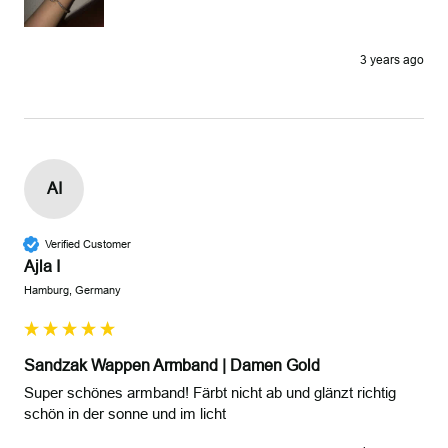
3 years ago
AI
Verified Customer
Ajla I
Hamburg, Germany
Sandzak Wappen Armband | Damen Gold
Super schönes armband! Färbt nicht ab und glänzt richtig 
schön in der sonne und im licht