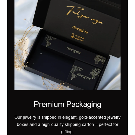
Premium Packaging
Our jewelry is shipped in elegant, gold-accented jewelry
boxes and a high-quality shipping carton – perfect for
gifting.