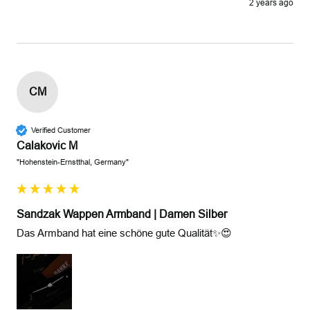
2 years ago
CM
Verified Customer
Calakovic M
"Hohenstein-Ernstthal, Germany"
Sandzak Wappen Armband | Damen Silber
Das Armband hat eine schöne gute Qualität✨😍