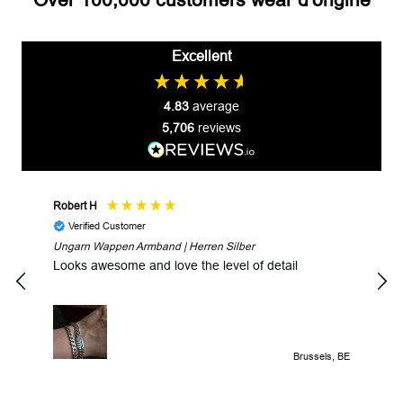
Excellent
4.83
average
5,706
reviews
Robert H
Robe
Verified Customer
V
Ungarn Wappen Armband | Herren Silber
Fast
Looks awesome and love the level of detail
Brussels, BE