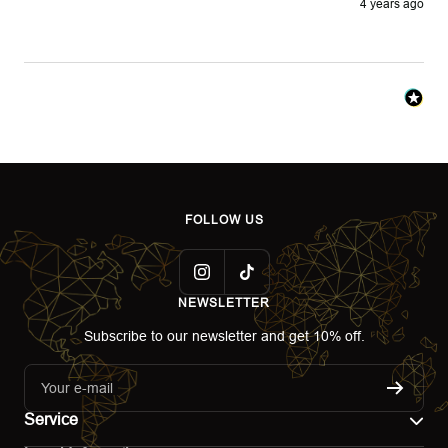
4 years ago
FOLLOW US
NEWSLETTER
Subscribe to our newsletter and get 10% off.
Your e-mail
Service