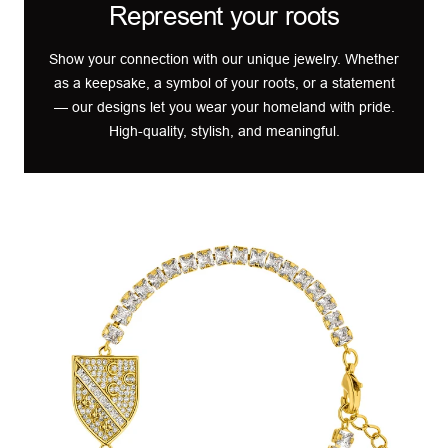
Represent your roots
Show your connection with our unique jewelry. Whether
as a keepsake, a symbol of your roots, or a statement
— our designs let you wear your homeland with pride.
High-quality, stylish, and meaningful.