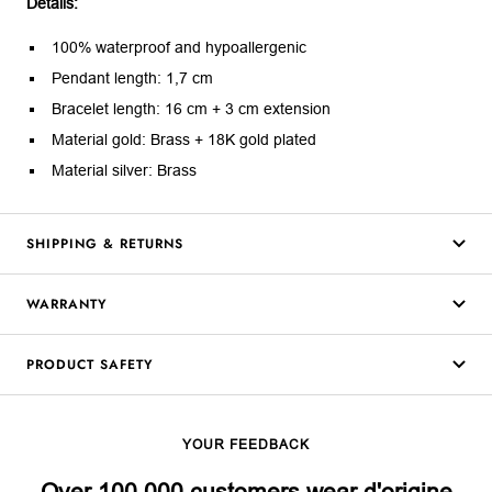
Details:
100% waterproof and hypoallergenic
Pendant length: 1,7 cm
Bracelet length: 16 cm + 3 cm extension
Material gold: Brass + 18K gold plated
Material silver: Brass
SHIPPING & RETURNS
WARRANTY
PRODUCT SAFETY
YOUR FEEDBACK
Over 100,000 customers wear d'origine