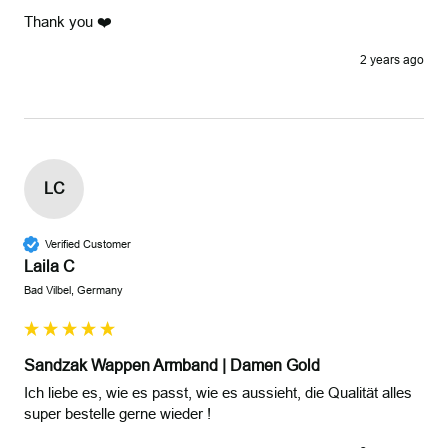
Thank you ❤️
2 years ago
LC
Verified Customer
Laila C
Bad Vilbel, Germany
Sandzak Wappen Armband | Damen Gold
Ich liebe es, wie es passt, wie es aussieht, die Qualität alles 
super bestelle gerne wieder !