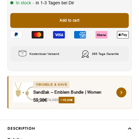
In stock
-
in 1-3 Tagen bei Dir
Add to cart
Kostenloser Versand
365 Tage Garantie
BUNDLE & SAVE
Sandžak – Emblem Bundle | Women
59,98€
74,98€
−15,00€
DESCRIPTION