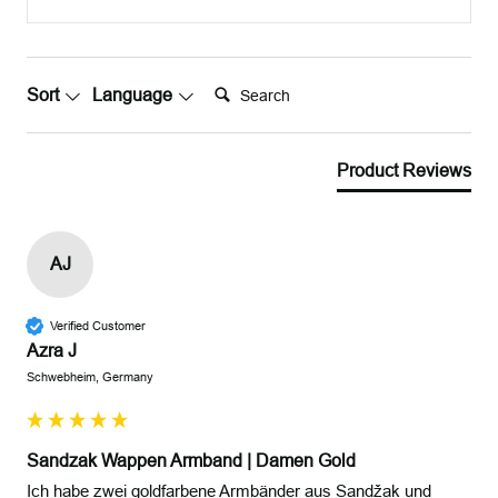
Search:
Sort
Language
Product Reviews
AJ
Verified Customer
Azra J
Schwebheim, Germany
Sandzak Wappen Armband | Damen Gold
Ich habe zwei goldfarbene Armbänder aus Sandžak und 