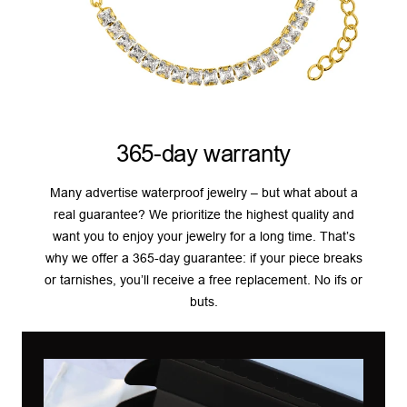
365-day warranty
Many advertise waterproof jewelry – but what about a
real guarantee? We prioritize the highest quality and
want you to enjoy your jewelry for a long time. That’s
why we offer a 365-day guarantee: if your piece breaks
or tarnishes, you’ll receive a free replacement. No ifs or
buts.