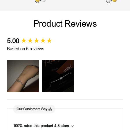
G
S
S
G
o
i
i
o
l
l
l
l
Product Reviews
d
v
v
d
e
e
r
r
5.00
New content loaded
Based on 6 reviews
Our Customers Say
100% rated this product 4-5 stars