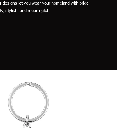
r designs let you wear your homeland with pride.
ty, stylish, and meaningful.