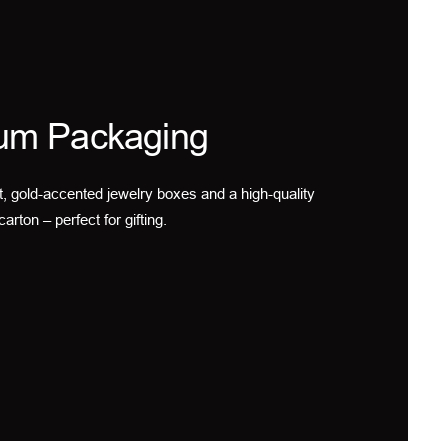
um Packaging
t, gold-accented jewelry boxes and a high-quality
carton – perfect for gifting.