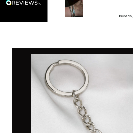
Brussels