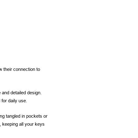
 their connection to
e and detailed design.
for daily use.
ng tangled in pockets or
 keeping all your keys