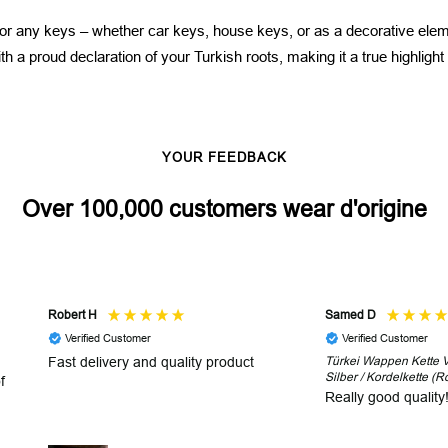
 for any keys – whether car keys, house keys, or as a decorative elem
h a proud declaration of your Turkish roots, making it a true highlight
YOUR FEEDBACK
Over 100,000 customers wear d'origine
Robert H
Samed D
Verified Customer
Verified Customer
Fast delivery and quality product
Türkei Wappen Kette V2
Silber / Kordelkette (R
f
Really good quality