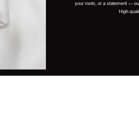
your roots, or a statement — ou
High-quali