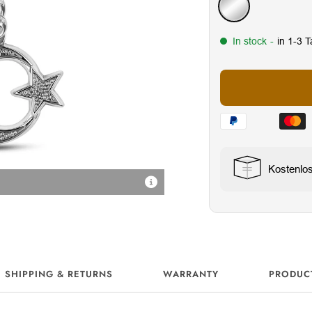
Silver
In stock
-
in 1-3 
Kostenlo
Sicher & praktisch
SHIPPING & RETURNS
WARRANTY
PRODUC