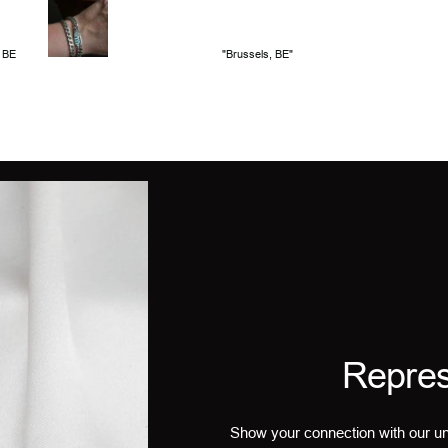
, BE
"Brussels, BE"
Repres
Show your connection with our un