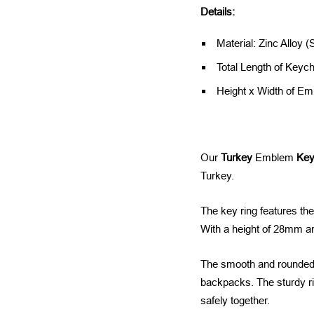
Details:
Material: Zinc Alloy (
Total Length of Keyc
Height x Width of 
Our
Turkey
Emblem
Key
Turkey.
The key ring features the
With a height of 28mm an
The smooth and rounded d
backpacks. The sturdy ri
safely together.