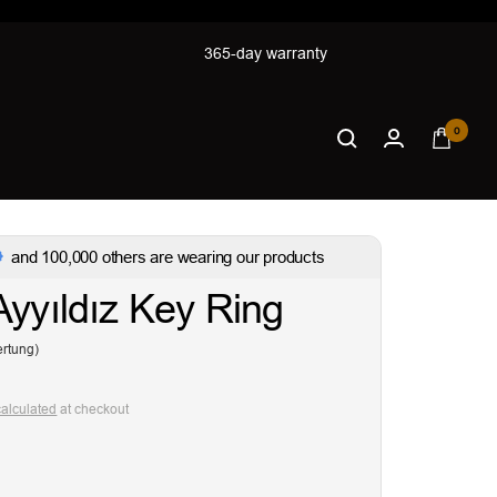
365-day warranty
0
and 100,000 others are wearing our products
Ayyıldız Key Ring
rtung)
calculated
at checkout