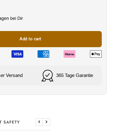
Tagen bei Dir
Add to cart
ser Versand
365 Tage Garantie
T SAFETY
Previous
Next