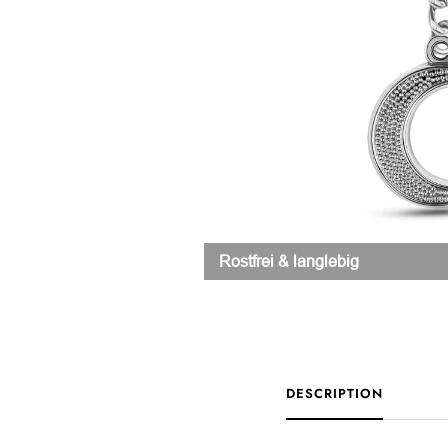
Rostfrei & langlebig
DESCRIPTION