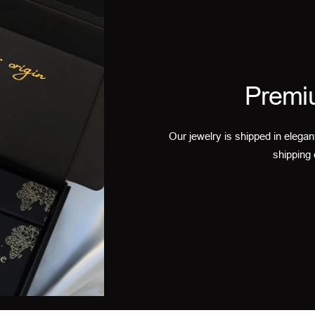
Premi
Our jewelry is shipped in elegan
shipping 