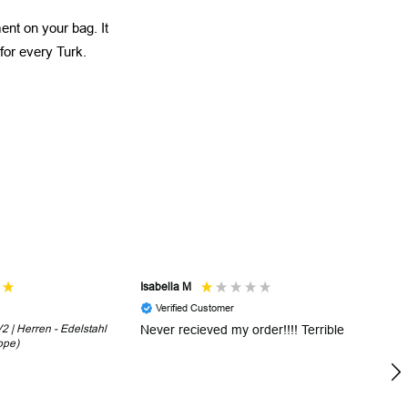
ent on your bag. It
 for every Turk.
Isabella M
Sh
Verified Customer
 | Herren - Edelstahl
Never recieved my order!!!! Terrible
Th
ope)
in
!
5 