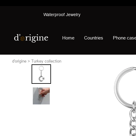
Skip
Waterproof Jewelry
to
content
d'origine
Home
Countries
Phone cas
d'origine
Turkey collection