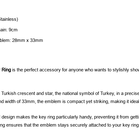
Stainless)
hain: 9cm
Emblem: 28mm x 33mm
 Ring
is the perfect accessory for anyone who wants to stylishly show
 Turkish crescent and star, the national symbol of Turkey, in a precis
d width of 33mm, the emblem is compact yet striking, making it ideal 
esign makes the key ring particularly handy, preventing it from getti
ng ensures that the emblem stays securely attached to your key ring,