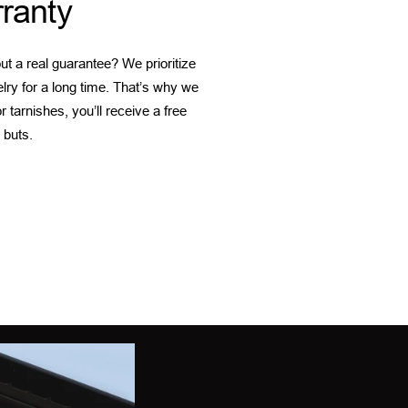
ranty
t a real guarantee? We prioritize
elry for a long time. That’s why we
 tarnishes, you’ll receive a free
 buts.