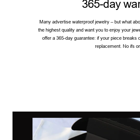
365-day war
Many advertise waterproof jewelry – but what abou
the highest quality and want you to enjoy your jew
offer a 365-day guarantee: if your piece breaks or
replacement. No ifs or