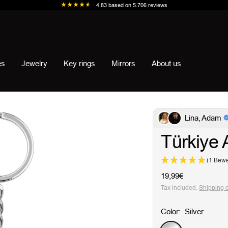
4,83
based on
5.706
reviews
es
Jewelry
Key rings
Mirrors
About us
Lina, Adam
Türkiye 
(1 Bewe
Sale
19,99€
price
Tax included.
Shipping 
Color:
Silver