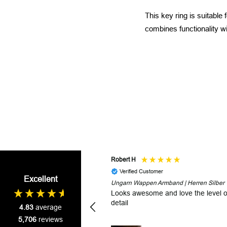
This key ring is suitable
combines functionality wit
Robert H
Verified Customer
Excellent
Ungarn Wappen Armband | Herren Silber
Looks awesome and love the level o
detail
4.83
average
5,706
reviews