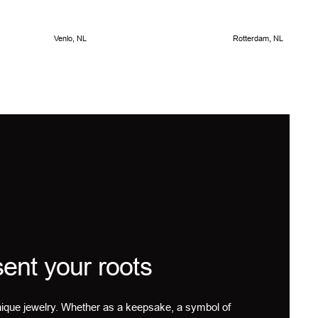
Venlo, NL
Rotterdam, NL
ent your roots
ique jewelry. Whether as a keepsake, a symbol of