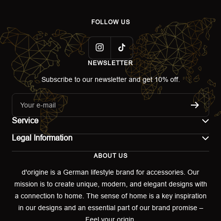
FOLLOW US
NEWSLETTER
Subscribe to our newsletter and get 10% off.
Your e-mail
Service
Legal Information
Contact
ABOUT US
Imprint
Shipping
d'origine is a German lifestyle brand for accessories. Our
mission is to create unique, modern, and elegant designs with
Terms of use
Return & Exchange
a connection to home. The sense of home is a key inspiration
Privacy policy
in our designs and an essential part of our brand promise –
Returns portal
Feel your origin.