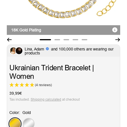
18K Gold Plating
Go
Go
Go
Go
Go
Lina, Adam
and 100,000 others are wearing our
to
to
to
to
to
products
slide
slide
slide
slide
slide
1
2
3
4
5
Ukrainian Trident Bracelet |
Women
(4 reviews)
Sale
39,99€
price
Tax included.
Shipping calculated
at checkout
Color:
Gold
Gold
Silver