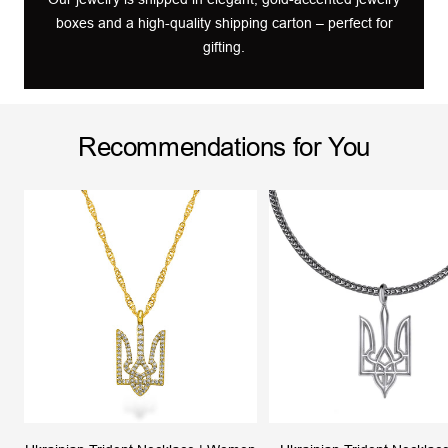
boxes and a high-quality shipping carton – perfect for
gifting.
Recommendations for You