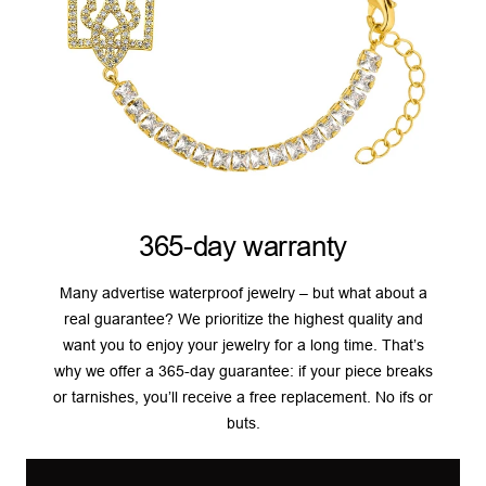
365-day warranty
Many advertise waterproof jewelry – but what about a
real guarantee? We prioritize the highest quality and
want you to enjoy your jewelry for a long time. That’s
why we offer a 365-day guarantee: if your piece breaks
or tarnishes, you’ll receive a free replacement. No ifs or
buts.