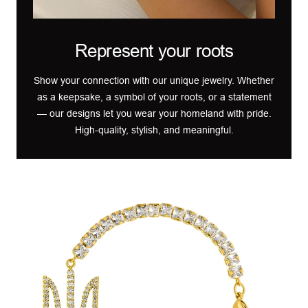
Represent your roots
Show your connection with our unique jewelry. Whether
as a keepsake, a symbol of your roots, or a statement
— our designs let you wear your homeland with pride.
High-quality, stylish, and meaningful.