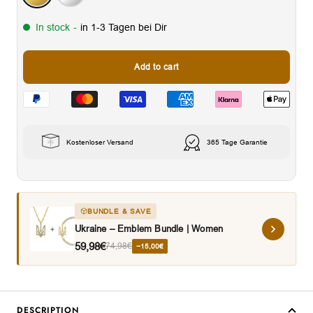
In stock
-
in 1-3 Tagen bei Dir
Add to cart
Kostenloser Versand
365 Tage Garantie
BUNDLE & SAVE
Ukraine – Emblem Bundle | Women
59,98€
74,98€
−15,00€
DESCRIPTION