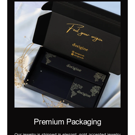
Premium Packaging
Our jewelry is shipped in elegant, gold-accented jewelry