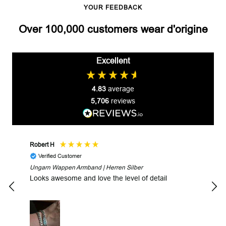
YOUR FEEDBACK
Over 100,000 customers wear d'origine
Excellent
4.83
average
5,706
reviews
Robert H
Robe
Verified Customer
V
Ungarn Wappen Armband | Herren Silber
Fast
Looks awesome and love the level of detail