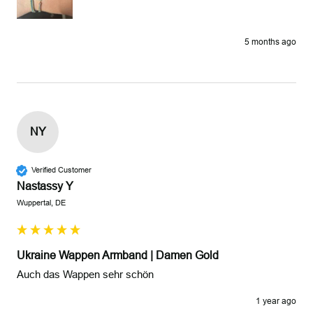
5 months ago
NY
Verified Customer
Nastassy Y
Wuppertal, DE
Ukraine Wappen Armband | Damen Gold
Auch das Wappen sehr schön 
1 year ago