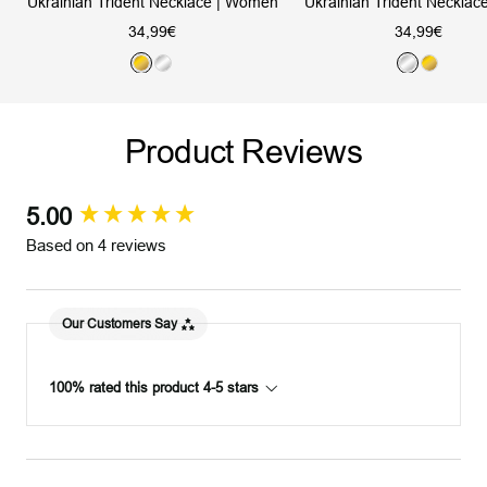
Ukrainian Trident Necklace | Women
Ukrainian Trident Necklac
Sale
Sale
34,99€
34,99€
price
price
G
S
S
G
o
i
i
o
l
l
l
l
Product Reviews
d
v
v
d
e
e
r
r
5.00
New content loaded
Based on 4 reviews
Our Customers Say
100% rated this product 4-5 stars