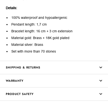
Details:
100% waterproof and hypoallergenic
Pendant length: 1,7 cm
Bracelet length: 16 cm + 3 cm extension
Material gold: Brass + 18K gold plated
Material silver: Brass
Set with more than 70 stones
SHIPPING & RETURNS
WARRANTY
PRODUCT SAFETY