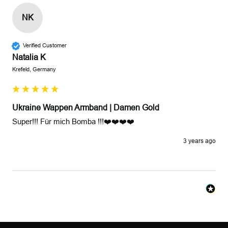
NK
Verified Customer
Natalia K
Krefeld, Germany
Ukraine Wappen Armband | Damen Gold
Super!!! Für mich Bomba !!!❤️❤️❤️❤️
3 years ago