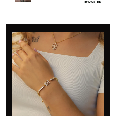
Brussels, BE