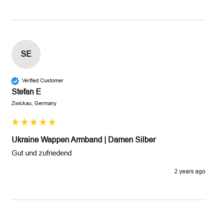
SE
Verified Customer
Stefan E
Zwickau, Germany
Ukraine Wappen Armband | Damen Silber
Gut und zufriedend 
2 years ago