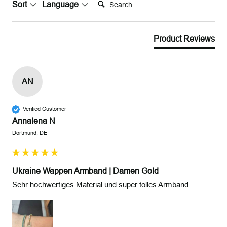
Search:
Sort
Language
Product Reviews
AN
Verified Customer
Annalena N
Dortmund, DE
Ukraine Wappen Armband | Damen Gold